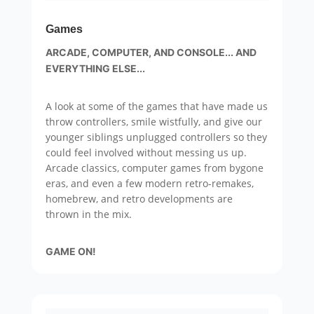
Games
ARCADE, COMPUTER, AND CONSOLE... AND
EVERYTHING ELSE...
A look at some of the games that have made us
throw controllers, smile wistfully, and give our
younger siblings unplugged controllers so they
could feel involved without messing us up.
Arcade classics, computer games from bygone
eras, and even a few modern retro-remakes,
homebrew, and retro developments are
thrown in the mix.
GAME ON!