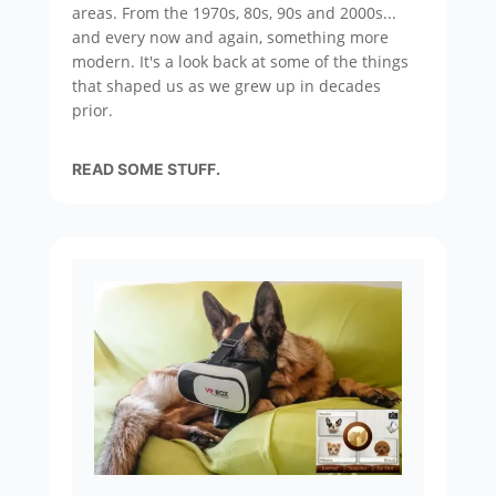
areas. From the 1970s, 80s, 90s and 2000s...
and every now and again, something more
modern. It's a look back at some of the things
that shaped us as we grew up in decades
prior.
READ SOME STUFF.