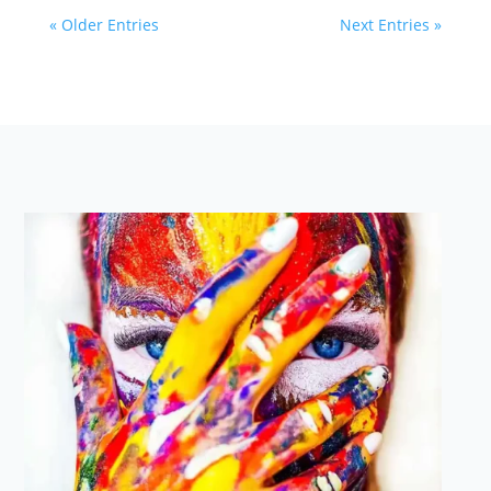
« Older Entries
Next Entries »