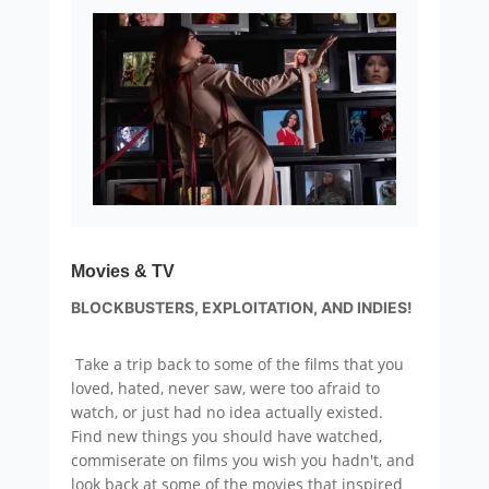
Movies & TV
BLOCKBUSTERS, EXPLOITATION, AND INDIES!
Take a trip back to some of the films that you
loved, hated, never saw, were too afraid to
watch, or just had no idea actually existed.
Find new things you should have watched,
commiserate on films you wish you hadn't, and
look back at some of the movies that inspired