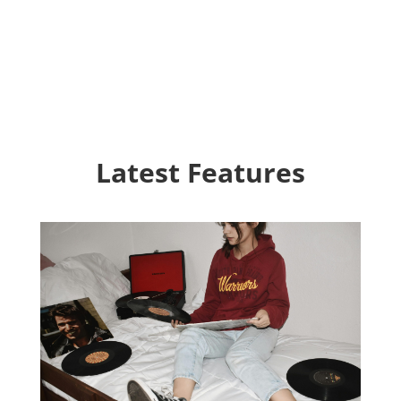
Latest Features