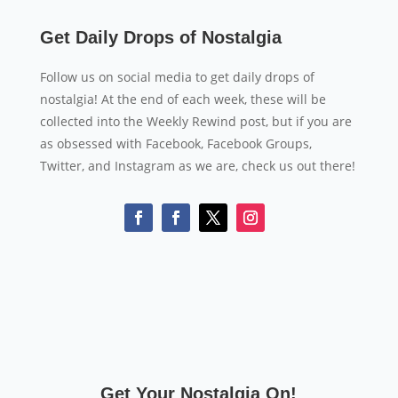
Get Daily Drops of Nostalgia
Follow us on social media to get daily drops of
nostalgia! At the end of each week, these will be
collected into the Weekly Rewind post, but if you are
as obsessed with Facebook, Facebook Groups,
Twitter, and Instagram as we are, check us out there!
Get Your Nostalgia On!