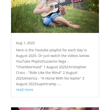
Aug 1, 2025
Here is the Youtube playlist for each day in
August 2025. Or just watch the videos below.
YouTube PlaylistSuzanne Vega -
"Chambermaid" 1 August 2025Christopher
Cross - "Ride Like the Wind" 2 August
2025America - "A Horse With No Name" 3
August 2025Supertramp -...
read more