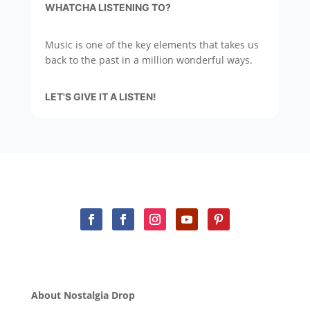
WHATCHA LISTENING TO?
Music is one of the key elements that takes us
back to the past in a million wonderful ways.
LET'S GIVE IT A LISTEN!
About Nostalgia Drop