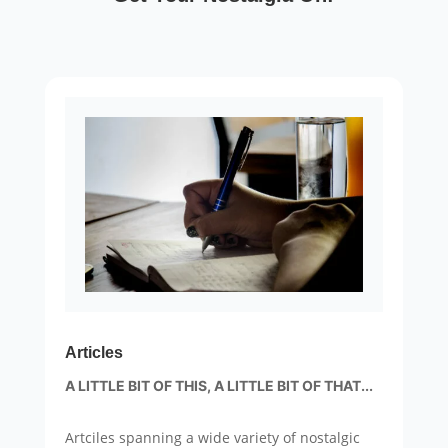
Articles
A LITTLE BIT OF THIS, A LITTLE BIT OF THAT...
Artciles spanning a wide variety of nostalgic