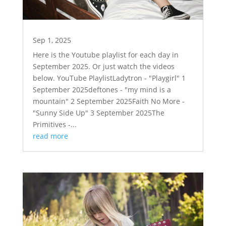
Sep 1, 2025
Here is the Youtube playlist for each day in
September 2025. Or just watch the videos
below. YouTube PlaylistLadytron - "Playgirl" 1
September 2025deftones - "my mind is a
mountain" 2 September 2025Faith No More -
"Sunny Side Up" 3 September 2025The
Primitives -...
read more