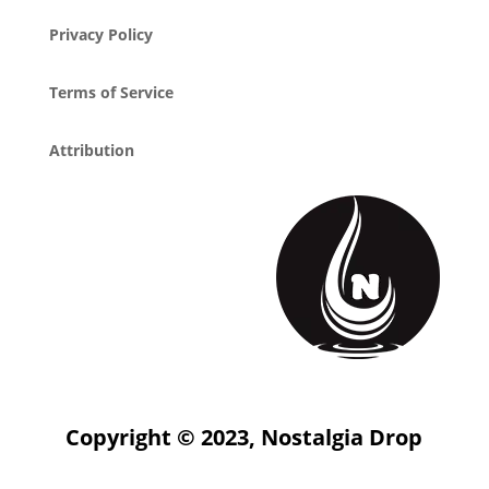
Privacy Policy
Terms of Service
Attribution
Copyright © 2023, Nostalgia Drop