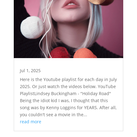
Jul 1, 2025
Here is the Youtube playlist for each day in July
2025. Or just watch the videos below. YouTube
PlaylistLindsey Buckingham - "Holiday Road"
Being the idiot kid I was, I thought that this
song was by Kenny Loggins for YEARS. After all,
you couldn't see a movie in the...
read more