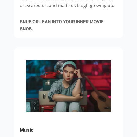
us, scared us, and made us laugh growing up.
SNUB OR LEAN INTO YOUR INNER MOVIE
SNOB.
Music