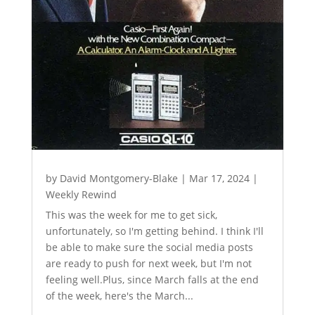
by
David Montgomery-Blake
|
Mar 17, 2024
|
Weekly Rewind
This was the week for me to get sick,
unfortunately, so I'm getting behind. I think I'll
be able to make sure the social media posts
are ready to push for next week, but I'm not
feeling well.Plus, since March falls at the end
of the week, here's the March...