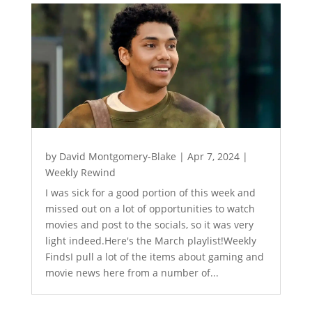
by
David Montgomery-Blake
|
Apr 7, 2024
|
Weekly Rewind
I was sick for a good portion of this week and
missed out on a lot of opportunities to watch
movies and post to the socials, so it was very
light indeed.Here's the March playlist!Weekly
FindsI pull a lot of the items about gaming and
movie news here from a number of...