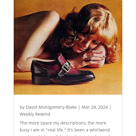
by
David Montgomery-Blake
|
Mar 24, 2024
|
Weekly Rewind
The more spare my descriptions, the more
busy I am in "real life." It's been a whirlwind