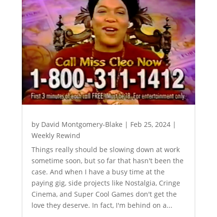
by
David Montgomery-Blake
|
Feb 25, 2024
|
Weekly Rewind
Things really should be slowing down at work
sometime soon, but so far that hasn't been the
case. And when I have a busy time at the
paying gig, side projects like Nostalgia, Cringe
Cinema, and Super Cool Games don't get the
love they deserve. In fact, I'm behind on a...