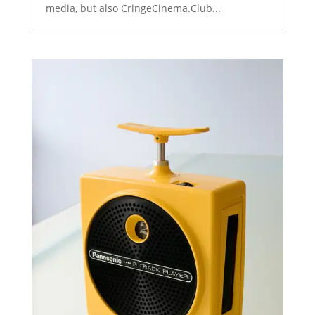
media, but also CringeCinema.Club...