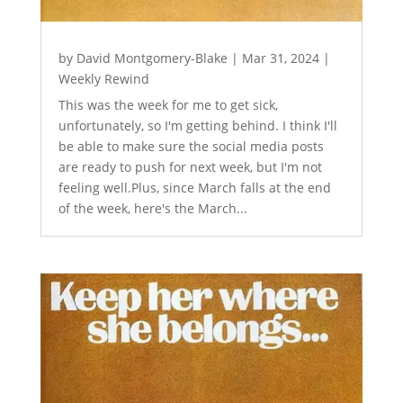
by
David Montgomery-Blake
|
Mar 31, 2024
|
Weekly Rewind
This was the week for me to get sick,
unfortunately, so I'm getting behind. I think I'll
be able to make sure the social media posts
are ready to push for next week, but I'm not
feeling well.Plus, since March falls at the end
of the week, here's the March...