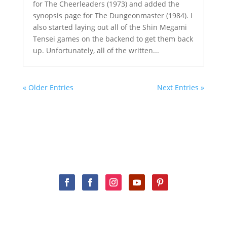
for The Cheerleaders (1973) and added the
synopsis page for The Dungeonmaster (1984). I
also started laying out all of the Shin Megami
Tensei games on the backend to get them back
up. Unfortunately, all of the written...
« Older Entries
Next Entries »