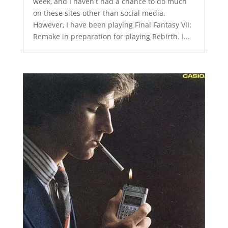
week, and I haven't had a chance to do much
on these sites other than social media.
However, I have been playing Final Fantasy VII:
Remake in preparation for playing Rebirth. I...