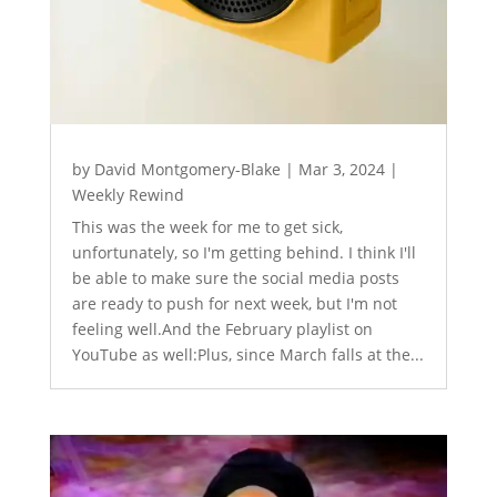
by
David Montgomery-Blake
|
Mar 3, 2024
|
Weekly Rewind
This was the week for me to get sick,
unfortunately, so I'm getting behind. I think I'll
be able to make sure the social media posts
are ready to push for next week, but I'm not
feeling well.And the February playlist on
YouTube as well:Plus, since March falls at the...