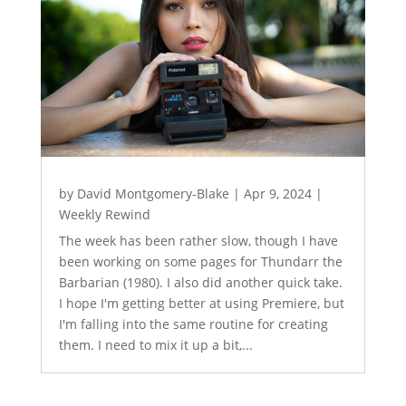
by
David Montgomery-Blake
|
Apr 9, 2024
|
Weekly Rewind
The week has been rather slow, though I have
been working on some pages for Thundarr the
Barbarian (1980). I also did another quick take.
I hope I'm getting better at using Premiere, but
I'm falling into the same routine for creating
them. I need to mix it up a bit,...