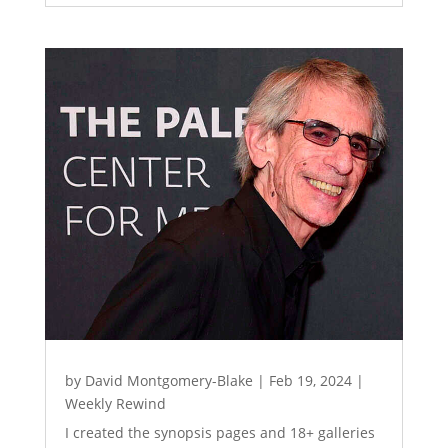
by
David Montgomery-Blake
|
Feb 19, 2024
|
Weekly Rewind
I created the synopsis pages and 18+ galleries