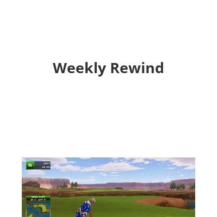
Weekly Rewind