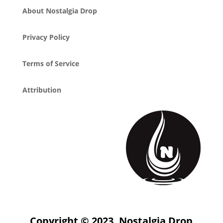
About Nostalgia Drop
Privacy Policy
Terms of Service
Attribution
Copyright © 2023, Nostalgia Drop