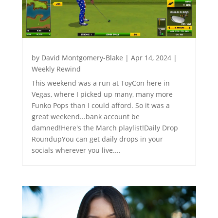
by
David Montgomery-Blake
|
Apr 14, 2024
|
Weekly Rewind
This weekend was a run at ToyCon here in
Vegas, where I picked up many, many more
Funko Pops than I could afford. So it was a
great weekend...bank account be
damned!Here's the March playlist!Daily Drop
RoundupYou can get daily drops in your
socials wherever you live....