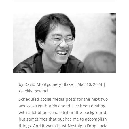
by
David Montgomery-Blake
|
Mar 10, 2024
|
Weekly Rewind
Scheduled social media posts for the next two
weeks, so I'm barely ahead. I've been dealing
with a lot of personal stuff in the background,
but sometimes that pushes me to accomplish
things. And it wasn't just Nostalgia Drop social