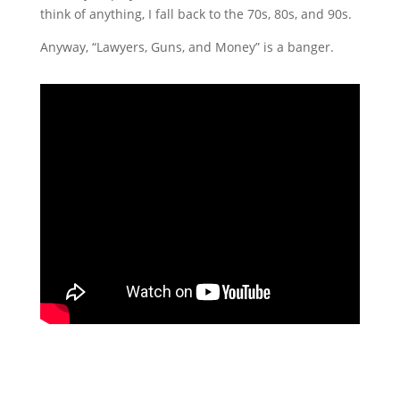
think of anything, I fall back to the 70s, 80s, and 90s.
Anyway, “Lawyers, Guns, and Money” is a banger.