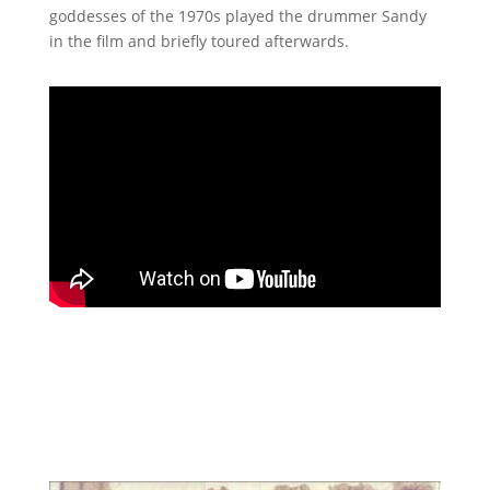
goddesses of the 1970s played the drummer Sandy
in the film and briefly toured afterwards.