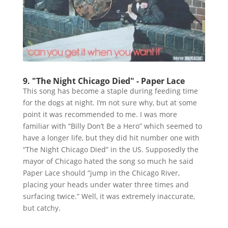
9. "The Night Chicago Died" - Paper Lace
This song has become a staple during feeding time
for the dogs at night. I’m not sure why, but at some
point it was recommended to me. I was more
familiar with “Billy Don’t Be a Hero” which seemed to
have a longer life, but they did hit number one with
“The Night Chicago Died” in the US. Supposedly the
mayor of Chicago hated the song so much he said
Paper Lace should “jump in the Chicago River,
placing your heads under water three times and
surfacing twice.” Well, it was extremely inaccurate,
but catchy.