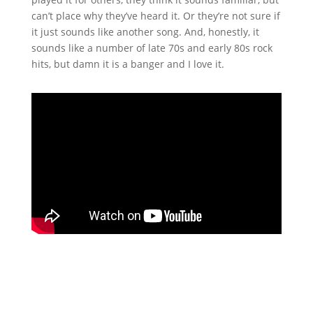
can’t place why they’ve heard it. Or they’re not sure if
it just sounds like another song. And, honestly, it
sounds like a number of late 70s and early 80s rock
hits, but damn it is a banger and I love it.