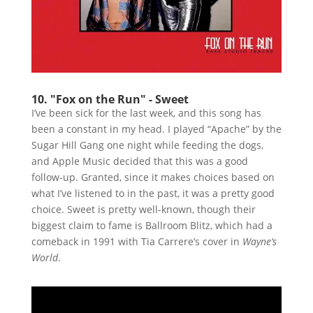
10. "Fox on the Run" - Sweet
I’ve been sick for the last week, and this song has
been a constant in my head. I played “Apache” by the
Sugar Hill Gang one night while feeding the dogs,
and Apple Music decided that this was a good
follow-up. Granted, since it makes choices based on
what I’ve listened to in the past, it was a pretty good
choice. Sweet is pretty well-known, though their
biggest claim to fame is Ballroom Blitz, which had a
comeback in 1991 with Tia Carrere’s cover in
Wayne’s
World
.