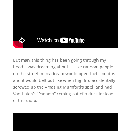
But man, this thing has been going through my
head. I was dreaming about it. Like random people
on the street in my dream would open their mouths
and it would belt out like when Big Bird accidentally
screwed up the Amazing Mumford’s spell and had
Van Halen’s “Panama” coming out of a duck instead
of the radio.