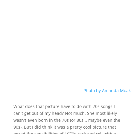
Photo by Amanda Moak
What does that picture have to do with 70s songs I
can't get out of my head? Not much. She most likely
wasn't even born in the 70s (or 80s... maybe even the
90s). But I did think it was a pretty cool picture that
oozed the sensibilities of 1970s rock and roll with a