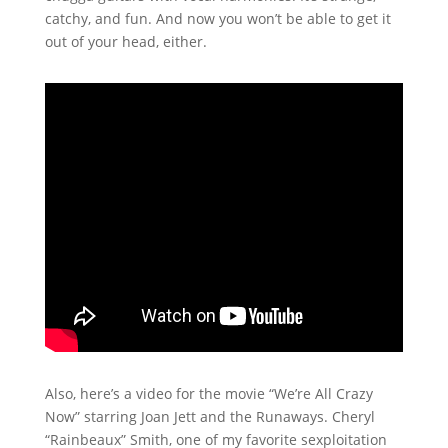
catchy, and fun. And now you won’t be able to get it
out of your head, either.
Also, here’s a video for the movie “We’re All Crazy
Now” starring Joan Jett and the Runaways. Cheryl
“Rainbeaux” Smith, one of my favorite sexploitation