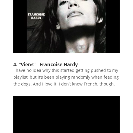
4. “Viens” - Francoise Hardy
I have no idea why this started getting pushed to my
playlist, but it’s been playing randomly when feeding
the dogs. And I love it. I don’t know French, though.