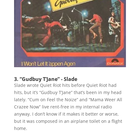
3. “Gudbuy T’Jane” - Slade
Slade wrote Quiet Riot hits before Quiet Riot had
hits, but it’s “Gudbuy T’Jane” that’s been in my head
lately. “Cum on Feel the Noize” and “Mama Weer All
Crazee Now” live rent-free in my internal radio
anyway. I don’t know if it makes it better or worse,
but it was composed in an airplane toilet on a flight
home.