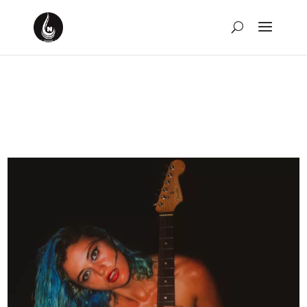
10 Songs from the 70s I
Can’t Get Out of My Head
by
David Montgomery-Blake
|
Feb 20, 2023
|
Music