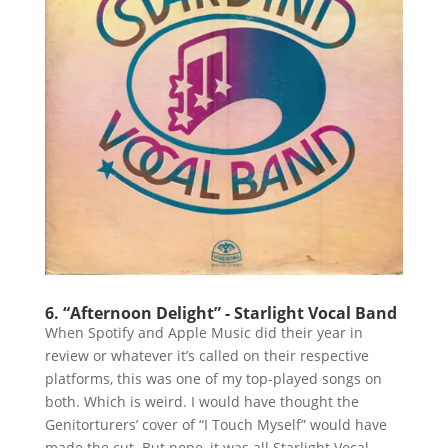
6. “Afternoon Delight” - Starlight Vocal Band
When Spotify and Apple Music did their year in
review or whatever it’s called on their respective
platforms, this was one of my top-played songs on
both. Which is weird. I would have thought the
Genitorturers’ cover of “I Touch Myself” would have
made the cut. But nope, it was all Starlight Vocal