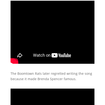
The Boomtown Rats later regretted writing the song
because it made Brenda Spencer famous.