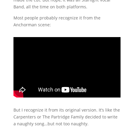
Band, all the time on both platforms.
Most people probably recognize it from the
Anchorman scene:
But I recognize it from its original version. It’s like the
Carpenters or The Partridge Family decided to write
a naughty song…but not too naughty.