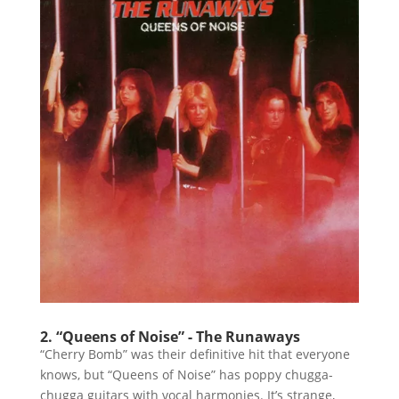
2. “Queens of Noise” - The Runaways
“Cherry Bomb” was their definitive hit that everyone
knows, but “Queens of Noise” has poppy chugga-
chugga guitars with vocal harmonies. It’s strange,