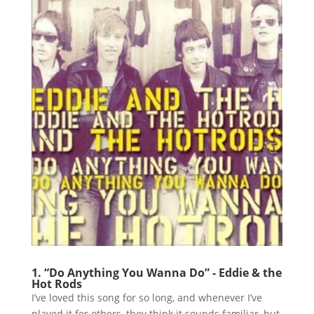
1. “Do Anything You Wanna Do” - Eddie & the
Hot Rods
I’ve loved this song for so long, and whenever I’ve
played it for others, they think it sounds familiar, but