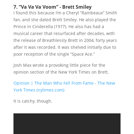
7. “Va Va Va Voom” - Brett Smiley
I found this because I’m a Cheryl “Rainbeaux” Smith
fan, and she dated Brett Smiley. He also played the
Prince in Cinderella (1977). He also has had a
musical career that resurfaced after decades, with
the release of Breathlessly Brett in 2004, forty years
after it was recorded. It was shelved initially due to
poor reception of the single “Space Ace.”
Josh Max wrote a provoking little piece for the
opinion section of the New York Times on Brett.
Opinion | The Man Who Fell From Fame - The New
York Times (nytimes.com)
It is catchy, though.