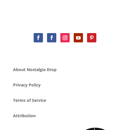
About Nostalgia Drop
Privacy Policy
Terms of Service
Attribution