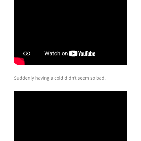
Suddenly having a cold didn’t seem so bad.