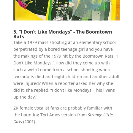
5. “I Don’t Like Mondays” - The Boomtown
Rats
Take a 1979 mass shooting at an elementary school
perpetrated by a bored teenage girl and you have
the makings of the 1979 hit by the Boomtown Rats: “I
Don’t Like Mondays.” How did they come up with
such a weird name from a school shooting where
two adults died and eight children and another adult
were injured? When a reporter asked her why she
did it, she replied, “I don’t like Mondays. This livens
up the day.”
2K female vocalist fans are probably familiar with
the haunting Tori Amos version from
Strange Little
Girls
(2001).