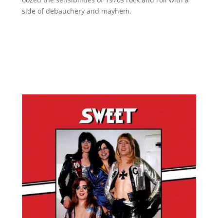
side of debauchery and mayhem.