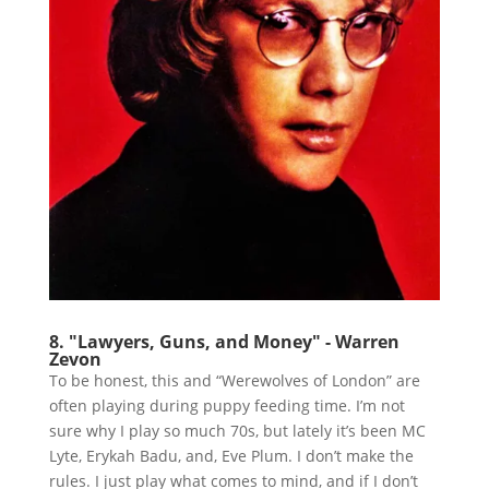
8. "Lawyers, Guns, and Money" - Warren
Zevon
To be honest, this and “Werewolves of London” are
often playing during puppy feeding time. I’m not
sure why I play so much 70s, but lately it’s been MC
Lyte, Erykah Badu, and, Eve Plum. I don’t make the
rules. I just play what comes to mind, and if I don’t