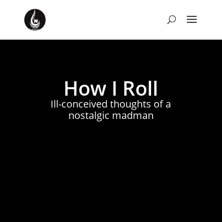
How I Roll
Ill-conceived thoughts of a
nostalgic madman