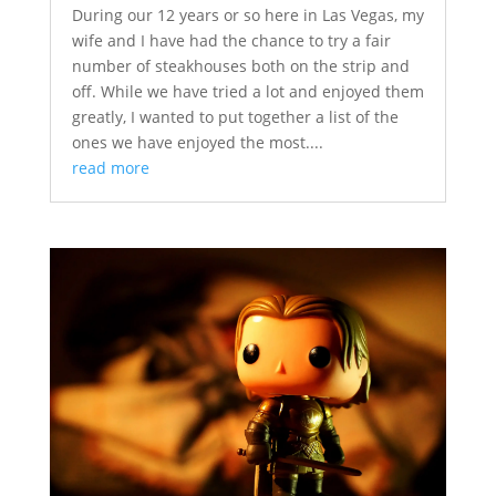
During our 12 years or so here in Las Vegas, my
wife and I have had the chance to try a fair
number of steakhouses both on the strip and
off. While we have tried a lot and enjoyed them
greatly, I wanted to put together a list of the
ones we have enjoyed the most....
read more