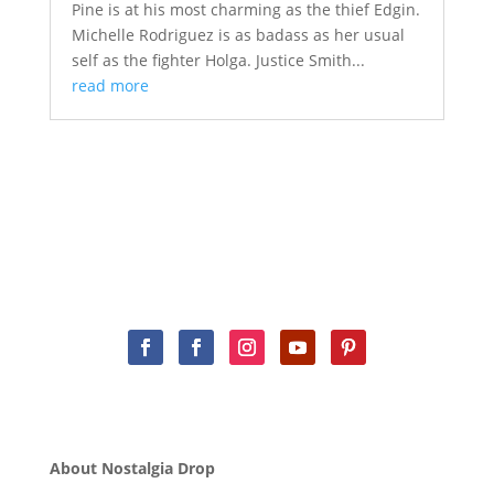
Pine is at his most charming as the thief Edgin.
Michelle Rodriguez is as badass as her usual
self as the fighter Holga. Justice Smith...
read more
About Nostalgia Drop