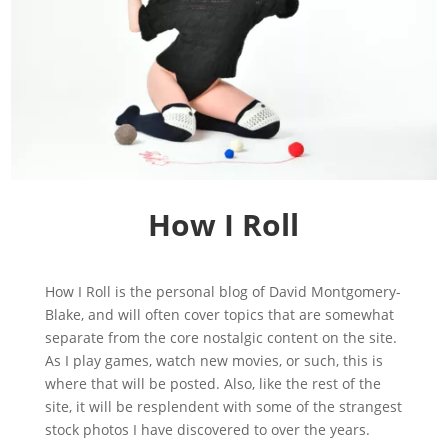
How I Roll
How I Roll is the personal blog of David Montgomery-
Blake, and will often cover topics that are somewhat
separate from the core nostalgic content on the site.
As I play games, watch new movies, or such, this is
where that will be posted. Also, like the rest of the
site, it will be resplendent with some of the strangest
stock photos I have discovered to over the years.