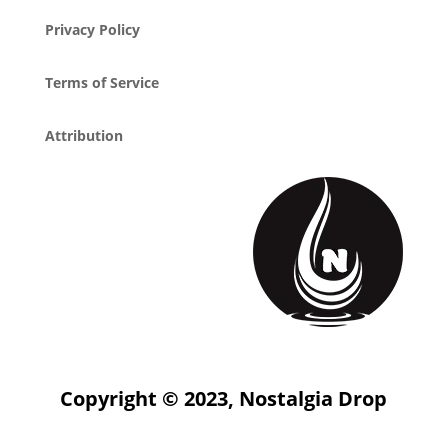
Privacy Policy
Terms of Service
Attribution
Copyright © 2023, Nostalgia Drop