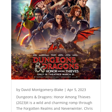
by
David Montgomery-Blake
|
Apr 5, 2023
Dungeons & Dragons: Honor Among Thieves
(2023)It is a wild and charming romp through
The Forgotten Realms and Neverwinter. Chris