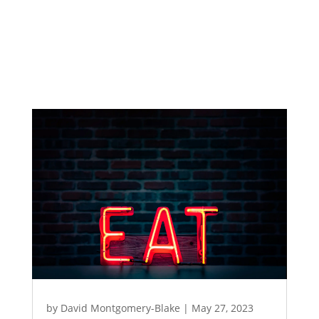
by
David Montgomery-Blake
|
May 27, 2023