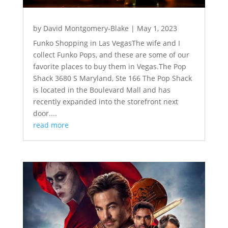
by
David Montgomery-Blake
|
May 1, 2023
Funko Shopping in Las VegasThe wife and I
collect Funko Pops, and these are some of our
favorite places to buy them in Vegas.The Pop
Shack 3680 S Maryland, Ste 166 The Pop Shack
is located in the Boulevard Mall and has
recently expanded into the storefront next
door....
read more