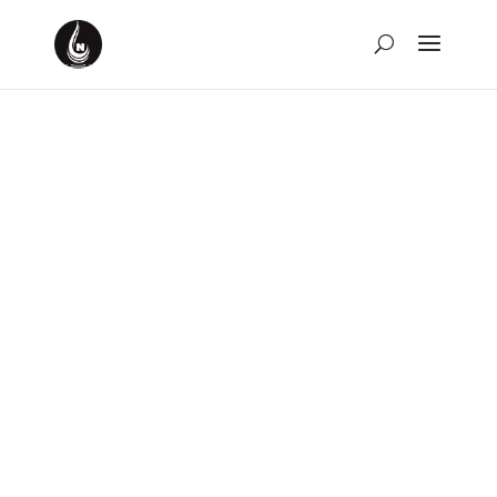
Weekly Rewind for the
Week of March 26th,
2023
by
David Montgomery-Blake
|
Mar 26, 2023
|
Weekly
Rewind