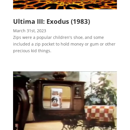
Ultima III: Exodus (1983)
March 31st, 2023
Zips were a popular children's shoe, and some
included a zip pocket to hold money or gum or other
precious kid things.