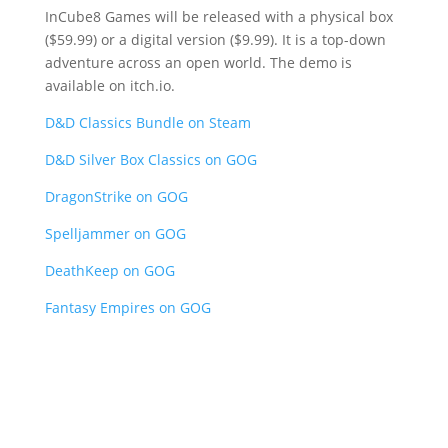
InCube8 Games will be released with a physical box
($59.99) or a digital version ($9.99). It is a top-down
adventure across an open world. The demo is
available on itch.io.
D&D Classics Bundle on Steam
D&D Silver Box Classics on GOG
DragonStrike on GOG
Spelljammer on GOG
DeathKeep on GOG
Fantasy Empires on GOG