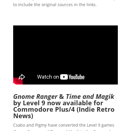
to include the original sources in the links.
Gnome Ranger
&
Time and Magik
by Level 9 now available for
Commodore Plus/4 (Indie Retro
News)
Csabo and Pigmy have converted the Level 9 games