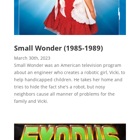
Small Wonder (1985-1989)
March 30th, 2023
Small Wonder was an American television program
about an engineer who creates a robotic girl, Vicki, to
help handicapped children. He takes her home and
tries to hide the fact she's a robot, but nosy
neighbors cause all manner of problems for the
family and Vicki.