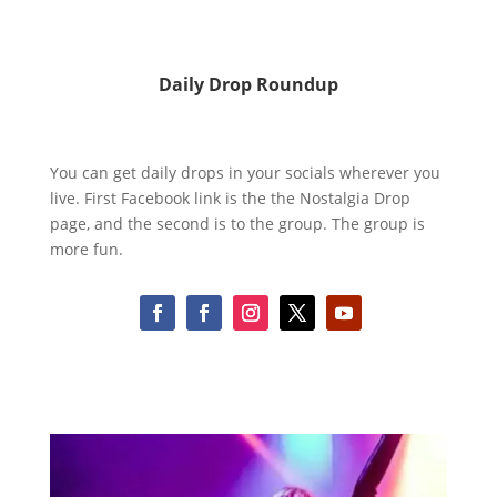
Daily Drop Roundup
You can get daily drops in your socials wherever you
live. First Facebook link is the the Nostalgia Drop
page, and the second is to the group. The group is
more fun.