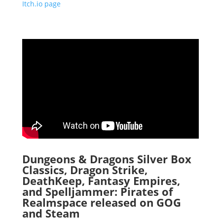
Itch.io page
Dungeons & Dragons Silver Box
Classics, Dragon Strike,
DeathKeep, Fantasy Empires,
and Spelljammer: Pirates of
Realmspace released on GOG
and Steam