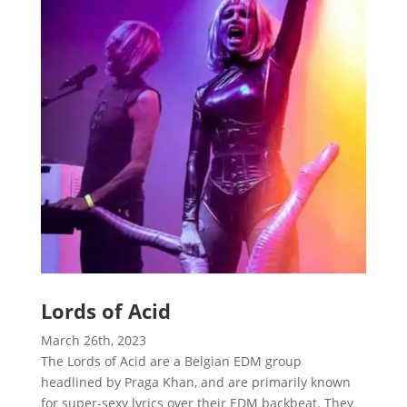
Lords of Acid
March 26th, 2023
The Lords of Acid are a Belgian EDM group
headlined by Praga Khan, and are primarily known
for super-sexy lyrics over their EDM backbeat. They