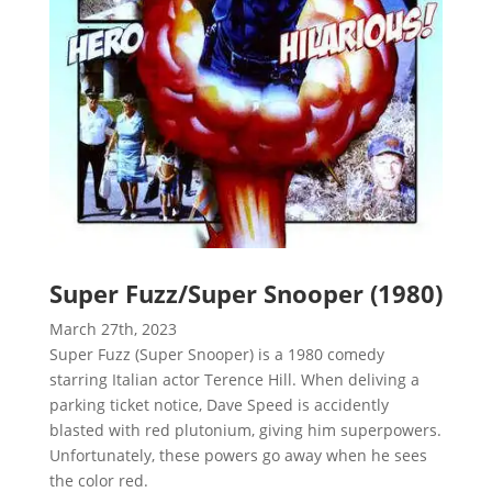
Super Fuzz/Super Snooper (1980)
March 27th, 2023
Super Fuzz (Super Snooper) is a 1980 comedy
starring Italian actor Terence Hill. When deliving a
parking ticket notice, Dave Speed is accidently
blasted with red plutonium, giving him superpowers.
Unfortunately, these powers go away when he sees
the color red.