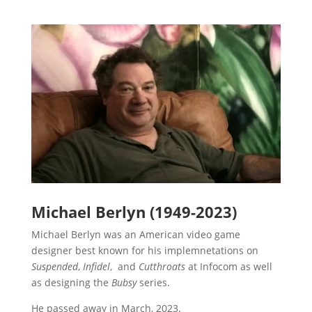
Michael Berlyn (1949-2023)
Michael Berlyn was an American video game
designer best known for his implemnetations on
Suspended
,
Infidel
, and
Cutthroats
at Infocom as well
as designing the
Bubsy
series.
He passed away in March, 2023.