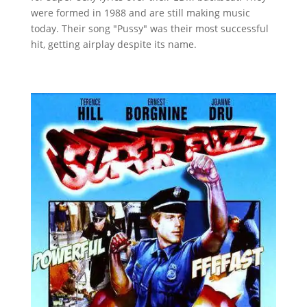
were formed in 1988 and are still making music
today. Their song "Pussy" was their most successful
hit, getting airplay despite its name.