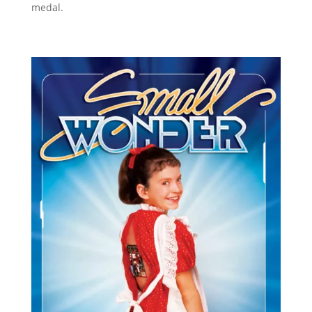
medal.