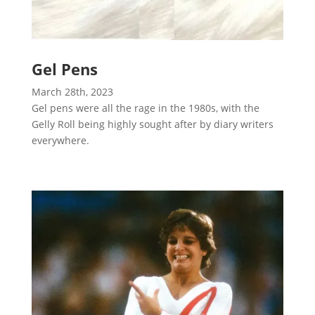
Gel Pens
March 28th, 2023
Gel pens were all the rage in the 1980s, with the
Gelly Roll being highly sought after by diary writers
everywhere.