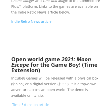
Gnome Ranger
and
Time and Magik
to the Commodore
Plus/4 platform. Links to the games are available on
the Indie Retro News article below.
Indie Retro News article
Open world game
2021: Moon
Escape
for the Game Boy! (Time
Extension)
InCube8 Games will be released with a physical box
($59.99) or a digital version ($9.99). It is a top-down
adventure across an open world. The demo is
available on itch.io.
Time Extension article