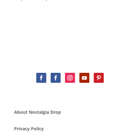
About Nostalgia Drop
Privacy Policy