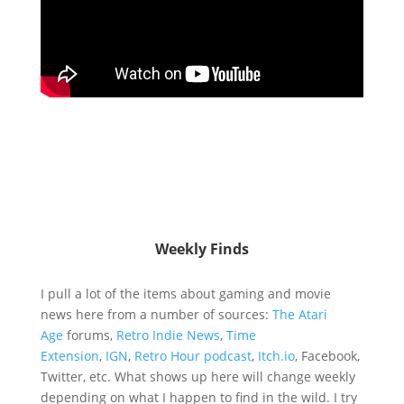
Weekly Finds
I pull a lot of the items about gaming and movie
news here from a number of sources:
The Atari
Age
forums,
Retro Indie News
,
Time
Extension
,
IGN
,
Retro Hour podcast
,
Itch.io
, Facebook,
Twitter, etc. What shows up here will change weekly
depending on what I happen to find in the wild. I try