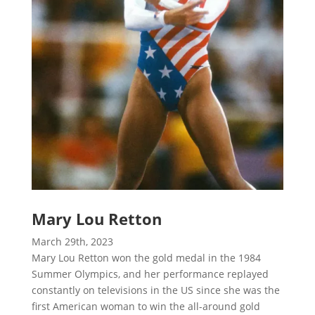
Mary Lou Retton
March 29th, 2023
Mary Lou Retton won the gold medal in the 1984
Summer Olympics, and her performance replayed
constantly on televisions in the US since she was the
first American woman to win the all-around gold