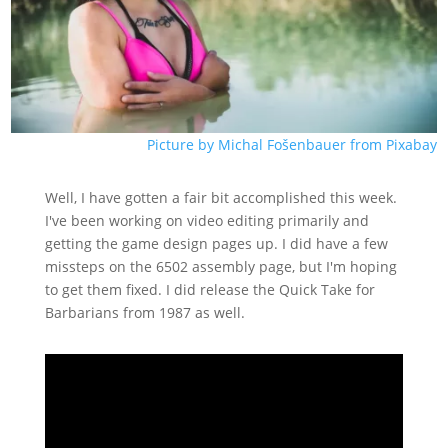
Picture by Michal Fošenbauer from Pixabay
Well, I have gotten a fair bit accomplished this week.
I've been working on video editing primarily and
getting the game design pages up. I did have a few
missteps on the 6502 assembly page, but I'm hoping
to get them fixed. I did release the Quick Take for
Barbarians from 1987 as well.