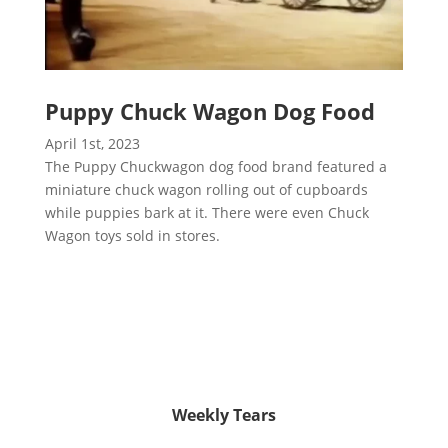
Puppy Chuck Wagon Dog Food
April 1st, 2023
The Puppy Chuckwagon dog food brand featured a
miniature chuck wagon rolling out of cupboards
while puppies bark at it. There were even Chuck
Wagon toys sold in stores.
Weekly Tears