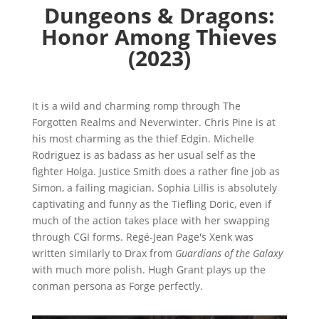
Dungeons & Dragons:
Honor Among Thieves
(2023)
It is a wild and charming romp through The
Forgotten Realms and Neverwinter. Chris Pine is at
his most charming as the thief Edgin. Michelle
Rodriguez is as badass as her usual self as the
fighter Holga. Justice Smith does a rather fine job as
Simon, a failing magician. Sophia Lillis is absolutely
captivating and funny as the Tiefling Doric, even if
much of the action takes place with her swapping
through CGI forms. Regé-Jean Page's Xenk was
written similarly to Drax from
Guardians of the Galaxy
with much more polish. Hugh Grant plays up the
conman persona as Forge perfectly.