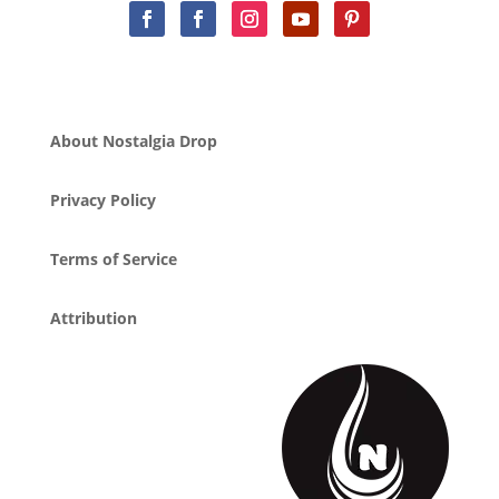
About Nostalgia Drop
Privacy Policy
Terms of Service
Attribution