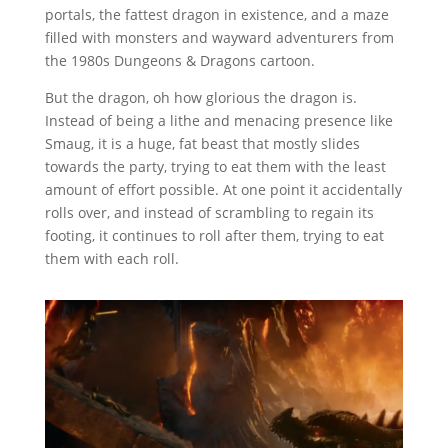
portals, the fattest dragon in existence, and a maze
filled with monsters and wayward adventurers from
the 1980s Dungeons & Dragons cartoon.
But the dragon, oh how glorious the dragon is.
Instead of being a lithe and menacing presence like
Smaug, it is a huge, fat beast that mostly slides
towards the party, trying to eat them with the least
amount of effort possible. At one point it accidentally
rolls over, and instead of scrambling to regain its
footing, it continues to roll after them, trying to eat
them with each roll.