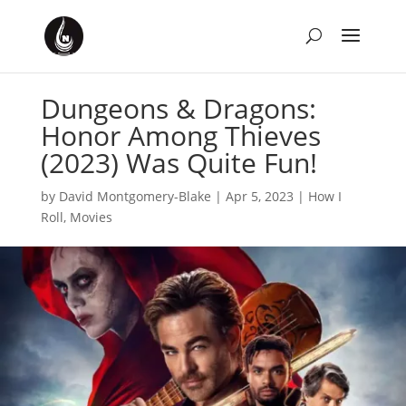
Dungeons & Dragons:
Honor Among Thieves
(2023) Was Quite Fun!
by
David Montgomery-Blake
|
Apr 5, 2023
|
How I
Roll
,
Movies