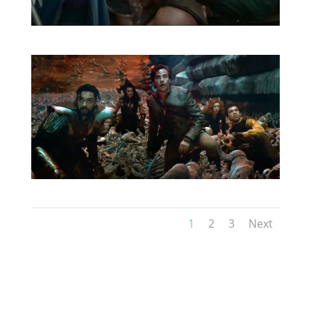
1
2
3
Next