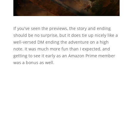
If you've seen the previews, the story and ending
should be no surprise, but it does tie up nicely like a
well-versed DM ending the adventure on a high
note. It was much more fun than I expected, and
getting to see it early as an Amazon Prime member
was a bonus as well.