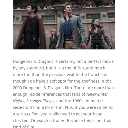
Dungeons & Dragons is certainly not a perfect movie
by any standard, but it is a ton of fun, and much
more fun than the previous visit to the franchise,
though I do have a soft spot for the goofiness in the
2000 Dungeons & Dragons film. There are more than
enough inside references that fans of
Neverwinter
Nights
,
Stranger Things
, and the 1980s animated
series will find a lot of fun. Plus, if you were came for
a serious film, you really need to get your head
checked. Or watch a trailer. Because this is not that
kind of film.