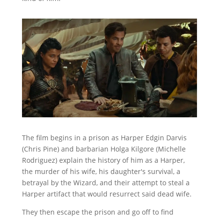
The film begins in a prison as Harper Edgin Darvis
(Chris Pine) and barbarian Holga Kilgore (Michelle
Rodriguez) explain the history of him as a Harper,
the murder of his wife, his daughter's survival, a
betrayal by the Wizard, and their attempt to steal a
Harper artifact that would resurrect said dead wife.
They then escape the prison and go off to find