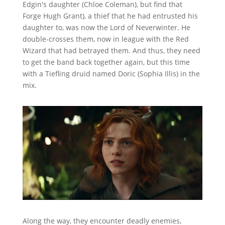
Edgin's daughter (Chloe Coleman), but find that
Forge Hugh Grant), a thief that he had entrusted his
daughter to, was now the Lord of Neverwinter. He
double-crosses them, now in league with the Red
Wizard that had betrayed them. And thus, they need
to get the band back together again, but this time
with a Tiefling druid named Doric (Sophia Illis) in the
mix.
Along the way, they encounter deadly enemies,