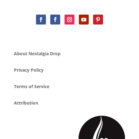
About Nostalgia Drop
Privacy Policy
Terms of Service
Attribution