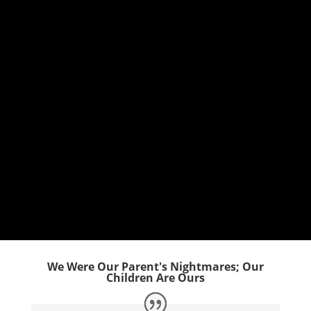
We Were Our Parent's Nightmares; Our
Children Are Ours