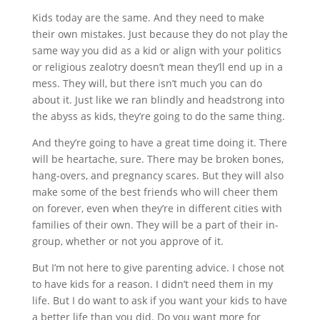
Kids today are the same. And they need to make
their own mistakes. Just because they do not play the
same way you did as a kid or align with your politics
or religious zealotry doesn’t mean they’ll end up in a
mess. They will, but there isn’t much you can do
about it. Just like we ran blindly and headstrong into
the abyss as kids, they’re going to do the same thing.
And they’re going to have a great time doing it. There
will be heartache, sure. There may be broken bones,
hang-overs, and pregnancy scares. But they will also
make some of the best friends who will cheer them
on forever, even when they’re in different cities with
families of their own. They will be a part of their in-
group, whether or not you approve of it.
But I’m not here to give parenting advice. I chose not
to have kids for a reason. I didn’t need them in my
life. But I do want to ask if you want your kids to have
a better life than you did. Do you want more for