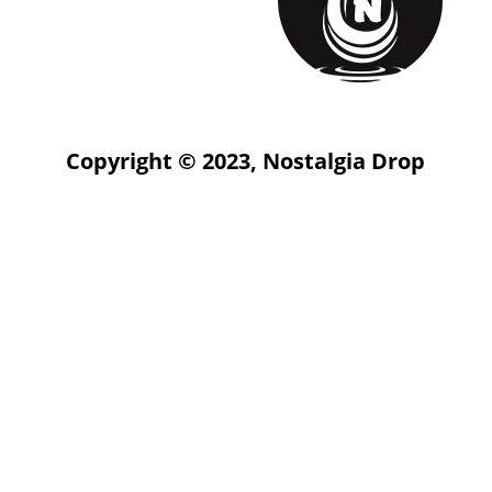
Copyright © 2023, Nostalgia Drop