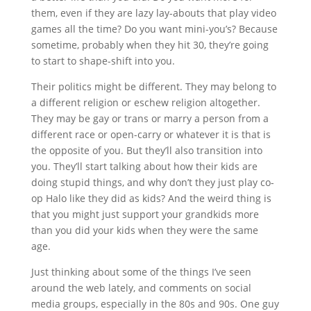
them, even if they are lazy lay-abouts that play video
games all the time? Do you want mini-you’s? Because
sometime, probably when they hit 30, they’re going
to start to shape-shift into you.
Their politics might be different. They may belong to
a different religion or eschew religion altogether.
They may be gay or trans or marry a person from a
different race or open-carry or whatever it is that is
the opposite of you. But they’ll also transition into
you. They’ll start talking about how their kids are
doing stupid things, and why don’t they just play co-
op Halo like they did as kids? And the weird thing is
that you might just support your grandkids more
than you did your kids when they were the same
age.
Just thinking about some of the things I’ve seen
around the web lately, and comments on social
media groups, especially in the 80s and 90s. One guy