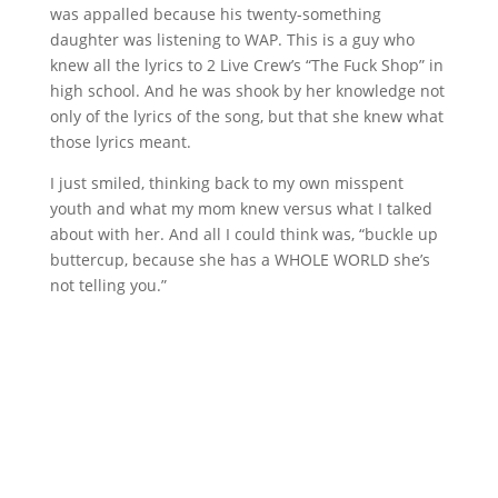
was appalled because his twenty-something
daughter was listening to WAP. This is a guy who
knew all the lyrics to 2 Live Crew’s “The Fuck Shop” in
high school. And he was shook by her knowledge not
only of the lyrics of the song, but that she knew what
those lyrics meant.
I just smiled, thinking back to my own misspent
youth and what my mom knew versus what I talked
about with her. And all I could think was, “buckle up
buttercup, because she has a WHOLE WORLD she’s
not telling you.”