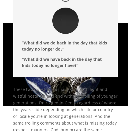
“What did we do back in the day that kids
today no longer do?”
“What did we have back in the day that
kids today no longer have?”
These two questions usually start with light and
wistful nostalgia and end with the trolling of younger
generations. I’m rooted in Gen X regardless of where
the years slide depending on which site or country
or locale you’re in looking at generations. And the
same trolling comments about what is missing today
(respect, manners, God, humor) are the same