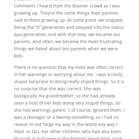
comments I heard from the Boomer crowd as I was
growing up. They’re the same things their parents
said to them growing up. At some point, we stopped
being the “it” generation and stepped into the status
quo generation, and with that step, we became our
parents. And often, we became the most frustrating
things we hated about our parents when we were
kids.
There is no question that my mom was often correct
in her warnings or worrying about me. I was a really
stupid kid prone to doing really stupid things. So it is
no surprise that she was correct. She was
biologically my grandmother, so she had already
seen a host of her kids doing very stupid things. So
she had warnings galore. I, of course, ignored them. I
was a teenager or a twenty-something, so I had no
reason to not forge my way in the world any way I
liked. In fact, her other children, who had also been
through it and were in the Boomer generation, gave