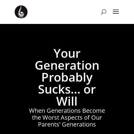
Your
Generation
Probably
Sucks... or
Will
When Generations Become
the Worst Aspects of Our
Parents' Generations