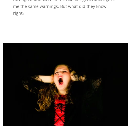
me the same warnings. But what did they know,
right?