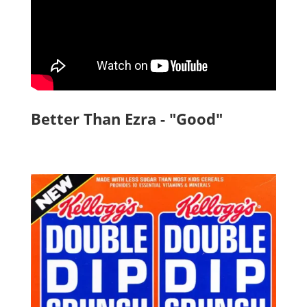
Better Than Ezra - "Good"