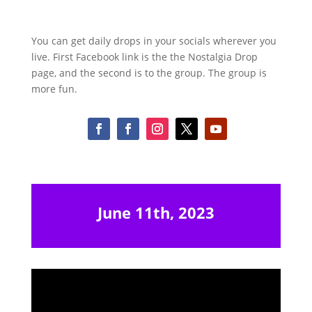
You can get daily drops in your socials wherever you
live. First Facebook link is the the Nostalgia Drop
page, and the second is to the group. The group is
more fun.
June 11th, 2023