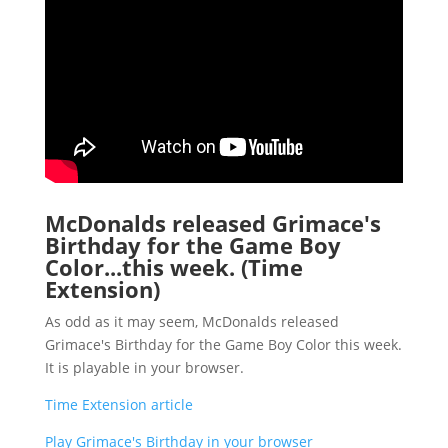
McDonalds released Grimace's
Birthday for the Game Boy
Color...this week. (Time
Extension)
As odd as it may seem, McDonalds released
Grimace's Birthday for the Game Boy Color this week.
It is playable in your browser.
Time Extension article
Play Grimace's Birthday in your browser