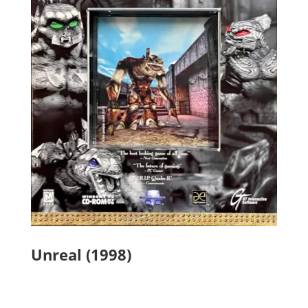
Unreal (1998)