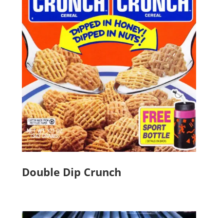
Double Dip Crunch