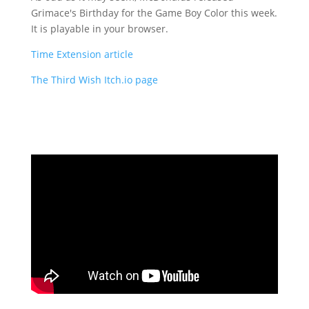
Grimace's Birthday for the Game Boy Color this week.
It is playable in your browser.
Time Extension article
The Third Wish Itch.io page