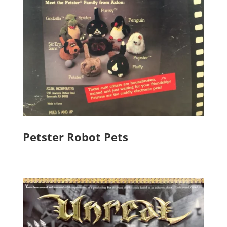
Petster Robot Pets