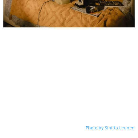
Photo by Sinitta Leunen