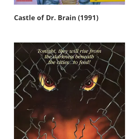
Castle of Dr. Brain (1991)