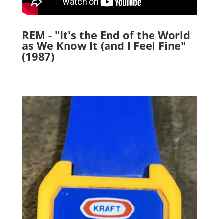
REM - "It's the End of the World
as We Know It (and I Feel Fine"
(1987)