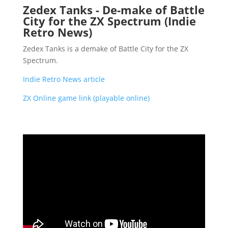
Zedex Tanks - De-make of Battle
City for the ZX Spectrum (Indie
Retro News)
Zedex Tanks is a demake of Battle City for the ZX
Spectrum.
Indie Retro News article
ZX Online game link (playable online)