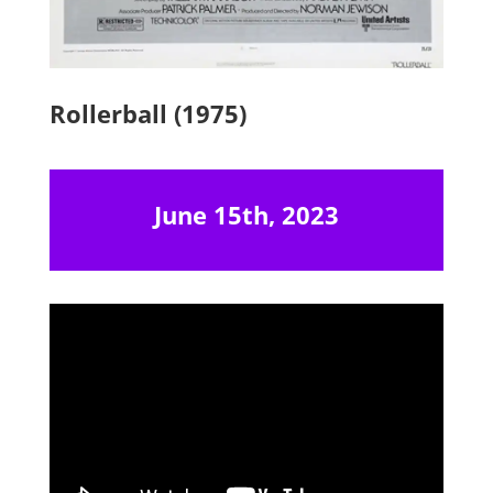
Rollerball (1975)
June 15th, 2023