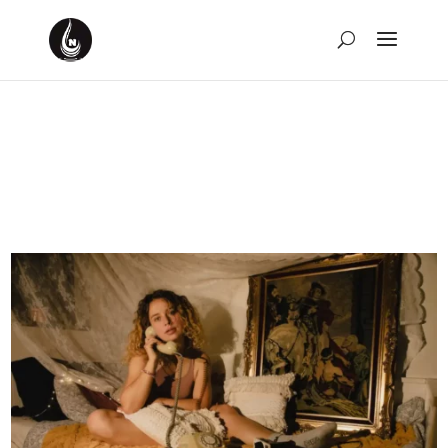
Weekly Rewind for the
Week of June 11th, 2023
by
David Montgomery-Blake
|
Jun 18, 2023
|
Weekly
Rewind