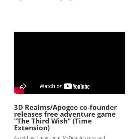
3D Realms/Apogee co-founder
releases free adventure game
"The Third Wish" (Time
Extension)
As odd as it may seem, McDonalds released