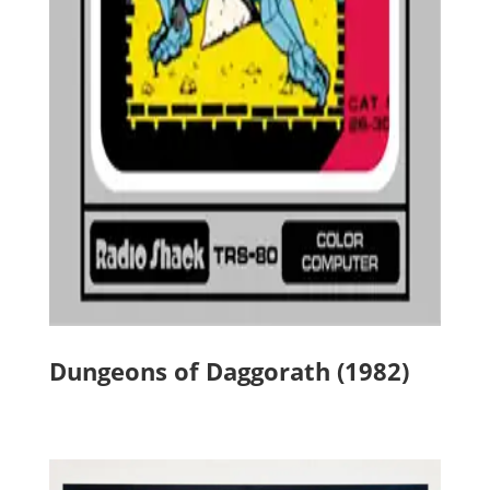
Dungeons of Daggorath (1982)