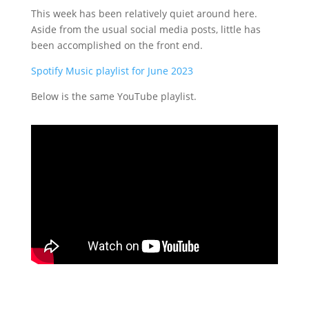
This week has been relatively quiet around here.
Aside from the usual social media posts, little has
been accomplished on the front end.
Spotify Music playlist for June 2023
Below is the same YouTube playlist.