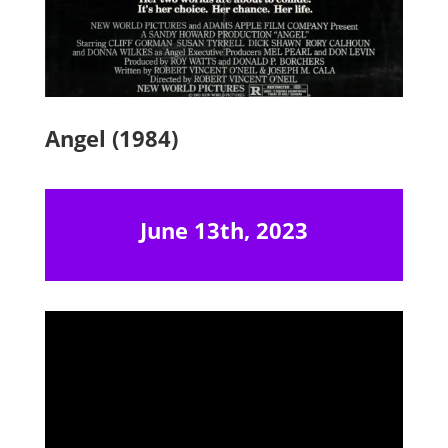
Angel (1984)
June 13th, 2023