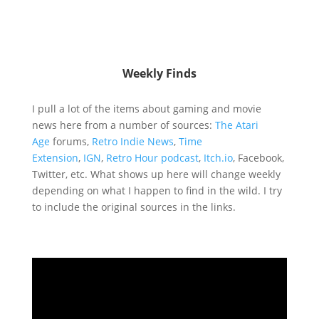
Weekly Finds
I pull a lot of the items about gaming and movie
news here from a number of sources:
The Atari
Age
forums,
Retro Indie News
,
Time
Extension
,
IGN
,
Retro Hour podcast
,
Itch.io
, Facebook,
Twitter, etc. What shows up here will change weekly
depending on what I happen to find in the wild. I try
to include the original sources in the links.