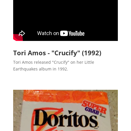
Tori Amos - "Crucify" (1992)
Tori Amos released "Crucify" on her Little
Earthquakes album in 1992.