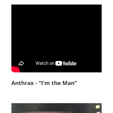
Anthrax - "I'm the Man"