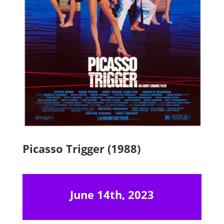
Picasso Trigger (1988)
June 14th, 2023