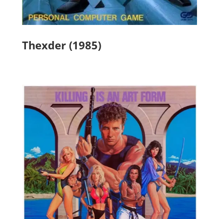
Thexder (1985)