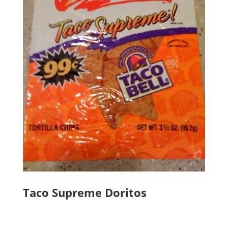
Taco Supreme Doritos