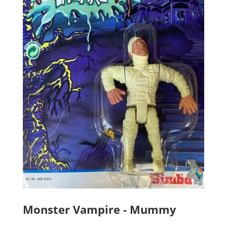
Monster Vampire - Mummy