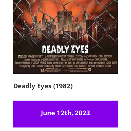
Deadly Eyes (1982)
June 12th, 2023