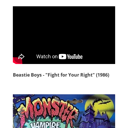
Beastie Boys - "Fight for Your Right" (1986)