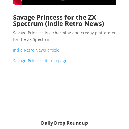
Savage Princess for the ZX
Spectrum (Indie Retro News)
Savage Princess is a charming and creepy platformer
for the ZX Spectrum.
Indie Retro News article
Savage Princess itch.io page
Daily Drop Roundup