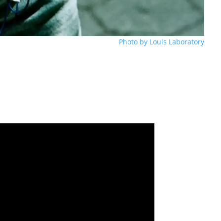
Photo by Louis Laboratory