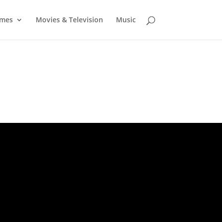
mes
Movies & Television
Music