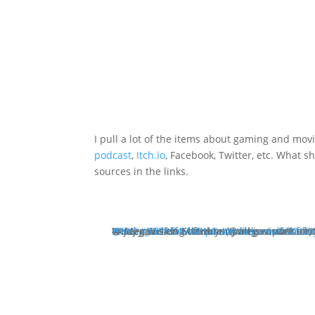
I pull a lot of the items about gaming and mo
podcast
,
Itch.io
, Facebook, Twitter, etc. What s
sources in the links.
We are working hard on "battle mode" for 
Now, you didn't think you will just walk around, gather treasures and enjoy yourself without an
#RPG
@Indie_RetroNEWS
— MegaVision Software (@megavisionsoft)
#RETROGAMING
pic.twitter.com/EttOLX
#indiegames
#Indi