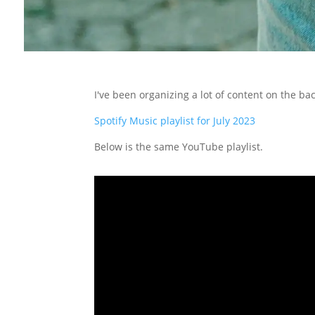
I've been organizing a lot of content on the b
Spotify Music playlist for July 2023
Below is the same YouTube playlist.