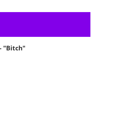
 "Bitch"