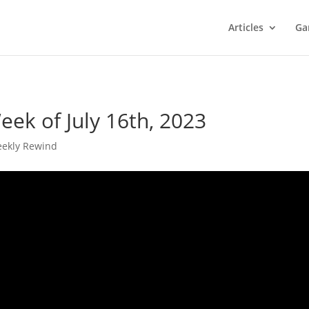
Articles
Ga
ek of July 16th, 2023
ekly Rewind