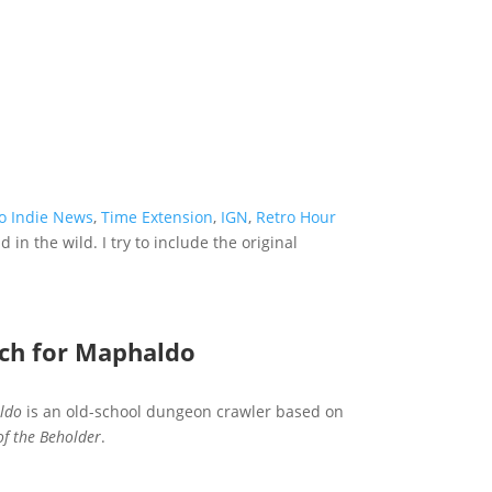
o Indie News
,
Time Extension
,
IGN
,
Retro Hour
in the wild. I try to include the original
rch for Maphaldo
ldo
is an old-school dungeon crawler based on
of the Beholder
.