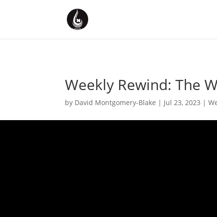
Weekly Rewind: The We
by
David Montgomery-Blake
|
Jul 23, 2023
|
We