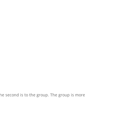
 the second is to the group. The group is more