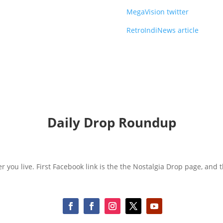
MegaVision twitter
RetroIndiNews article
Daily Drop Roundup
r you live. First Facebook link is the the Nostalgia Drop page, and