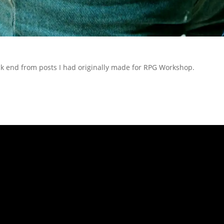
ack end from posts I had originally made for RPG Workshop.