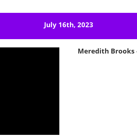
July 16th, 2023
Meredith Brooks -