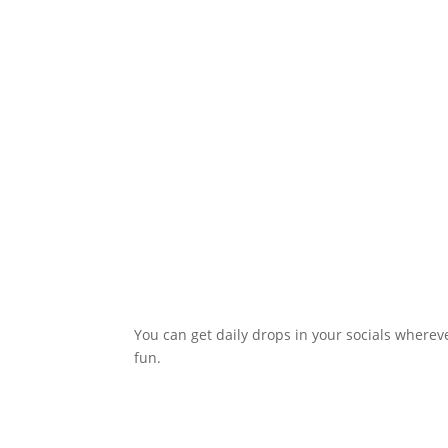
You can get daily drops in your socials whereve
fun.