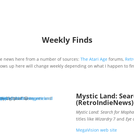
Weekly Finds
vie news here from a number of sources:
The Atari Age
forums,
Retr
hows up here will change weekly depending on what I happen to find 
Mystic Land: Sea
Mystic Land.
y interruptions now, did you? 😁
NJb5
eGameDev
July 17, 2023
#retrogames
#mysticland
(RetroIndieNews)
Mystic Land: Search for Mapha
titles like
Wizardry 7
and
Eye 
MegaVision web site