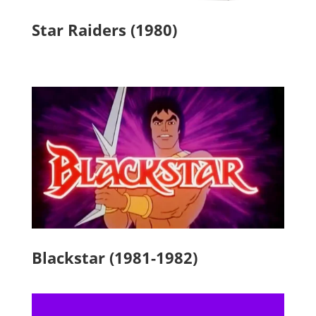
Star Raiders (1980)
Blackstar (1981-1982)