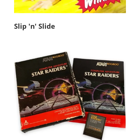
Slip 'n' Slide