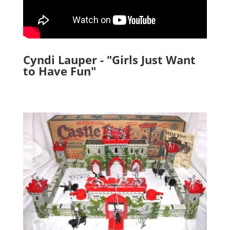
Cyndi Lauper - "Girls Just Want
to Have Fun"