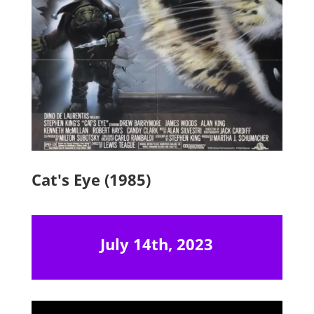
Cat's Eye (1985)
July 14th, 2023