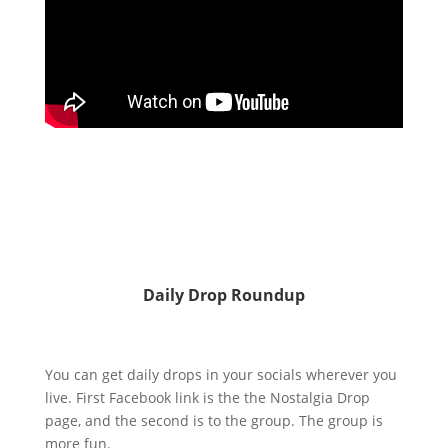
Daily Drop Roundup
You can get daily drops in your socials wherever you
live. First Facebook link is the the Nostalgia Drop
page, and the second is to the group. The group is
more fun.