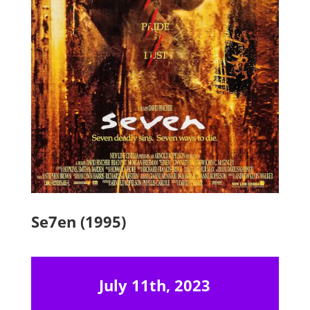
Se7en (1995)
July 11th, 2023