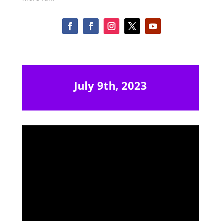
July 9th, 2023