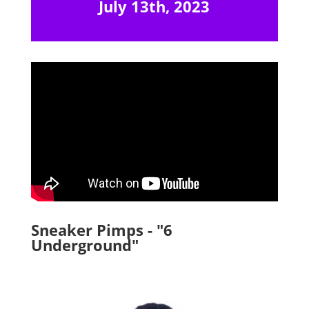
July 13th, 2023
Sneaker Pimps - "6
Underground"