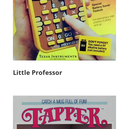
Little Professor