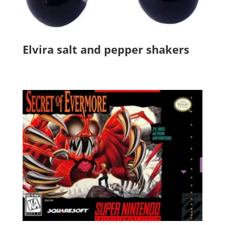
Elvira salt and pepper shakers