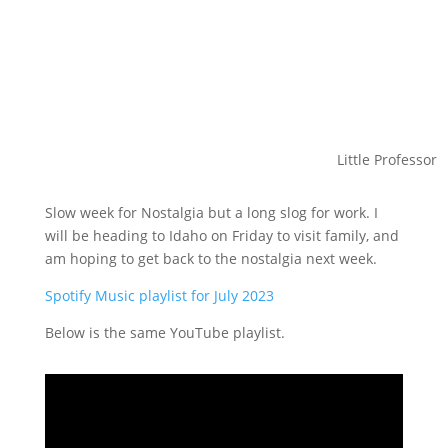
Little Professor
Slow week for Nostalgia but a long slog for work. I
will be heading to Idaho on Friday to visit family, and
am hoping to get back to the nostalgia next week.
Spotify Music playlist for July 2023
Below is the same YouTube playlist.