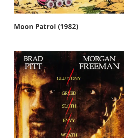
Moon Patrol (1982)