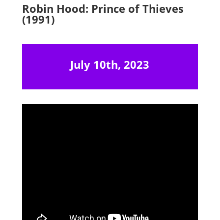
Robin Hood: Prince of Thieves
(1991)
July 10th, 2023