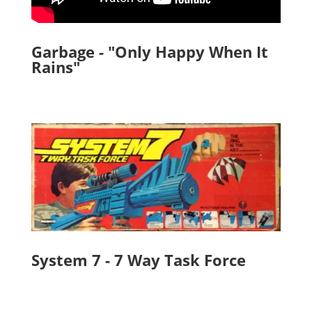
Garbage - "Only Happy When It
Rains"
System 7 - 7 Way Task Force