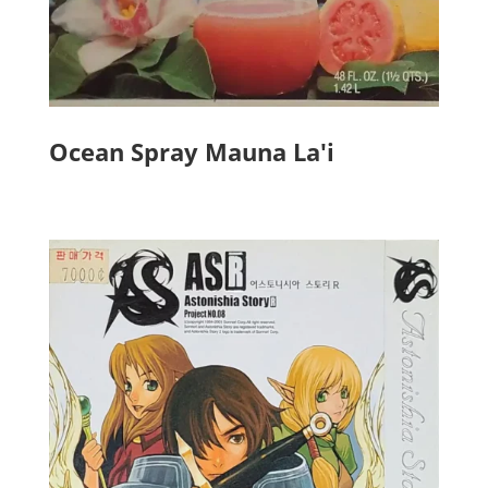
Ocean Spray Mauna La'i