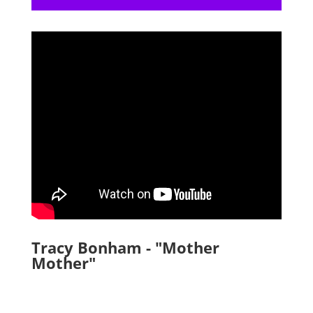
Tracy Bonham - "Mother
Mother"