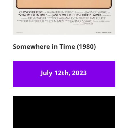
Somewhere in Time (1980)
July 12th, 2023