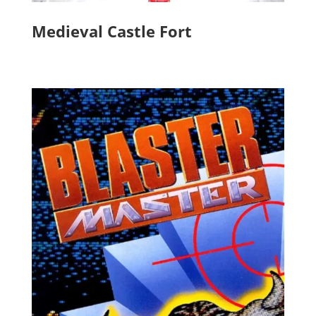
Medieval Castle Fort