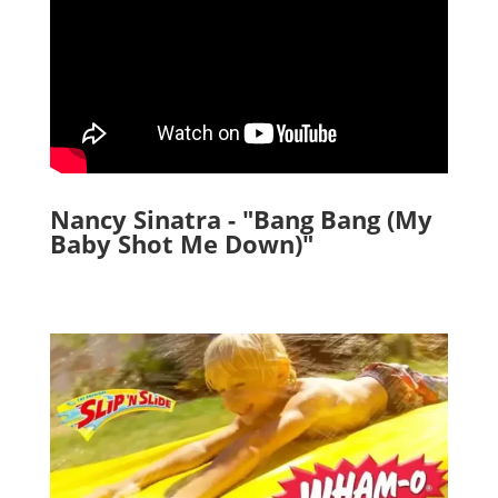
Nancy Sinatra - "Bang Bang (My
Baby Shot Me Down)"