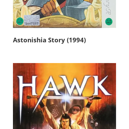
Astonishia Story (1994)