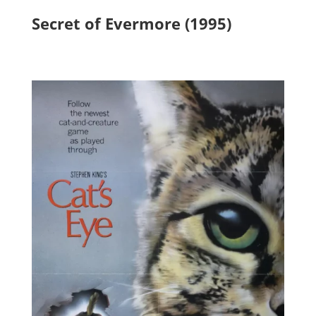
Secret of Evermore (1995)