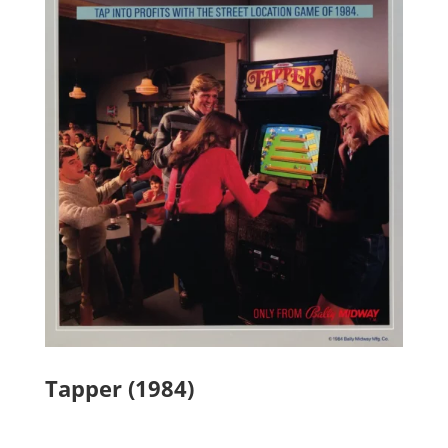
Tapper (1984)