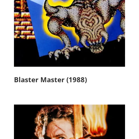
Blaster Master (1988)