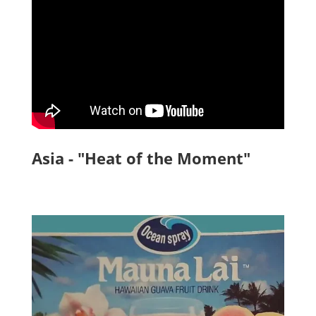
Asia - "Heat of the Moment"