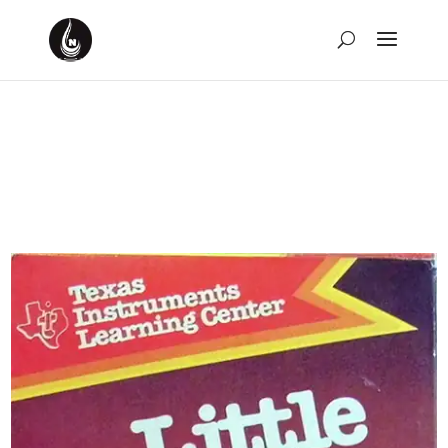
Weekly Rewind: The
Week of July 9th, 2023
by
David Montgomery-Blake
|
Jul 16, 2023
|
Weekly
Rewind