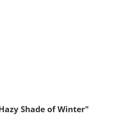
"Hazy Shade of Winter"