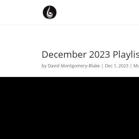
December 2023 Playlis
by
David Montgomery-Blake
|
Dec 1, 2023
|
Mu