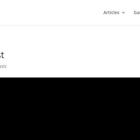
Articles
Ga
t
sic