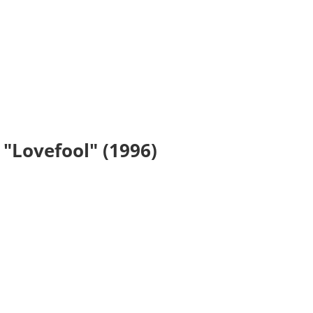
 "Lovefool" (1996)