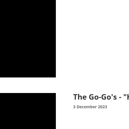
The Go-Go's - 
3 December 2023