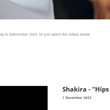
 day in Ddecember 2023. Or just watch the videos below.
Shakira - "Hips
1 December 2023