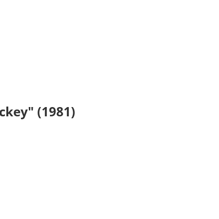
ickey" (1981)