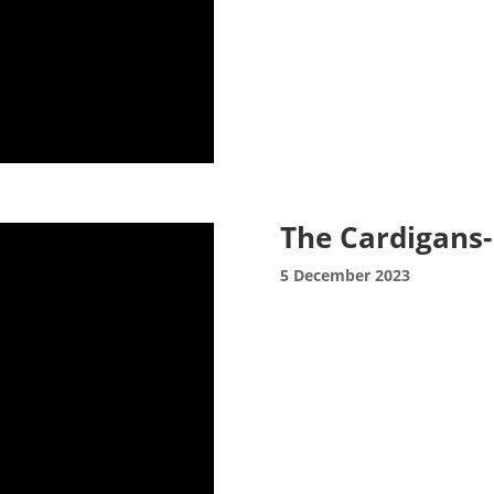
The Cardigans-
5 December 2023