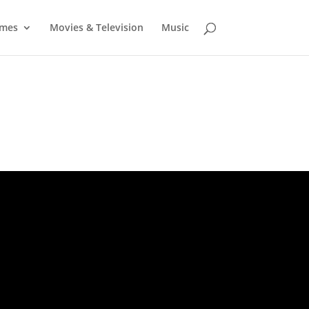
mes
Movies & Television
Music