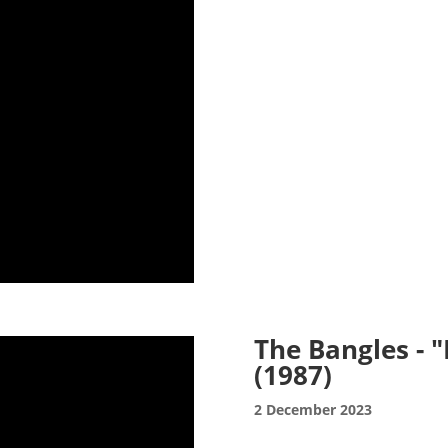
The Bangles - 
(1987)
2 December 2023