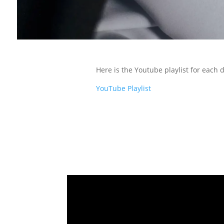
Here is the Youtube playlist for each
YouTube Playlist