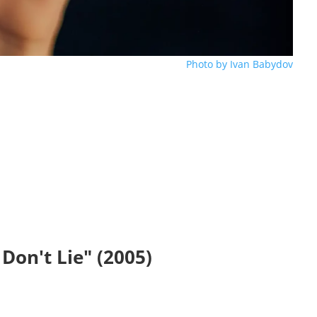
Photo by Ivan Babydov
 Don't Lie" (2005)