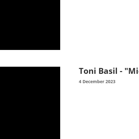
Toni Basil - "M
4 December 2023