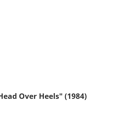
"Head Over Heels" (1984)