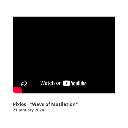
Pixies - "Wave of Mutilation"
21 January 2024