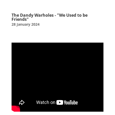
The Dandy Warholes - "We Used to be
Friends"
28 January 2024