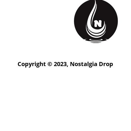
Copyright © 2023, Nostalgia Drop