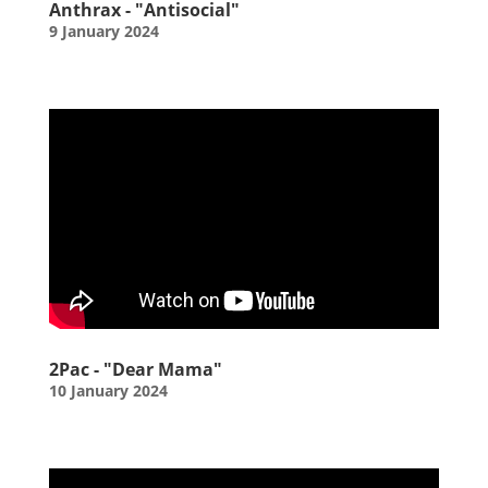
Anthrax - "Antisocial"
9 January 2024
2Pac - "Dear Mama"
10 January 2024