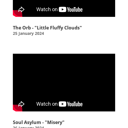
The Orb - "Little Fluffy Clouds"
25 January 2024
Soul Asylum - "Misery"
26 January 2024