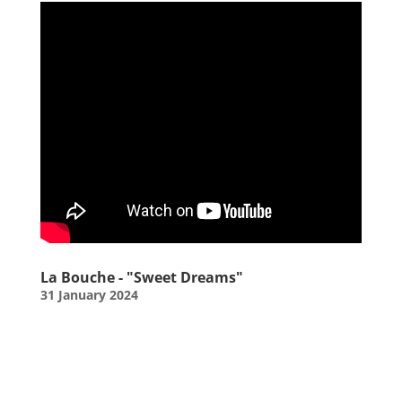
La Bouche - "Sweet Dreams"
31 January 2024