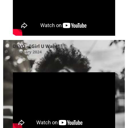
DEVO - "Girl U Want"
2 January 2024