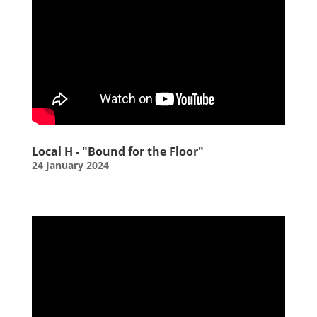
Local H - "Bound for the Floor"
24 January 2024