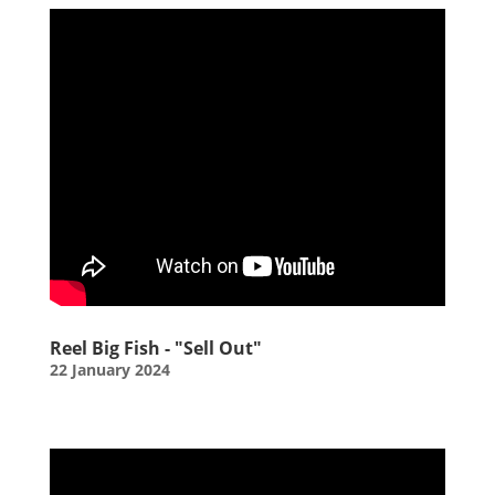
Reel Big Fish - "Sell Out"
22 January 2024