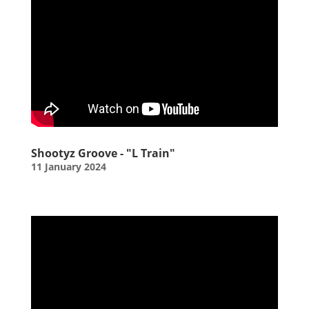
Shootyz Groove - "L Train"
11 January 2024