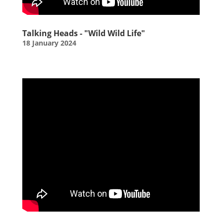
Talking Heads - "Wild Wild Life"
18 January 2024