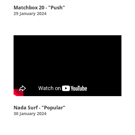
Matchbox 20 - "Push"
29 January 2024
Nada Surf - "Popular"
30 January 2024