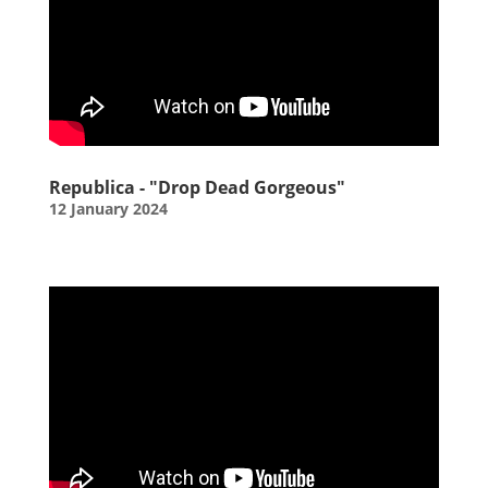
Republica - "Drop Dead Gorgeous"
12 January 2024