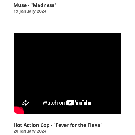
Muse - "Madness"
19 January 2024
Hot Action Cop - "Fever for the Flava"
20 January 2024