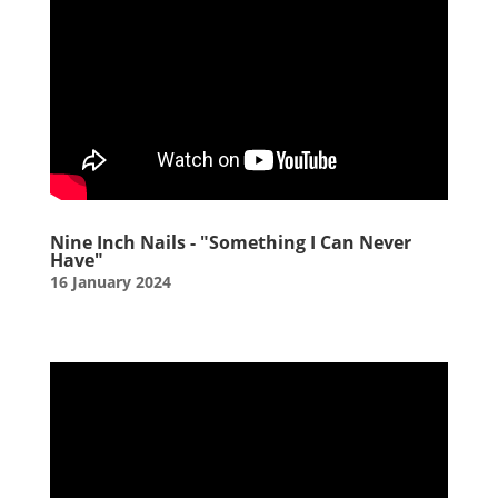
Nine Inch Nails - "Something I Can Never
Have"
16 January 2024