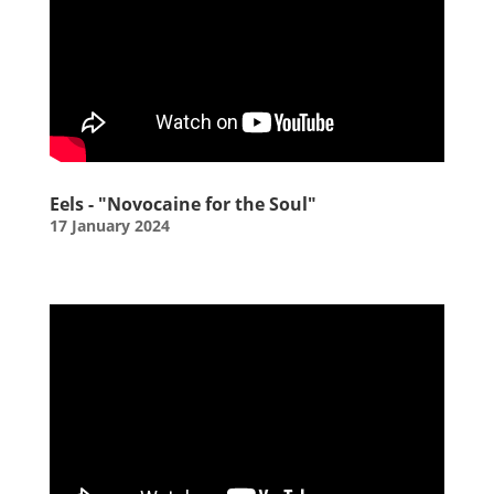
Eels - "Novocaine for the Soul"
17 January 2024