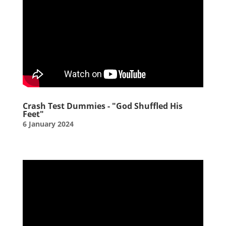
Crash Test Dummies - "God Shuffled His
Feet"
6 January 2024