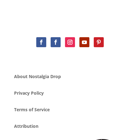
About Nostalgia Drop
Privacy Policy
Terms of Service
Attribution