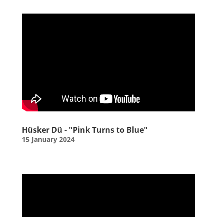
Hüsker Dü - "Pink Turns to Blue"
15 January 2024