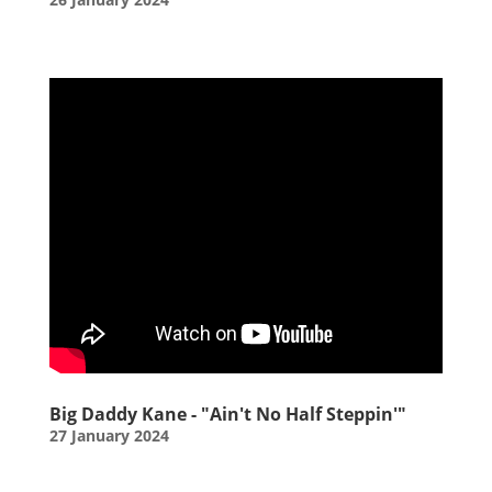
Big Daddy Kane - "Ain't No Half Steppin'"
27 January 2024