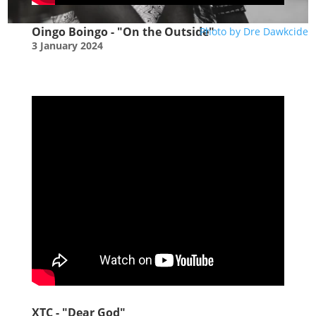
Oingo Boingo - "On the Outside"
Photo by Dre Dawkcide
3 January 2024
XTC - "Dear God"