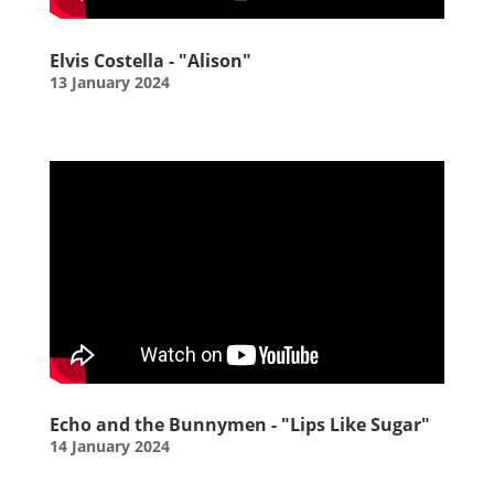
Elvis Costella - "Alison"
13 January 2024
Echo and the Bunnymen - "Lips Like Sugar"
14 January 2024