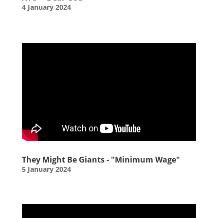
4 January 2024
They Might Be Giants - "Minimum Wage"
5 January 2024