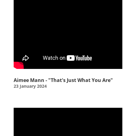
Aimee Mann - "That's Just What You Are"
23 January 2024