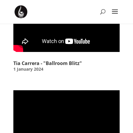
January 2024 Playlist
by
David Montgomery-Blake
|
Jan 1, 2024
|
Music
Tia Carrera - "Ballroom Blitz"
1 January 2024