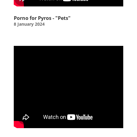
Porno for Pyros - "Pets"
8 January 2024