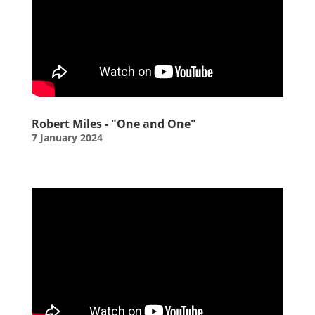
Robert Miles - "One and One"
7 January 2024