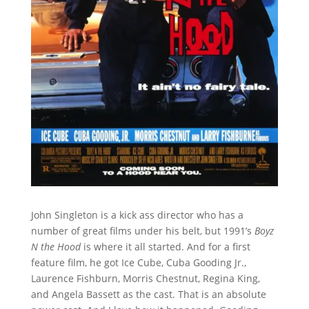
John Singleton is a kick ass director who has a
number of great films under his belt, but 1991’s
Boyz
N the Hood
is where it all started. And for a first
feature film, he got Ice Cube, Cuba Gooding Jr.,
Laurence Fishburn, Morris Chestnut, Regina King,
and Angela Bassett as the cast. That is an absolute