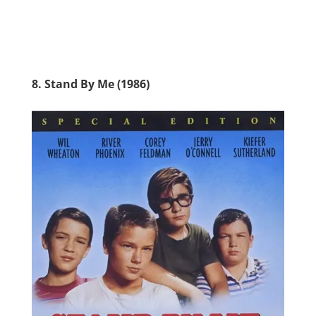
8. Stand By Me (1986)