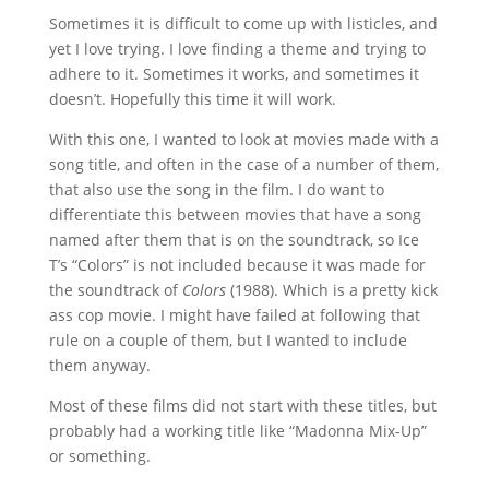
Sometimes it is difficult to come up with listicles, and
yet I love trying. I love finding a theme and trying to
adhere to it. Sometimes it works, and sometimes it
doesn’t. Hopefully this time it will work.
With this one, I wanted to look at movies made with a
song title, and often in the case of a number of them,
that also use the song in the film. I do want to
differentiate this between movies that have a song
named after them that is on the soundtrack, so Ice
T’s “Colors” is not included because it was made for
the soundtrack of
Colors
(1988). Which is a pretty kick
ass cop movie. I might have failed at following that
rule on a couple of them, but I wanted to include
them anyway.
Most of these films did not start with these titles, but
probably had a working title like “Madonna Mix-Up”
or something.