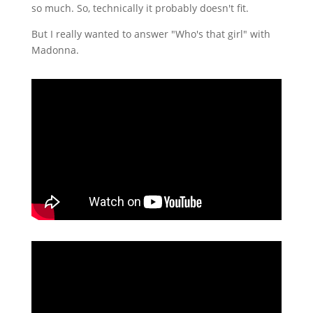
so much. So, technically it probably doesn't fit.
But I really wanted to answer "Who's that girl" with
Madonna.