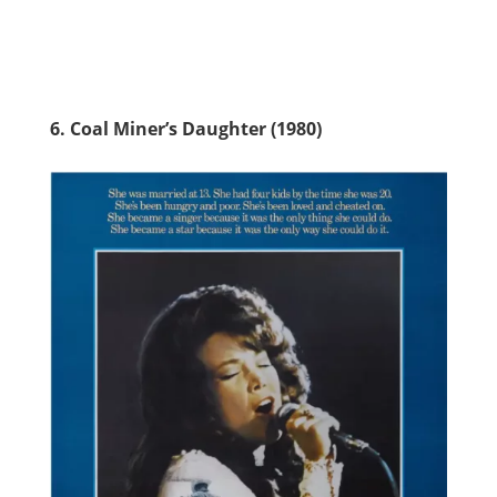
6. Coal Miner’s Daughter (1980)