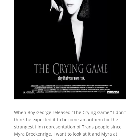
When Boy George released “The Crying Game,” I don’t
think he expected it to become an anthem for the
strangest film representation of Trans people since
Myra Breckenrige. I want to look at it and Myra at