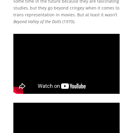
some time in the future because they are fascinating
studies, but they go beyond cringey when it comes to
trans representation in movies. But at least it wasn’t
Beyond Valley of the Dolls
(1970).