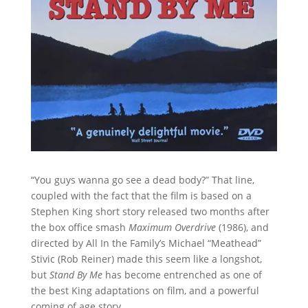
“You guys wanna go see a dead body?” That line,
coupled with the fact that the film is based on a
Stephen King short story released two months after
the box office smash
Maximum Overdrive
(1986), and
directed by All In the Family’s Michael “Meathead”
Stivic (Rob Reiner) made this seem like a longshot,
but
Stand By Me
has become entrenched as one of
the best King adaptations on film, and a powerful
coming of age story.