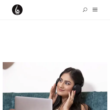
10 Movies Named After
Songs
by
David Montgomery-Blake
|
Feb 5, 2024
|
Movies
,
Music