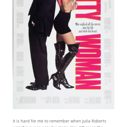
It is hard for me to remember when Julia Roberts