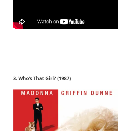
3. Who’s That Girl? (1987)