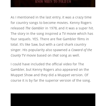
As I mentioned in the last entry, it was a crazy time
for country songs to become movies. Kenny Rogers
released
The Gambler
in 1978, and it was a super hit.
The story in the song inspired a TV movie which has
four sequels. YES. There are five Gambler films in
total. It’s like Saw, but with a card shark country
singer. His popularity also spawned a
Coward of the
County
TV movie based on
that
song as well.
I could have included the official video for The
Gambler, but Kenny Rogers also appeared on the
Muppet Show and they did a Muppet version. Of
course it is by far the superior version of the song.