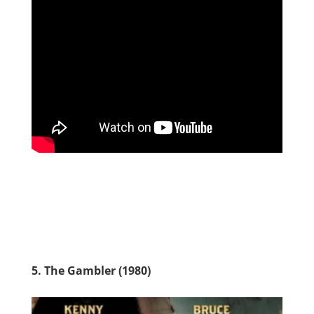
5. The Gambler (1980)