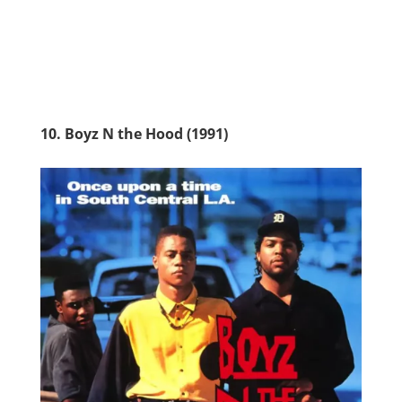
10. Boyz N the Hood (1991)