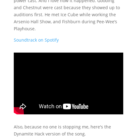
power cast. And I love how it happened. Gooding
and Chestnut were cast because they showed up to
auditions first. He met Ice Cube while working the
Arsenio Hall Show, and Fishburn during Pee-Wee’s
Playhouse.
Soundtrack on Spotify
Also, because no one is stopping me, here's the
Dynamite Hack version of the song.