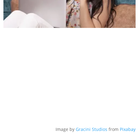
Image by
Gracini Studios
from
Pixabay