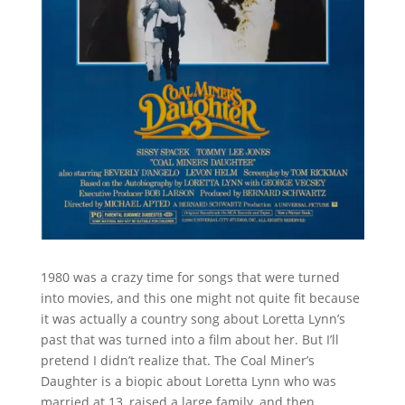
1980 was a crazy time for songs that were turned
into movies, and this one might not quite fit because
it was actually a country song about Loretta Lynn’s
past that was turned into a film about her. But I’ll
pretend I didn’t realize that. The Coal Miner’s
Daughter is a biopic about Loretta Lynn who was
married at 13, raised a large family, and then