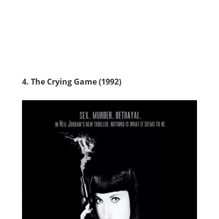
4. The Crying Game (1992)