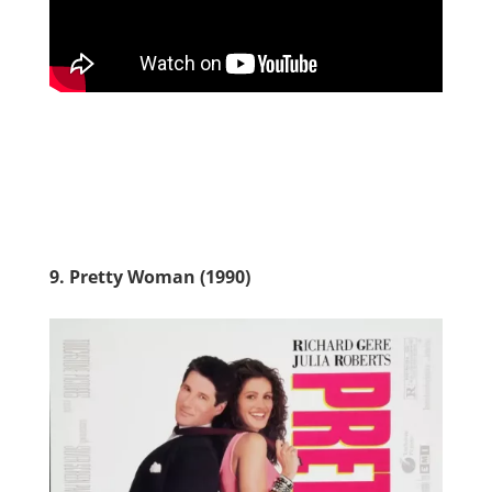
9. Pretty Woman (1990)