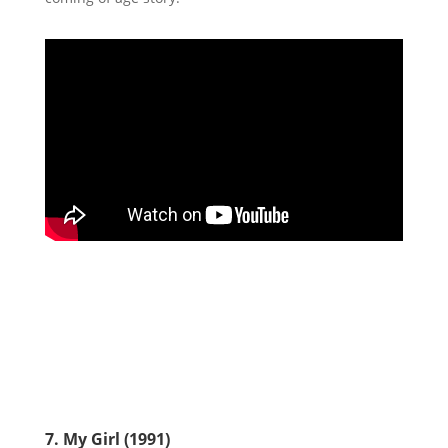
7. My Girl (1991)