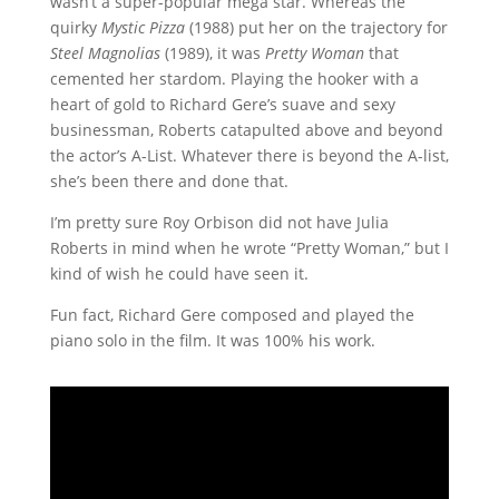
wasn’t a super-popular mega star. Whereas the
quirky
Mystic Pizza
(1988) put her on the trajectory for
Steel Magnolias
(1989), it was
Pretty Woman
that
cemented her stardom. Playing the hooker with a
heart of gold to Richard Gere’s suave and sexy
businessman, Roberts catapulted above and beyond
the actor’s A-List. Whatever there is beyond the A-list,
she’s been there and done that.
I’m pretty sure Roy Orbison did not have Julia
Roberts in mind when he wrote “Pretty Woman,” but I
kind of wish he could have seen it.
Fun fact, Richard Gere composed and played the
piano solo in the film. It was 100% his work.