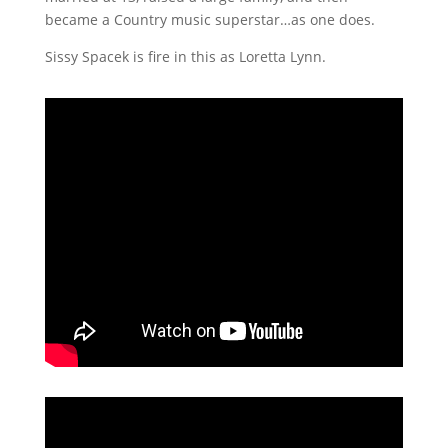
became a Country music superstar…as one does.
Sissy Spacek is fire in this as Loretta Lynn.