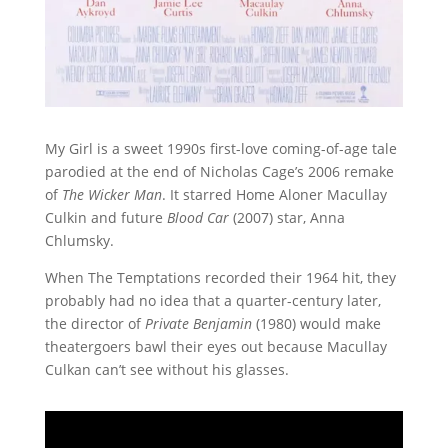
My Girl is a sweet 1990s first-love coming-of-age tale
parodied at the end of Nicholas Cage’s 2006 remake
of
The Wicker Man
. It starred Home Aloner Macullay
Culkin and future
Blood Car
(2007) star, Anna
Chlumsky.
When The Temptations recorded their 1964 hit, they
probably had no idea that a quarter-century later,
the director of
Private Benjamin
(1980) would make
theatergoers bawl their eyes out because Macullay
Culkan can’t see without his glasses.