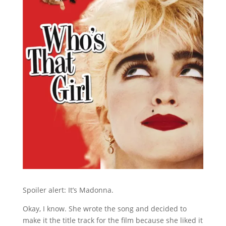
Spoiler alert: It’s Madonna.
Okay, I know. She wrote the song and decided to
make it the title track for the film because she liked it