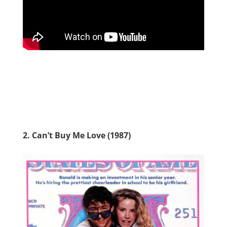
2. Can’t Buy Me Love (1987)