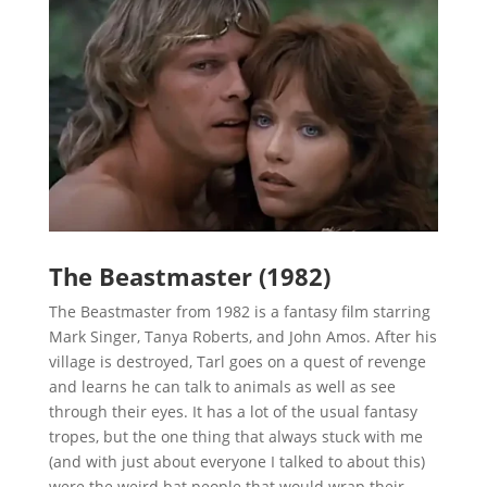
The Beastmaster (1982)
The Beastmaster from 1982 is a fantasy film starring
Mark Singer, Tanya Roberts, and John Amos. After his
village is destroyed, Tarl goes on a quest of revenge
and learns he can talk to animals as well as see
through their eyes. It has a lot of the usual fantasy
tropes, but the one thing that always stuck with me
(and with just about everyone I talked to about this)
were the weird bat people that would wrap their