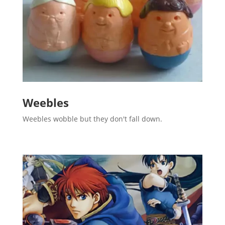
Weebles
Weebles wobble but they don't fall down.