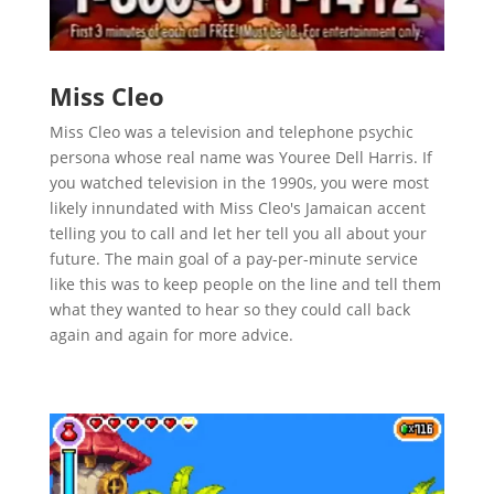
Miss Cleo
Miss Cleo was a television and telephone psychic
persona whose real name was Youree Dell Harris. If
you watched television in the 1990s, you were most
likely innundated with Miss Cleo's Jamaican accent
telling you to call and let her tell you all about your
future. The main goal of a pay-per-minute service
like this was to keep people on the line and tell them
what they wanted to hear so they could call back
again and again for more advice.