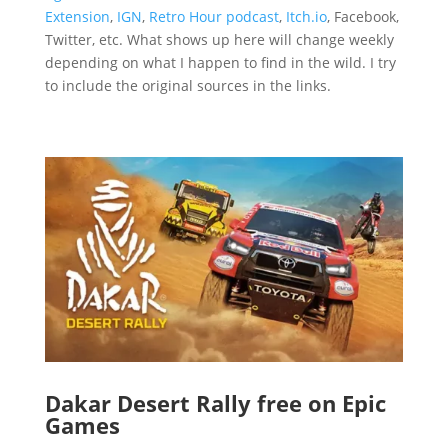
Extension
,
IGN
,
Retro Hour podcast
,
Itch.io
, Facebook,
Twitter, etc. What shows up here will change weekly
depending on what I happen to find in the wild. I try
to include the original sources in the links.
Dakar Desert Rally free on Epic
Games