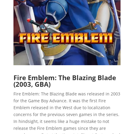
Fire Emblem: The Blazing Blade
(2003, GBA)
Fire Emblem: The Blazing Blade was released in 2003
for the Game Boy Advance. It was the first Fire
Emblem released in the West due to localization
concerns for the previous seven games in the series.
In hindsight, it seems like a huge mistake to not
release the Fire Emblem games since they are