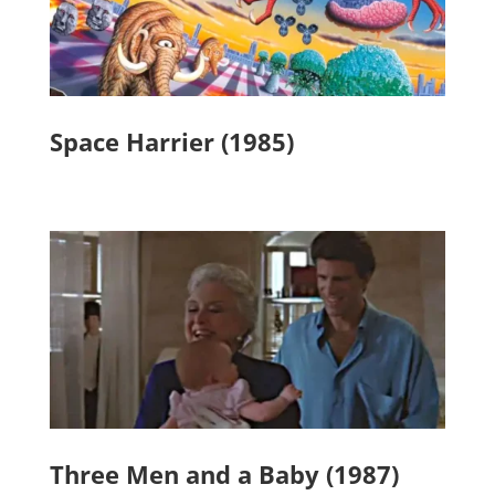
Space Harrier (1985)
Three Men and a Baby (1987)