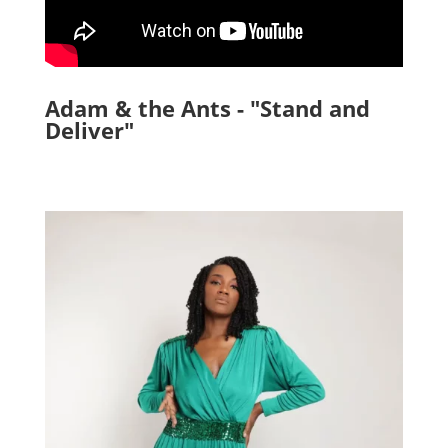
Adam & the Ants - "Stand and
Deliver"