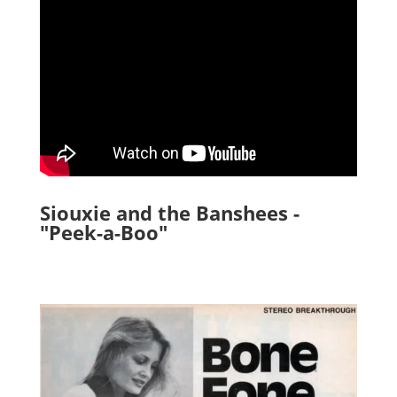
Siouxie and the Banshees -
"Peek-a-Boo"