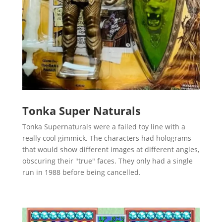
Tonka Super Naturals
Tonka Supernaturals were a failed toy line with a
really cool gimmick. The characters had holograms
that would show different images at different angles,
obscuring their "true" faces. They only had a single
run in 1988 before being cancelled.