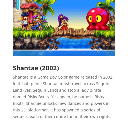
Shantae (2002)
Shantae is a Game Boy Color game released in 2002.
In it, half-genie Shantae must travel across Sequin
Land (yes, Sequin Land) and stop a lady pirate
named Risky Boots. Yes, again, he name is Risky
Boots. Shantae unlocks new dances and powers in
this 2D platformer. It has spawned a series of
sequels, each of them quite fun in their own rights.