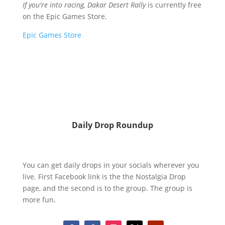
If you're into racing, Dakar Desert Rally
is currently free
on the Epic Games Store.
Epic Games Store
Daily Drop Roundup
You can get daily drops in your socials wherever you
live. First Facebook link is the the Nostalgia Drop
page, and the second is to the group. The group is
more fun.