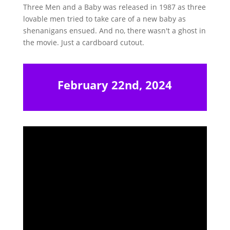
Three Men and a Baby was released in 1987 as three
lovable men tried to take care of a new baby as
shenanigans ensued. And no, there wasn't a ghost in
the movie. Just a cardboard cutout.
February 22nd, 2024