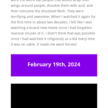
wings around people, dissolve them with acid, and
then consume the dissolved flesh. They were
terrifying and awesome. When I watched it again for
the first time in about two decades, I felt like I was
watching a brand new movie since I had forgotten
massive chunks of it. I didn't think that was possible
since I had watched it religiously as a kid every time
it was on cable. It made me want ferrets!
February 19th, 2024