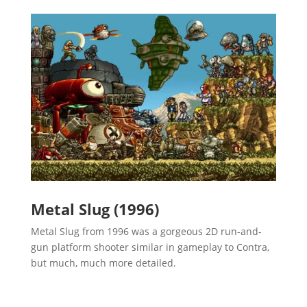
Metal Slug (1996)
Metal Slug from 1996 was a gorgeous 2D run-and-
gun platform shooter similar in gameplay to Contra,
but much, much more detailed.