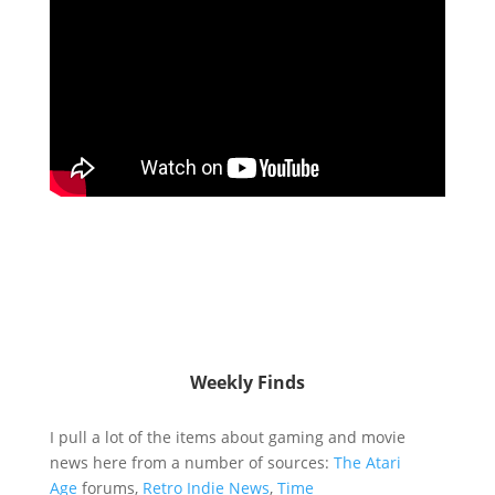
Weekly Finds
I pull a lot of the items about gaming and movie
news here from a number of sources:
The Atari
Age
forums,
Retro Indie News
,
Time