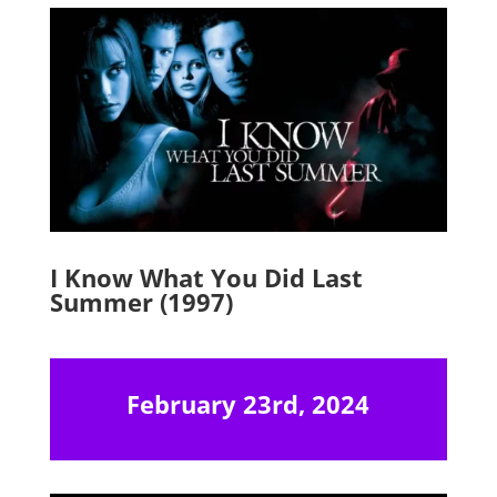
I Know What You Did Last
Summer (1997)
February 23rd, 2024