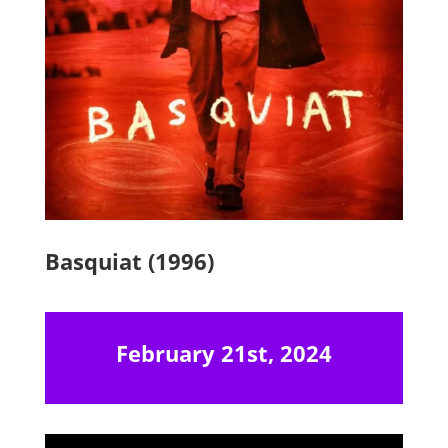
Basquiat (1996)
February 21st, 2024