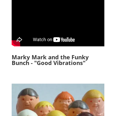
Marky Mark and the Funky
Bunch - "Good Vibrations"