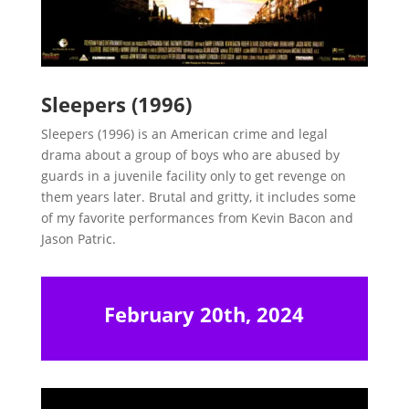
Sleepers (1996)
Sleepers (1996) is an American crime and legal
drama about a group of boys who are abused by
guards in a juvenile facility only to get revenge on
them years later. Brutal and gritty, it includes some
of my favorite performances from Kevin Bacon and
Jason Patric.
February 20th, 2024