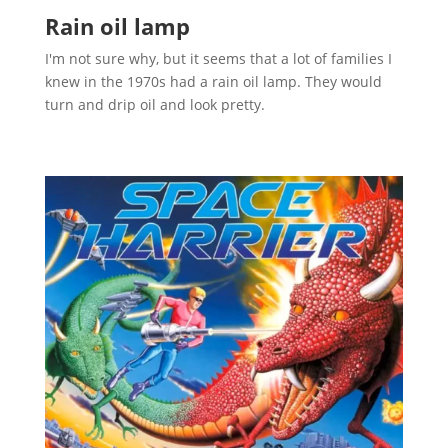
Rain oil lamp
I'm not sure why, but it seems that a lot of families I
knew in the 1970s had a rain oil lamp. They would
turn and drip oil and look pretty.