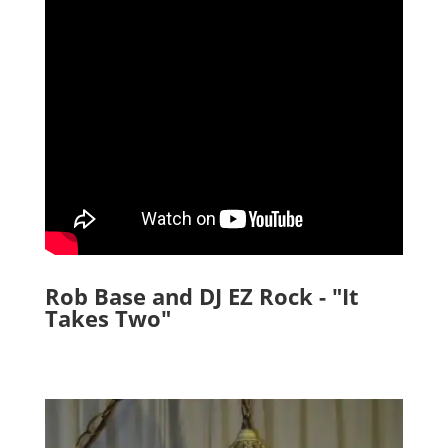
Rob Base and DJ EZ Rock - "It
Takes Two"