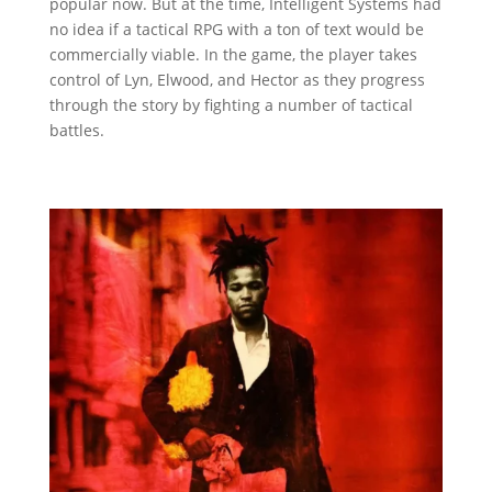
popular now. But at the time, Intelligent Systems had
no idea if a tactical RPG with a ton of text would be
commercially viable. In the game, the player takes
control of Lyn, Elwood, and Hector as they progress
through the story by fighting a number of tactical
battles.