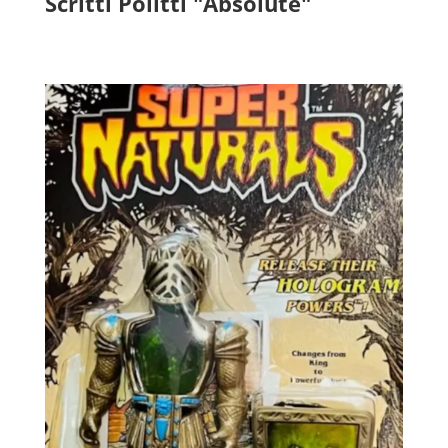
Scritti Politti "Absolute"