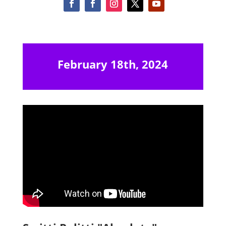
February 18th, 2024