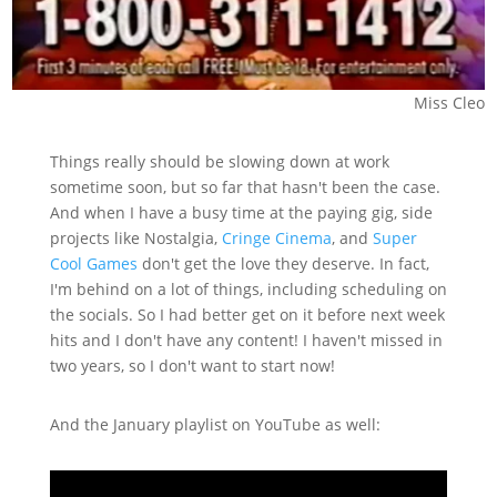
Miss Cleo
Things really should be slowing down at work
sometime soon, but so far that hasn't been the case.
And when I have a busy time at the paying gig, side
projects like Nostalgia,
Cringe Cinema
, and
Super
Cool Games
don't get the love they deserve. In fact,
I'm behind on a lot of things, including scheduling on
the socials. So I had better get on it before next week
hits and I don't have any content! I haven't missed in
two years, so I don't want to start now!
And the January playlist on YouTube as well: