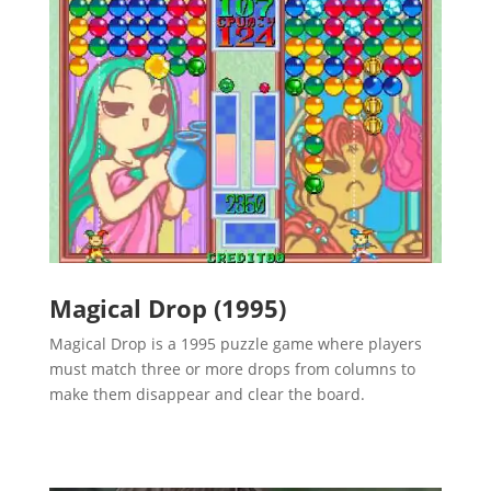
Magical Drop (1995)
Magical Drop is a 1995 puzzle game where players
must match three or more drops from columns to
make them disappear and clear the board.