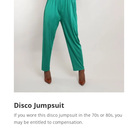
Disco Jumpsuit
If you wore this disco jumpsuit in the 70s or 80s, you
may be entitled to compensation.