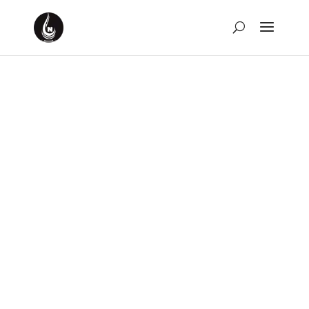
Weekly Rewind for the
Week of February 18th,
2024
by
David Montgomery-Blake
|
Feb 25, 2024
|
Weekly
Rewind