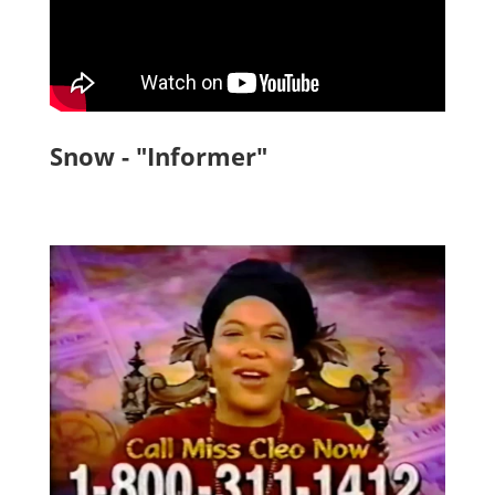
Snow - "Informer"