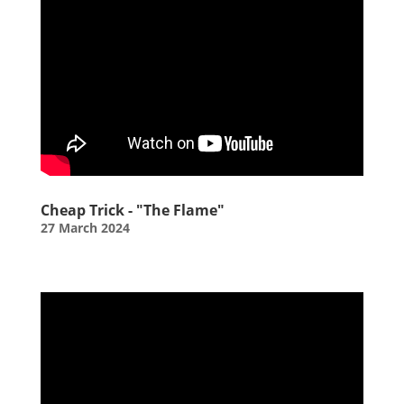
Cheap Trick - "The Flame"
27 March 2024