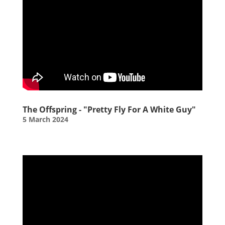
The Offspring - "Pretty Fly For A White Guy"
5 March 2024