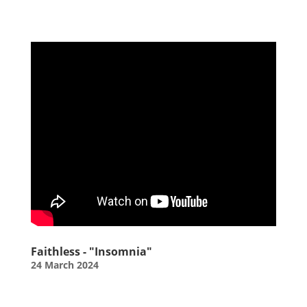
Faithless - "Insomnia"
24 March 2024