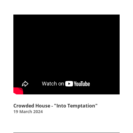
Crowded House - "Into Temptation"
19 March 2024