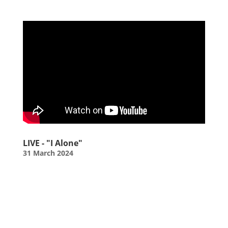
LIVE - "I Alone"
31 March 2024