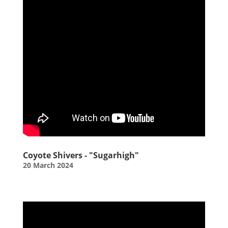
Coyote Shivers - "Sugarhigh"
20 March 2024