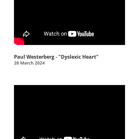
Paul Westerberg - "Dyslexic Heart"
28 March 2024