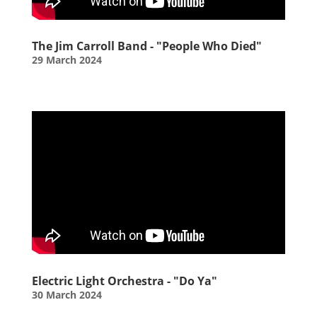
The Jim Carroll Band - "People Who Died"
29 March 2024
Electric Light Orchestra - "Do Ya"
30 March 2024