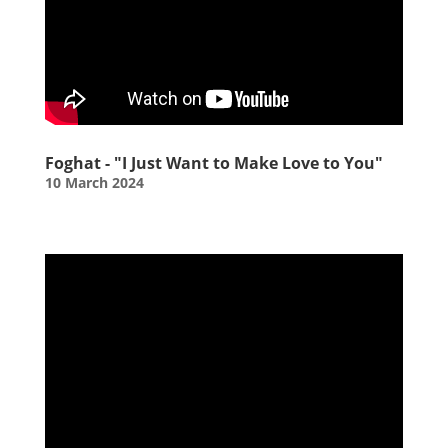
Foghat - "I Just Want to Make Love to You"
10 March 2024