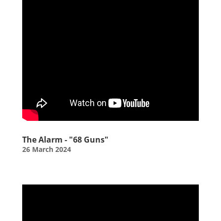
The Alarm - "68 Guns"
26 March 2024