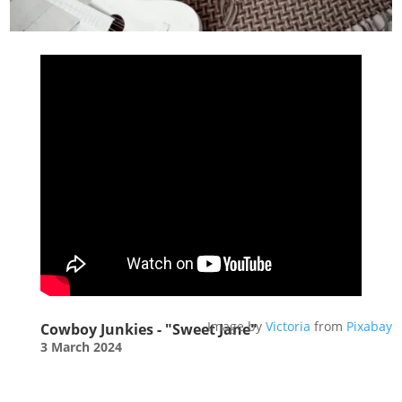
Image by
Victoria
from
Pixabay
Cowboy Junkies - "Sweet Jane"
3 March 2024