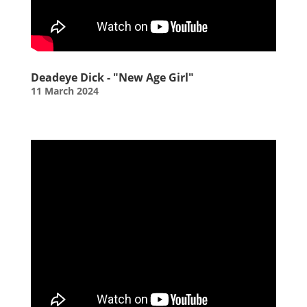
Deadeye Dick - "New Age Girl"
11 March 2024