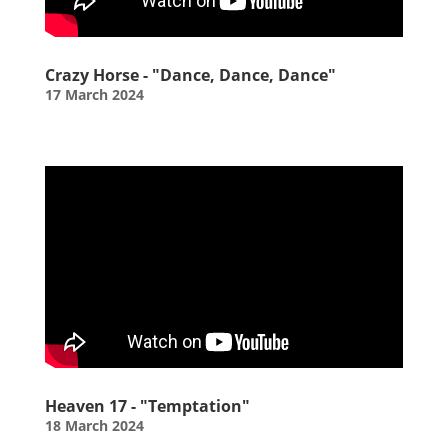
Crazy Horse - "Dance, Dance, Dance"
17 March 2024
Heaven 17 - "Temptation"
18 March 2024