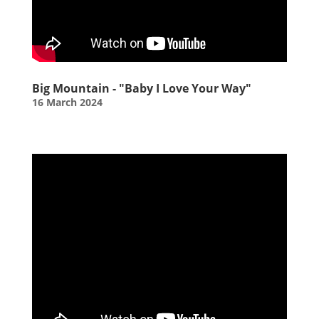
Big Mountain - "Baby I Love Your Way"
16 March 2024