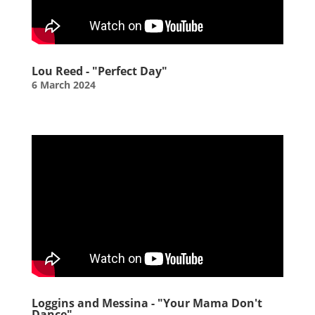
Lou Reed - "Perfect Day"
6 March 2024
Loggins and Messina - "Your Mama Don't
Dance"