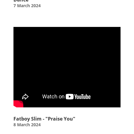
7 March 2024
Fatboy Slim - "Praise You"
8 March 2024