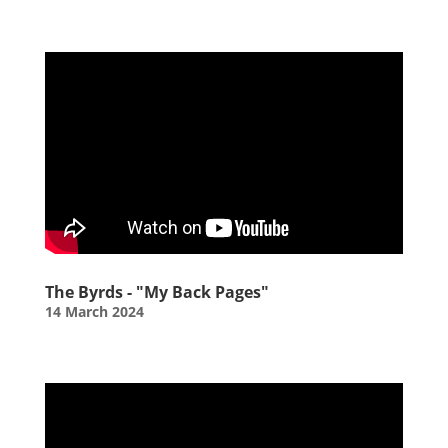
The Byrds - "My Back Pages"
14 March 2024