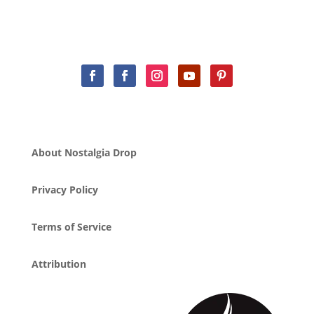
About Nostalgia Drop
Privacy Policy
Terms of Service
Attribution