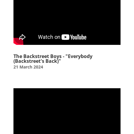
The Backstreet Boys - "Everybody
(Backstreet's Back)"
21 March 2024