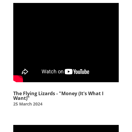
The Flying Lizards - "Money (It's What I
Want)"
25 March 2024