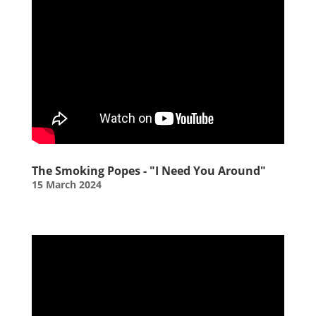
The Smoking Popes - "I Need You Around"
15 March 2024