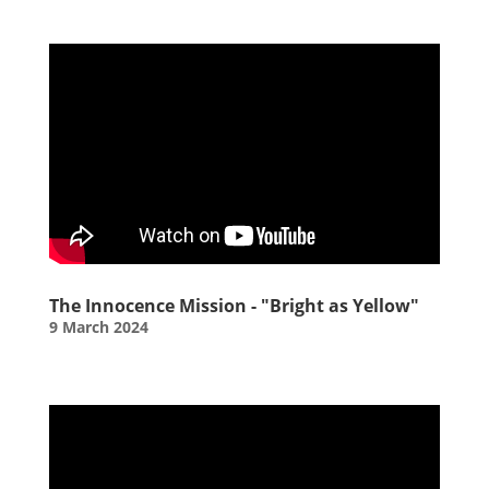
The Innocence Mission - "Bright as Yellow"
9 March 2024