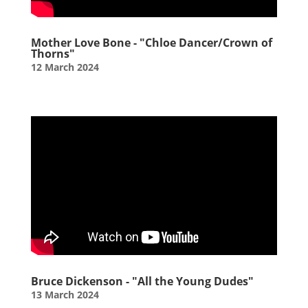
Mother Love Bone - "Chloe Dancer/Crown of
Thorns"
12 March 2024
Bruce Dickenson - "All the Young Dudes"
13 March 2024