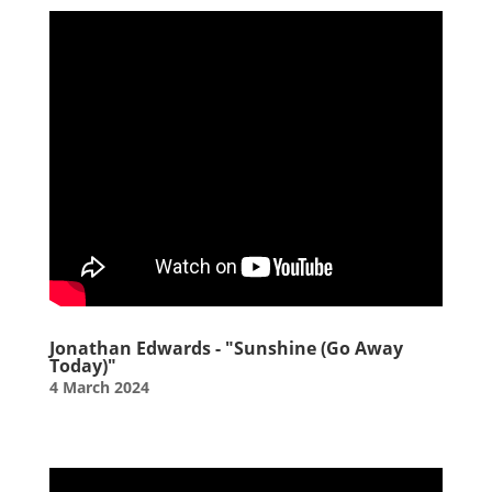
Jonathan Edwards - "Sunshine (Go Away
Today)"
4 March 2024