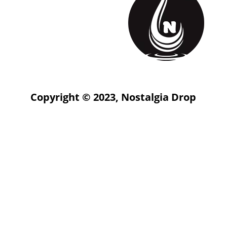
Copyright © 2023, Nostalgia Drop