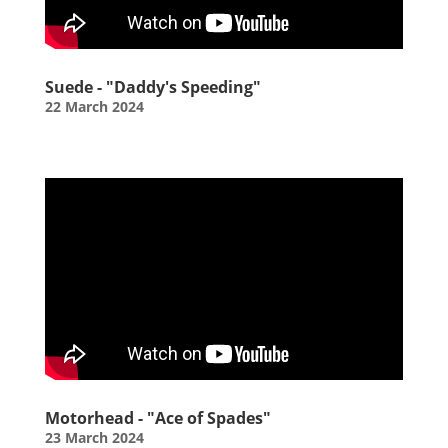
Suede - "Daddy's Speeding"
22 March 2024
Motorhead - "Ace of Spades"
23 March 2024