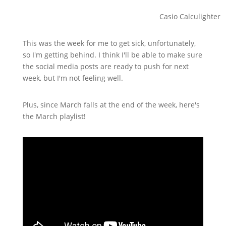
Casio Calculighter
This was the week for me to get sick, unfortunately,
so I'm getting behind. I think I'll be able to make sure
the social media posts are ready to push for next
week, but I'm not feeling well.
Plus, since March falls at the end of the week, here's
the March playlist!