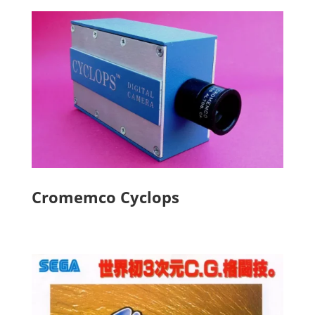
Cromemco Cyclops