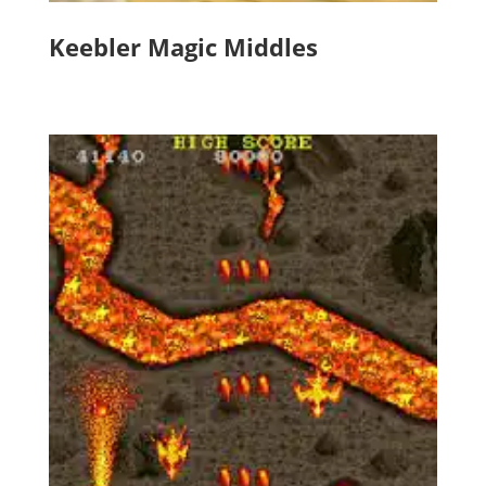
Keebler Magic Middles