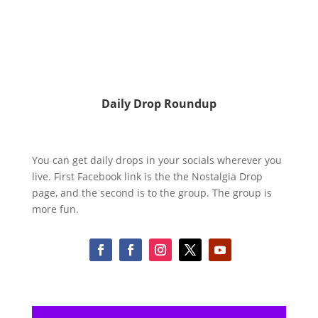
Daily Drop Roundup
You can get daily drops in your socials wherever you
live. First Facebook link is the the Nostalgia Drop
page, and the second is to the group. The group is
more fun.