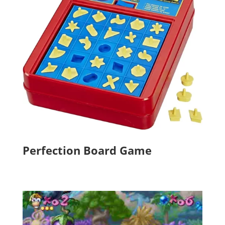
Perfection Board Game