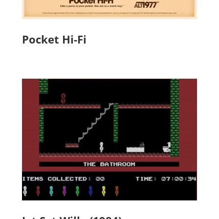
Pocket Hi-Fi