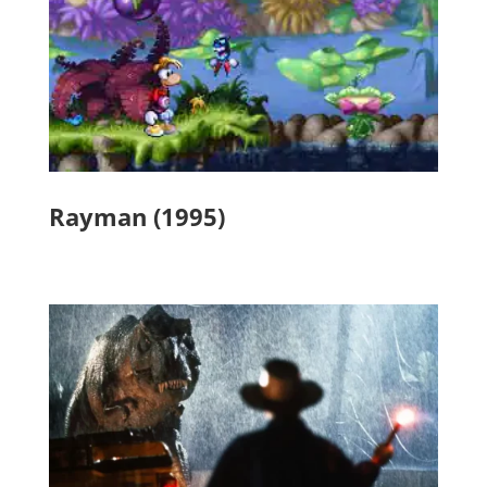
Rayman (1995)