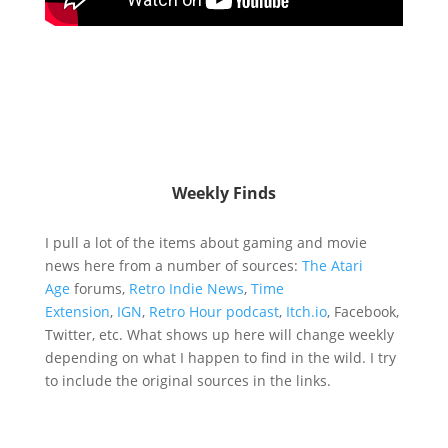
Weekly Finds
I pull a lot of the items about gaming and movie
news here from a number of sources:
The Atari
Age
forums,
Retro Indie News
,
Time
Extension
,
IGN
,
Retro Hour podcast
,
Itch.io
, Facebook,
Twitter, etc. What shows up here will change weekly
depending on what I happen to find in the wild. I try
to include the original sources in the links.