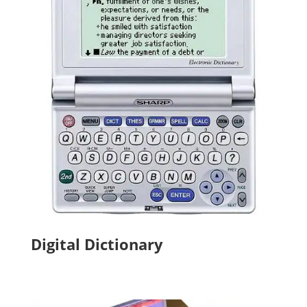
Digital Dictionary