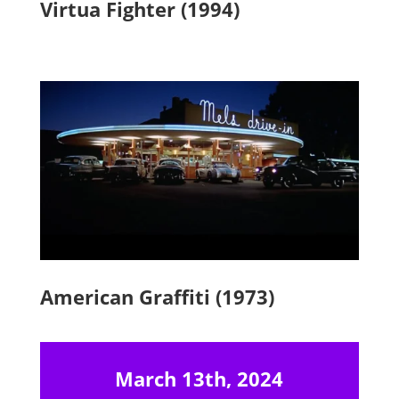
Virtua Fighter (1994)
American Graffiti (1973)
March 13th, 2024