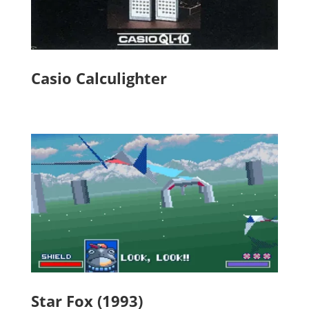
Casio Calculighter
Star Fox (1993)