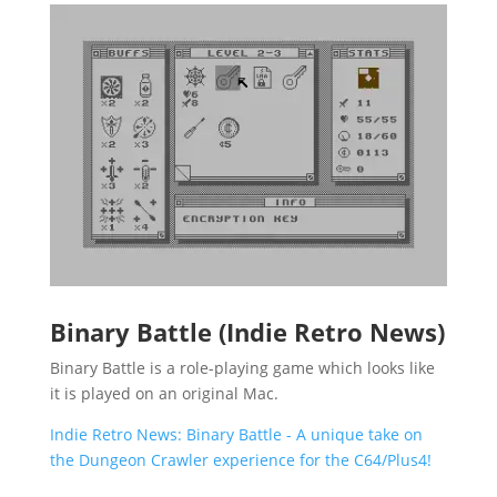
Binary Battle (Indie Retro News)
Binary Battle is a role-playing game which looks like
it is played on an original Mac.
Indie Retro News: Binary Battle - A unique take on
the Dungeon Crawler experience for the C64/Plus4!