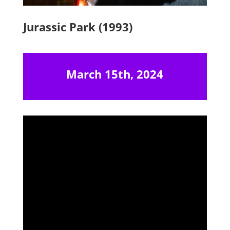
Jurassic Park (1993)
March 15th, 2024