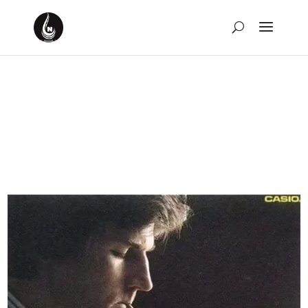
Weekly Rewind for the
Week of March 10th,
2024
by
David Montgomery-Blake
|
Mar 17, 2024
|
Weekly
Rewind