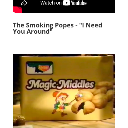
The Smoking Popes - "I Need
You Around"