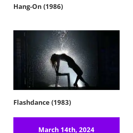
Hang-On (1986)
Flashdance (1983)
March 14th, 2024