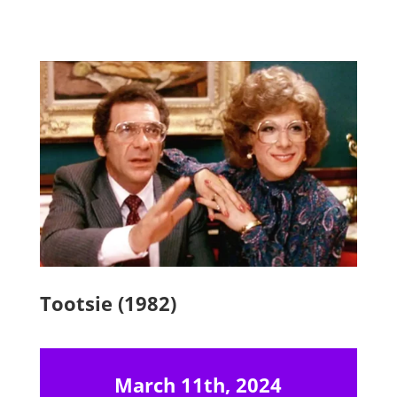
Tootsie (1982)
March 11th, 2024