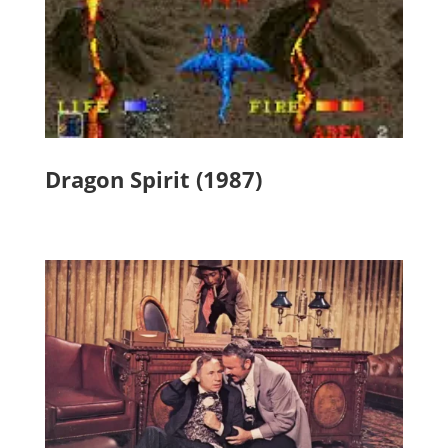
Dragon Spirit (1987)