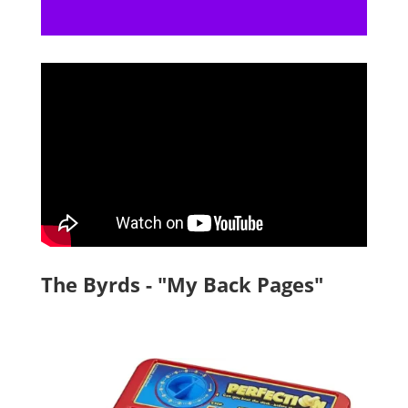
The Byrds - "My Back Pages"