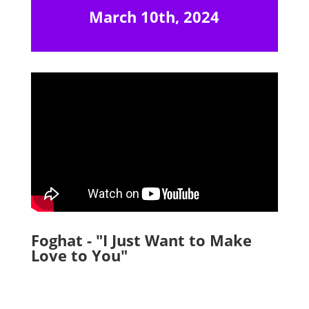
March 10th, 2024
Foghat - "I Just Want to Make
Love to You"