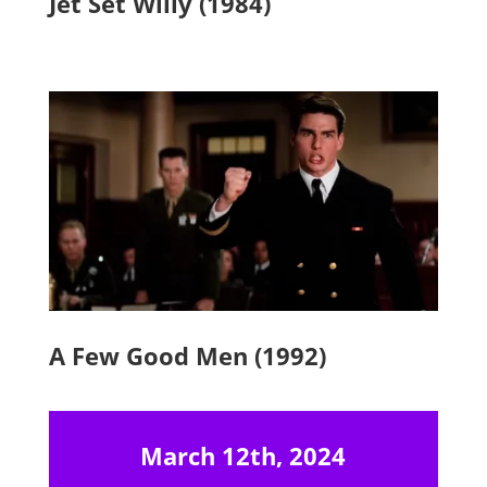
Jet Set Willy (1984)
A Few Good Men (1992)
March 12th, 2024