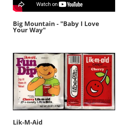
Big Mountain - "Baby I Love
Your Way"
Lik-M-Aid