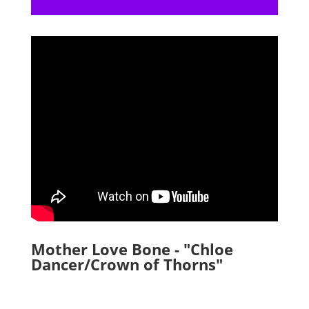
Mother Love Bone - "Chloe
Dancer/Crown of Thorns"