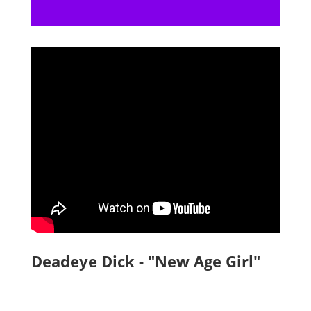
Deadeye Dick - "New Age Girl"