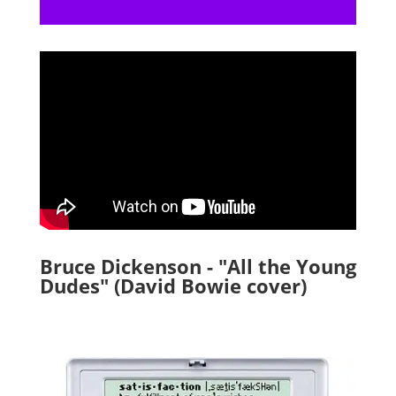
Bruce Dickenson - "All the Young
Dudes" (David Bowie cover)