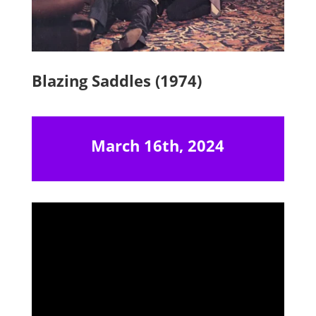
Blazing Saddles (1974)
March 16th, 2024