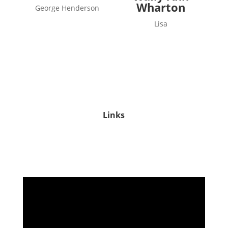
Wharton
George Henderson
Lisa
Links