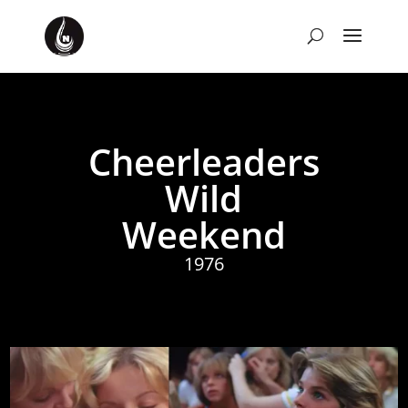
Cheerleaders
Wild
Weekend
1976