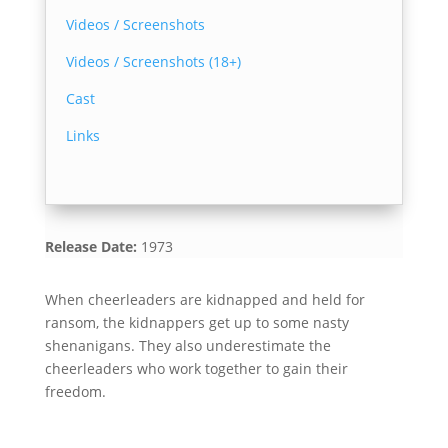
Videos / Screenshots
Videos / Screenshots (18+)
Cast
Links
Release Date:
1973
When cheerleaders are kidnapped and held for
ransom, the kidnappers get up to some nasty
shenanigans. They also underestimate the
cheerleaders who work together to gain their
freedom.