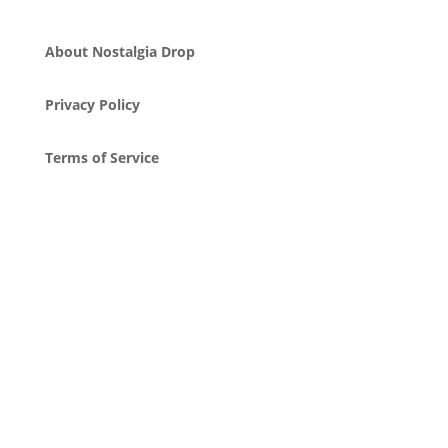
About Nostalgia Drop
Privacy Policy
Terms of Service
Attribution