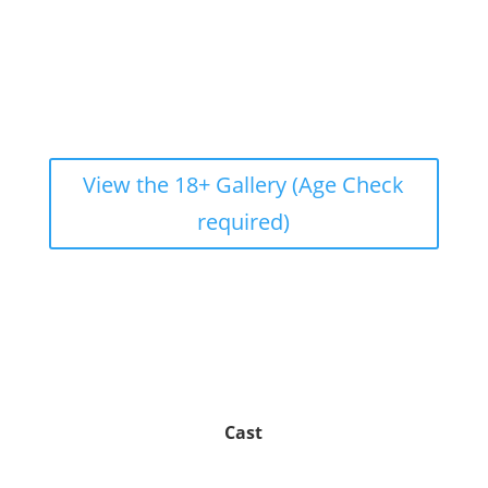
View the 18+ Gallery (Age Check
required)
Cast