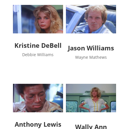
Kristine DeBell
Jason Williams
Debbie Williams
Wayne Mathews
Anthony Lewis
Wally Ann