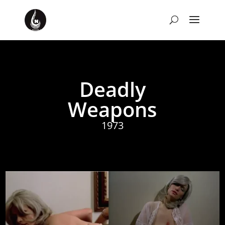
Deadly
Weapons
1973