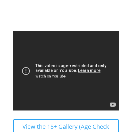
View the 18+ Gallery (Age Check