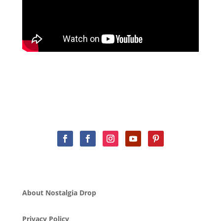
About Nostalgia Drop
Privacy Policy