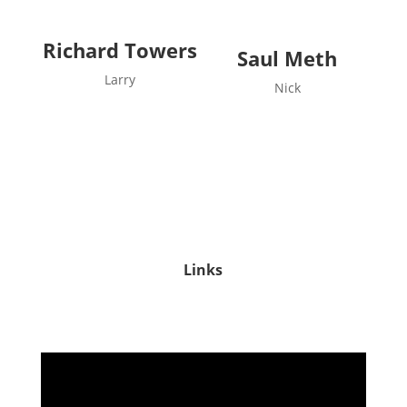
Richard Towers
Saul Meth
Larry
Nick
Links