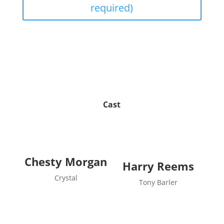
required)
Cast
Chesty Morgan
Harry Reems
Crystal
Tony Barler