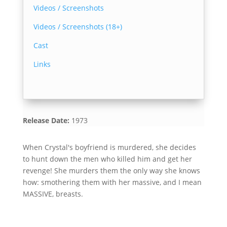
Videos / Screenshots
Videos / Screenshots (18+)
Cast
Links
Release Date:
1973
When Crystal's boyfriend is murdered, she decides
to hunt down the men who killed him and get her
revenge! She murders them the only way she knows
how: smothering them with her massive, and I mean
MASSIVE, breasts.