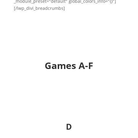
_module_preset="default" global_colors_info="{}"]
[/lwp_divi_breadcrumbs]
Games A-F
D