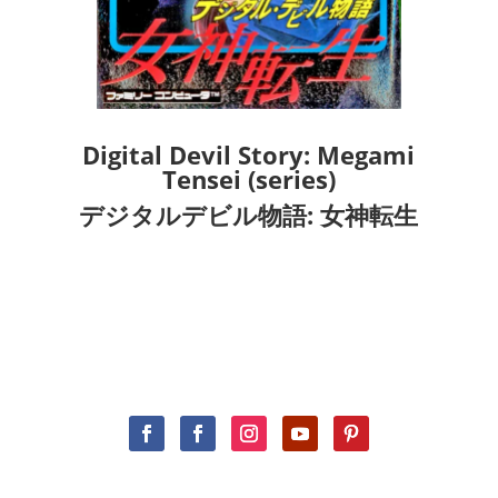
Digital Devil Story: Megami
Tensei (series)
デジタルデビル物語: 女神転生