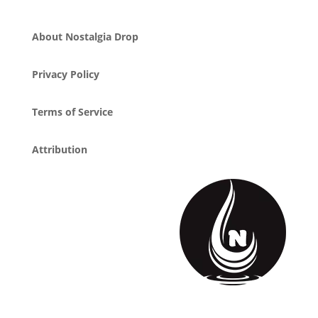
About Nostalgia Drop
Privacy Policy
Terms of Service
Attribution