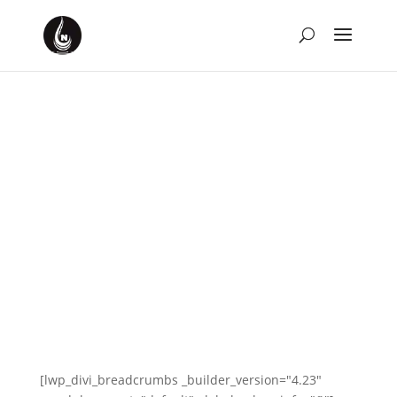
[lwp_divi_breadcrumbs _builder_version="4.23"