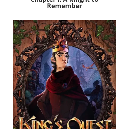
Remember