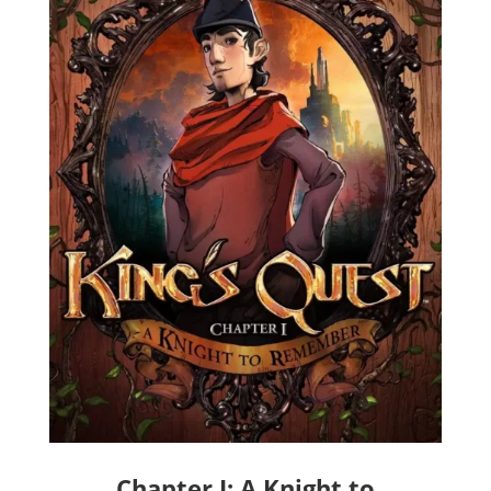
Chapter I: A Knight to