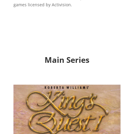
games licensed by Activision.
Main Series