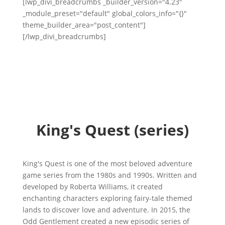
[lwp_divi_breadcrumbs _builder_version="4.23"
_module_preset="default" global_colors_info="{}"
theme_builder_area="post_content"]
[/lwp_divi_breadcrumbs]
King's Quest (series)
King's Quest is one of the most beloved adventure
game series from the 1980s and 1990s. Written and
developed by Roberta Williams, it created
enchanting characters exploring fairy-tale themed
lands to discover love and adventure. In 2015, the
Odd Gentlement created a new episodic series of