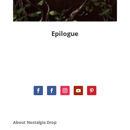
Epilogue
About Nostalgia Drop