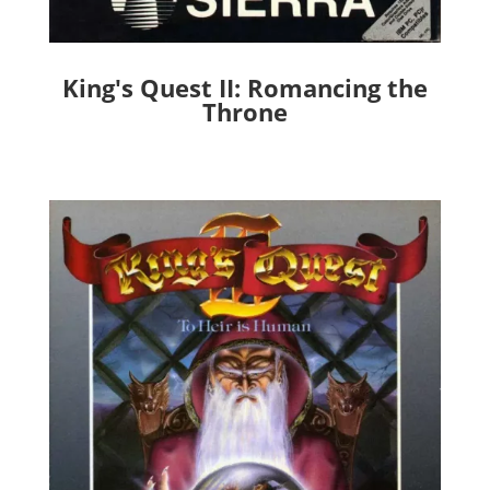
King's Quest II: Romancing the
Throne