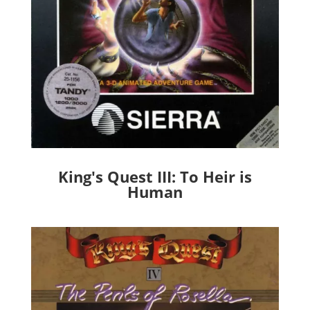
King's Quest III: To Heir is
Human