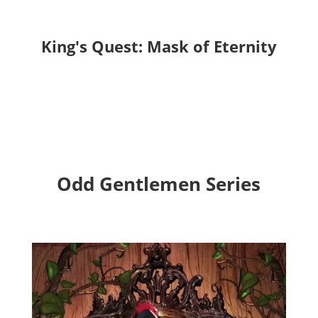
King's Quest: Mask of Eternity
Odd Gentlemen Series