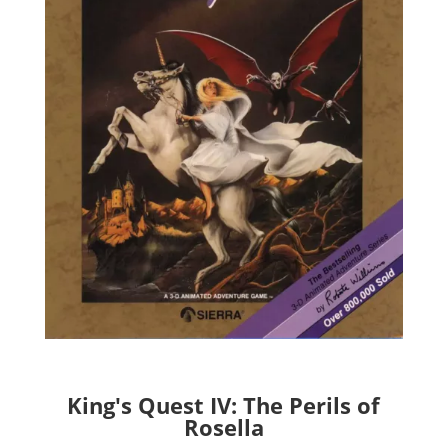
King's Quest IV: The Perils of
Rosella