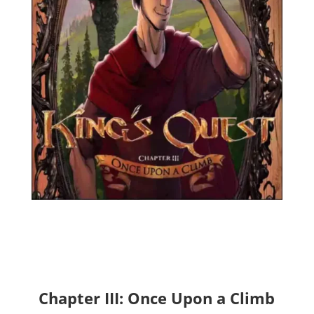
Chapter III: Once Upon a Climb