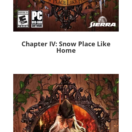
Chapter IV: Snow Place Like
Home