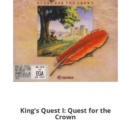
King's Quest I: Quest for the
Crown