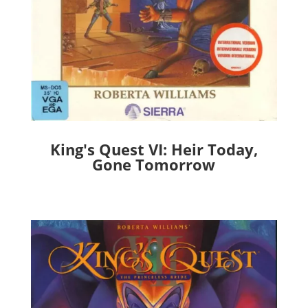
King's Quest VI: Heir Today,
Gone Tomorrow