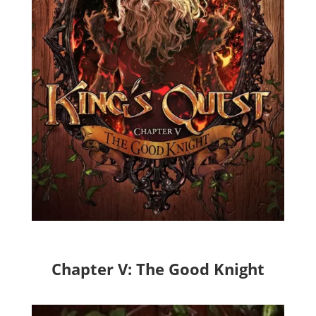
Chapter V: The Good Knight