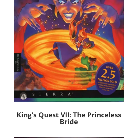
King's Quest VII: The Princeless
Bride