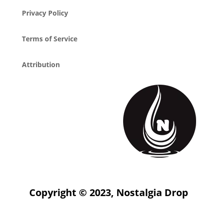
Privacy Policy
Terms of Service
Attribution
Copyright © 2023, Nostalgia Drop