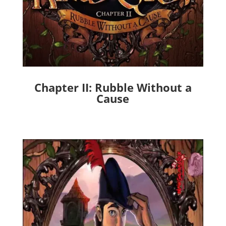
Chapter II: Rubble Without a
Cause