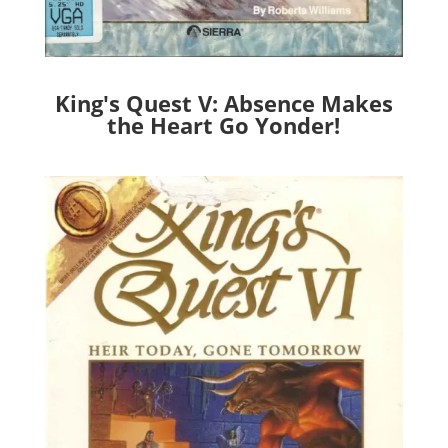
King's Quest V: Absence Makes
the Heart Go Yonder!