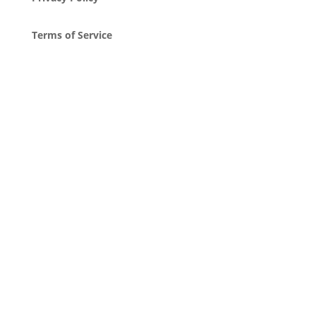
Terms of Service
Attribution
Copyright © 2023, Nostalgia Drop