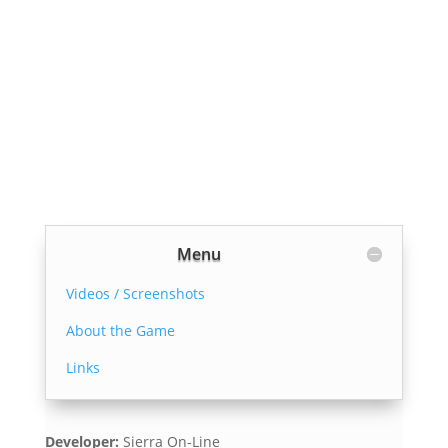
Menu
Videos / Screenshots
About the Game
Links
Developer:
Sierra On-Line