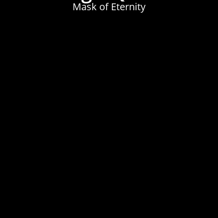
Mask of Eternity