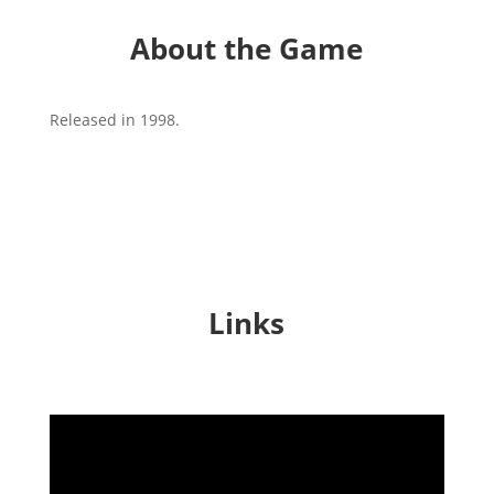
About the Game
Released in 1998.
Links