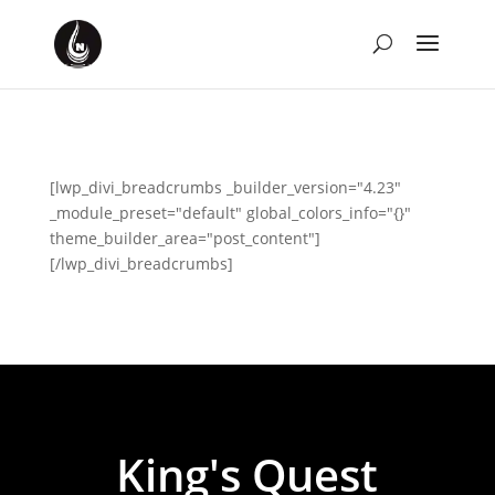
[lwp_divi_breadcrumbs _builder_version="4.23"
_module_preset="default" global_colors_info="{}"
theme_builder_area="post_content"]
[/lwp_divi_breadcrumbs]
King's Quest