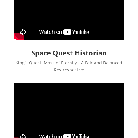
Space Quest Historian
King's Quest: Mask of Eternity - A Fair and Balanced
Restrospective