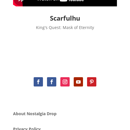
Scarfulhu
King's Quest: Mask of Eternity
About Nostalgia Drop
Privacy Policy