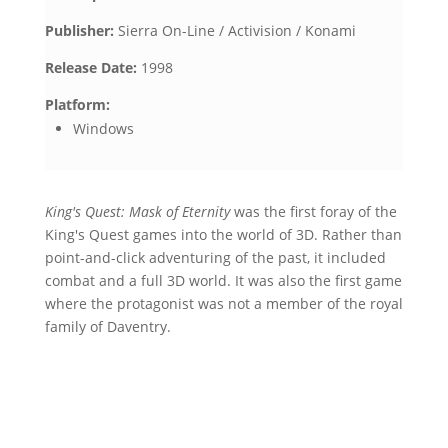
Publisher:
Sierra On-Line / Activision / Konami
Release Date:
1998
Platform:
Windows
King's Quest: Mask of Eternity
was the first foray of the
King's Quest games into the world of 3D. Rather than
point-and-click adventuring of the past, it included
combat and a full 3D world. It was also the first game
where the protagonist was not a member of the royal
family of Daventry.