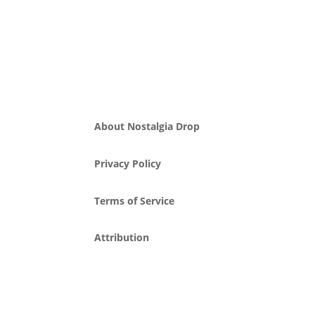
About Nostalgia Drop
Privacy Policy
Terms of Service
Attribution