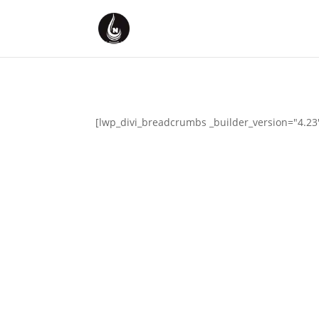
[lwp_divi_breadcrumbs _builder_version="4.23