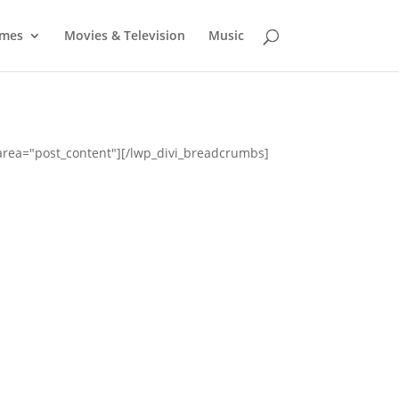
mes
Movies & Television
Music
_area="post_content"][/lwp_divi_breadcrumbs]