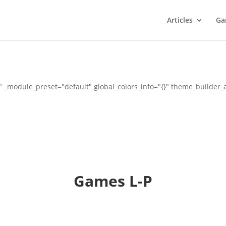
Articles
Ga
" _module_preset="default" global_colors_info="{}" theme_builder
Games L-P