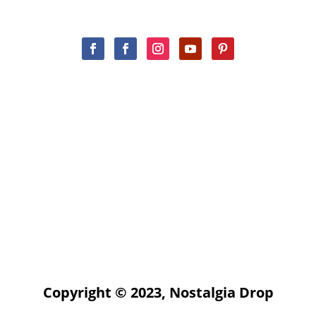
Copyright © 2023, Nostalgia Drop