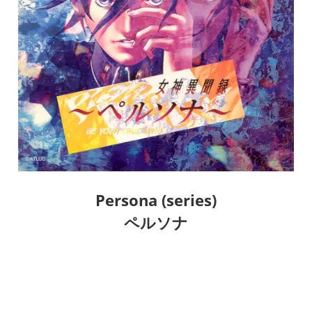
Persona (series)
ペルソナ