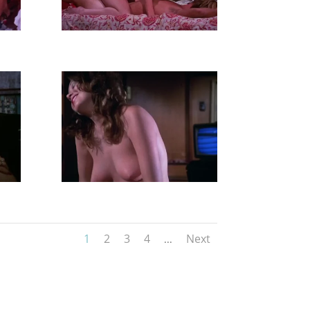
1
2
3
4
Next
...