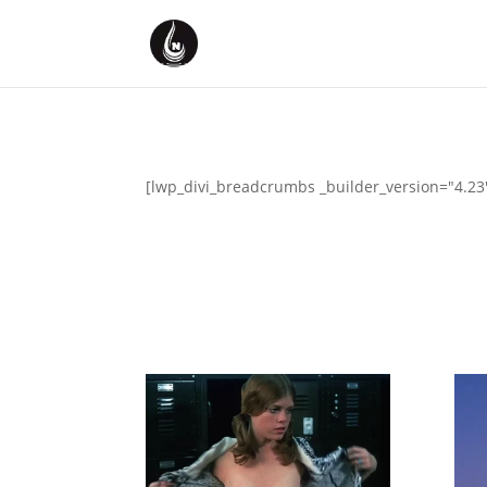
[lwp_divi_breadcrumbs _builder_version="4.23