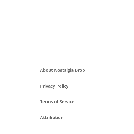
About Nostalgia Drop
Privacy Policy
Terms of Service
Attribution