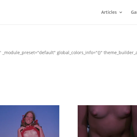
Articles
Ga
" _module_preset="default" global_colors_info="{}" theme_builder