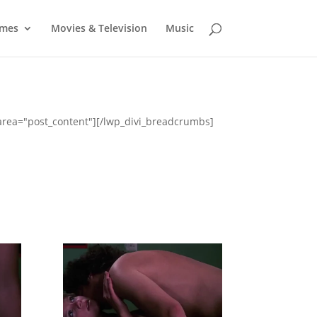
mes
Movies & Television
Music
_area="post_content"][/lwp_divi_breadcrumbs]