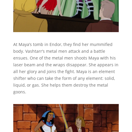
At Maya’s tomb in Endor, they find her mummified
body. Vashtarr’s metal men attack and a battle
ensues. One of the metal men shoots Maya with his
laser beam and the wraps disappear. She appears in
all her glory and joins the fight. Maya is an element
shifter who can take the form of any element: solid,
liquid, or gas. She helps them destroy the metal
goons.