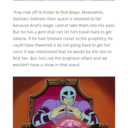
They ride off to Endor to find Maya. Meanwhile,
Vashtarr believes their quest is doomed to fail
because Ariel’s magic cannot take them into the past.
But he has a gem that can let him travel back to get
Valerie. If he had listened closer to the prophecy, he
could have thwarted it by not going back to get her
since it was mentioned that he would be the one to
find her. But, he’s not the brightest villain and we
wouldn’t have a show in that event.