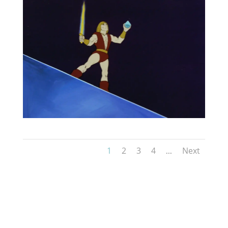
1
2
3
4
Next
...