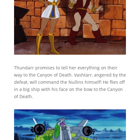
Thundarr promises to tell her everything on their
way to the Canyon of Death. Vashtarr, angered by the
defeat, will command the Nullins himself! He flies off
in a big ship with his face on the bow to the Canyon
of Death.