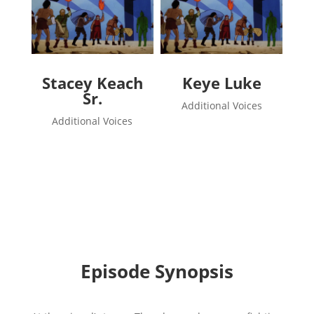
Stacey Keach
Keye Luke
Sr.
Additional Voices
Additional Voices
Episode Synopsis