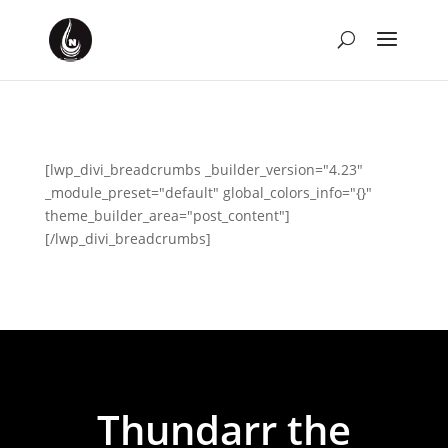
[lwp_divi_breadcrumbs _builder_version="4.23"
_module_preset="default" global_colors_info="{}"
theme_builder_area="post_content"]
[/lwp_divi_breadcrumbs]
Thundarr the