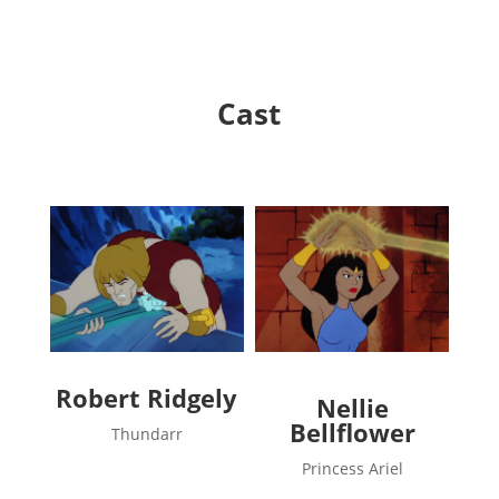
Cast
Robert Ridgely
Nellie
Bellflower
Thundarr
Princess Ariel