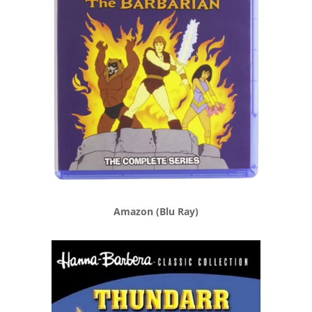
Amazon (Blu Ray)