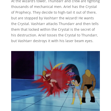
At the wizard’s tower, Thundarr and crew are fighting
thousands of mechanical men. Ariel has the Crystal
of Prophecy. They decide to high-tail it out of there,
but are stopped by Vashtarr the wizard! He wants
the Crystal. Vashtarr attacks Thundarr and then tells
them that locked within the Crystal is the secret of
his destruction. Ariel tosses the Crystal to Thundarr,
but Vashtarr destroys it with his laser beam eyes.