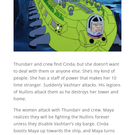
Thundarr and crew find Cinda, but she doesn’t want
to deal with them or anyone else. She’s my kind of
people. She has a staff of power that makes her 10
time stronger. Suddenly Vashtarr attacks. His legions
of Nullins attack them as he destroys her tower and
home.
The women attack with Thundarr and crew. Maya
realizes they will be fighting the Nullins forever
unless they disable Vashtarr’s sky barge. Cinda
boosts Maya up towards the ship, and Maya turns