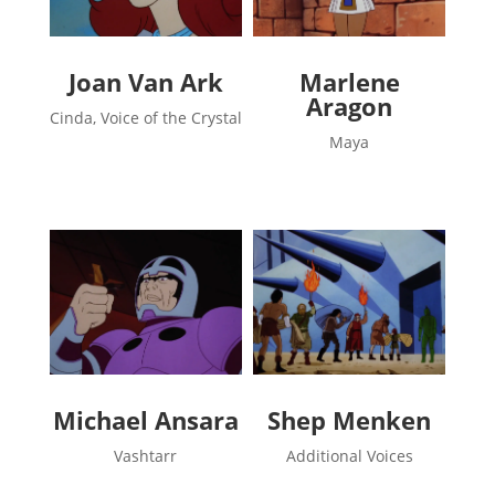
Joan Van Ark
Marlene
Aragon
Cinda, Voice of the Crystal
Maya
Michael Ansara
Shep Menken
Vashtarr
Additional Voices