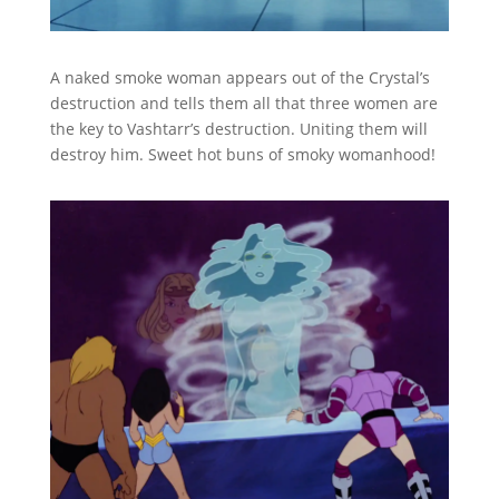
A naked smoke woman appears out of the Crystal’s
destruction and tells them all that three women are
the key to Vashtarr’s destruction. Uniting them will
destroy him. Sweet hot buns of smoky womanhood!