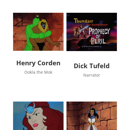
Henry Corden
Dick Tufeld
Ookla the Mok
Narrator