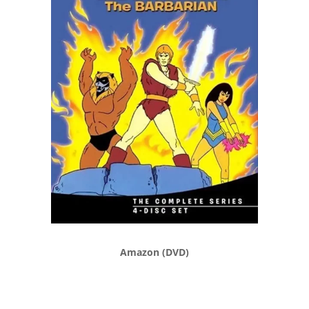
Amazon (DVD)