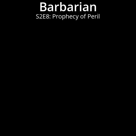
Barbarian
S2E8: Prophecy of Peril