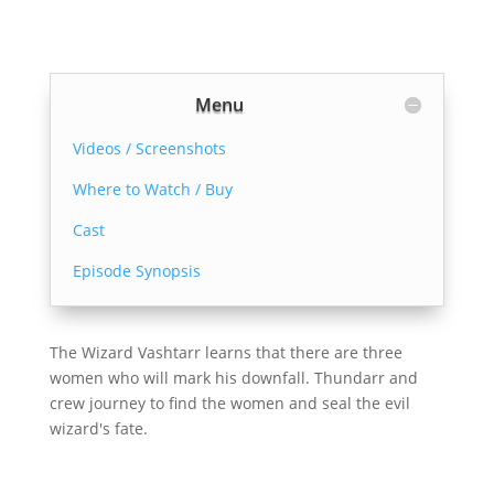
Menu
Videos / Screenshots
Where to Watch / Buy
Cast
Episode Synopsis
The Wizard Vashtarr learns that there are three
women who will mark his downfall. Thundarr and
crew journey to find the women and seal the evil
wizard's fate.