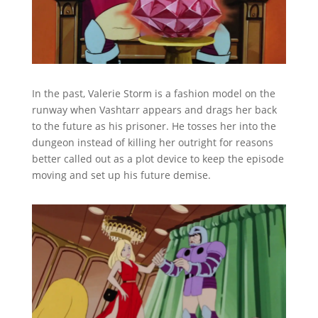
In the past, Valerie Storm is a fashion model on the
runway when Vashtarr appears and drags her back
to the future as his prisoner. He tosses her into the
dungeon instead of killing her outright for reasons
better called out as a plot device to keep the episode
moving and set up his future demise.