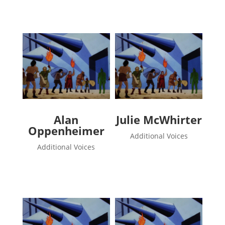
Alan
Julie McWhirter
Oppenheimer
Additional Voices
Additional Voices