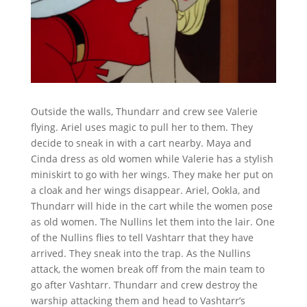
Outside the walls, Thundarr and crew see Valerie
flying. Ariel uses magic to pull her to them. They
decide to sneak in with a cart nearby. Maya and
Cinda dress as old women while Valerie has a stylish
miniskirt to go with her wings. They make her put on
a cloak and her wings disappear. Ariel, Ookla, and
Thundarr will hide in the cart while the women pose
as old women. The Nullins let them into the lair. One
of the Nullins flies to tell Vashtarr that they have
arrived. They sneak into the trap. As the Nullins
attack, the women break off from the main team to
go after Vashtarr. Thundarr and crew destroy the
warship attacking them and head to Vashtarr’s