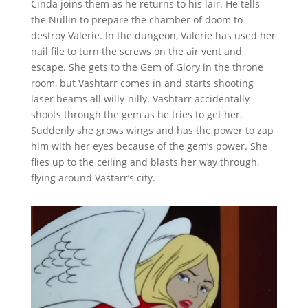
Cinda joins them as he returns to his lair. He tells
the Nullin to prepare the chamber of doom to
destroy Valerie. In the dungeon, Valerie has used her
nail file to turn the screws on the air vent and
escape. She gets to the Gem of Glory in the throne
room, but Vashtarr comes in and starts shooting
laser beams all willy-nilly. Vashtarr accidentally
shoots through the gem as he tries to get her.
Suddenly she grows wings and has the power to zap
him with her eyes because of the gem’s power. She
flies up to the ceiling and blasts her way through,
flying around Vastarr’s city.