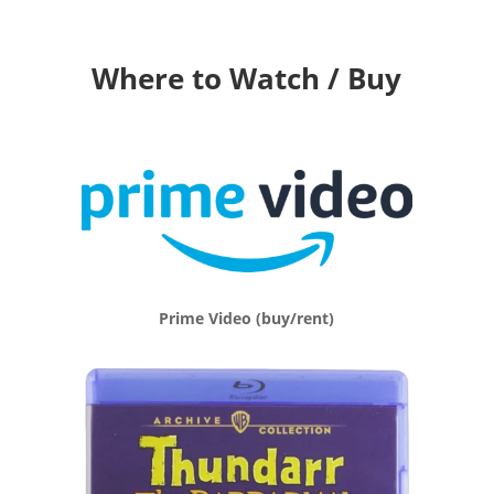
Where to Watch / Buy
Prime Video (buy/rent)