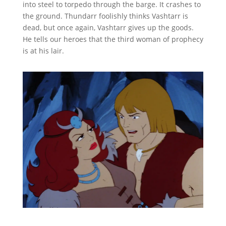
into steel to torpedo through the barge. It crashes to
the ground. Thundarr foolishly thinks Vashtarr is
dead, but once again, Vashtarr gives up the goods.
He tells our heroes that the third woman of prophecy
is at his lair.