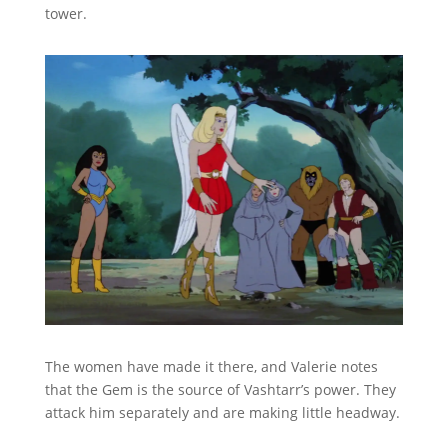
tower.
The women have made it there, and Valerie notes
that the Gem is the source of Vashtarr’s power. They
attack him separately and are making little headway.
They decide to unite their powers around the gem.