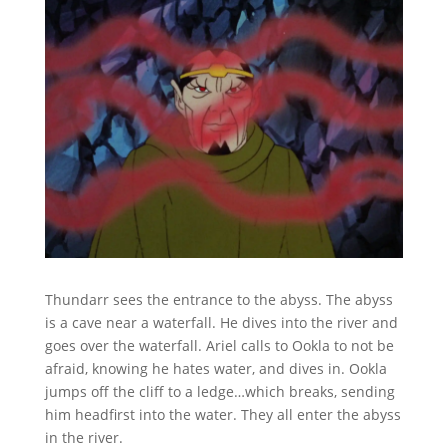
Thundarr sees the entrance to the abyss. The abyss
is a cave near a waterfall. He dives into the river and
goes over the waterfall. Ariel calls to Ookla to not be
afraid, knowing he hates water, and dives in. Ookla
jumps off the cliff to a ledge…which breaks, sending
him headfirst into the water. They all enter the abyss
in the river.