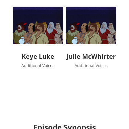
Keye Luke
Julie McWhirter
Additional Voices
Additional Voices
Episode Synopsis