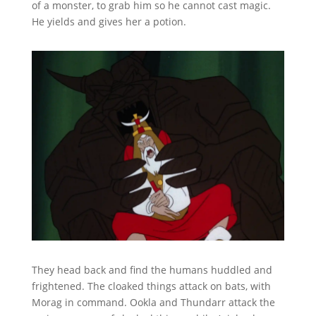
of a monster, to grab him so he cannot cast magic.
He yields and gives her a potion.
They head back and find the humans huddled and
frightened. The cloaked things attack on bats, with
Morag in command. Ookla and Thundarr attack the