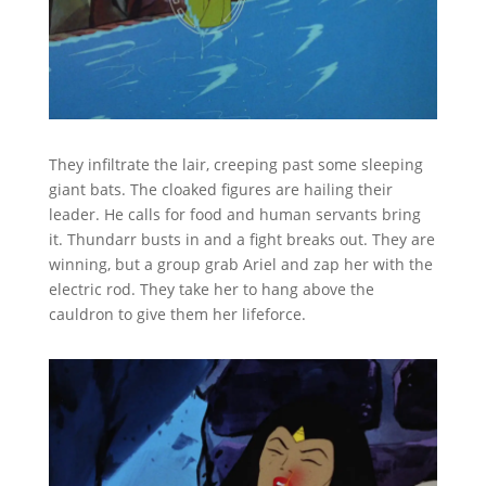
They infiltrate the lair, creeping past some sleeping
giant bats. The cloaked figures are hailing their
leader. He calls for food and human servants bring
it. Thundarr busts in and a fight breaks out. They are
winning, but a group grab Ariel and zap her with the
electric rod. They take her to hang above the
cauldron to give them her lifeforce.