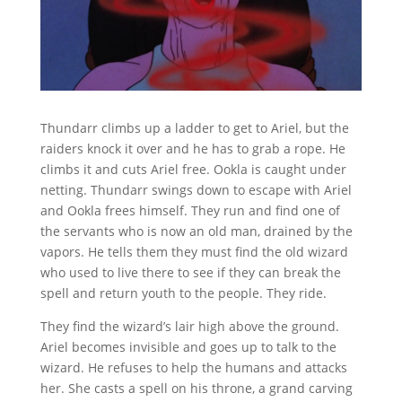
Thundarr climbs up a ladder to get to Ariel, but the
raiders knock it over and he has to grab a rope. He
climbs it and cuts Ariel free. Ookla is caught under
netting. Thundarr swings down to escape with Ariel
and Ookla frees himself. They run and find one of
the servants who is now an old man, drained by the
vapors. He tells them they must find the old wizard
who used to live there to see if they can break the
spell and return youth to the people. They ride.
They find the wizard’s lair high above the ground.
Ariel becomes invisible and goes up to talk to the
wizard. He refuses to help the humans and attacks
her. She casts a spell on his throne, a grand carving