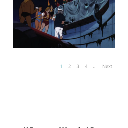
1
2
3
4
Next
...