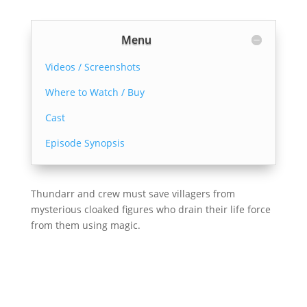
Menu
Videos / Screenshots
Where to Watch / Buy
Cast
Episode Synopsis
Thundarr and crew must save villagers from
mysterious cloaked figures who drain their life force
from them using magic.