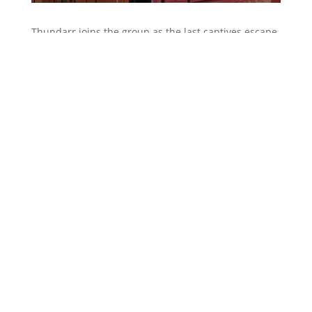
Thundarr joins the group as the last captives escape
to the ritual chamber. Ariel reverses the spell with
the potion from the wizard and restores their youth.
He returns them to their ship and they toast to
freedom!