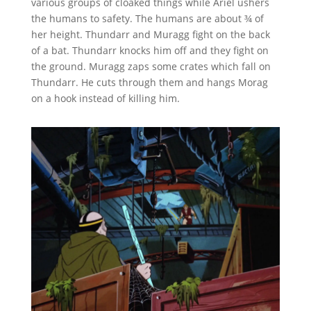
various groups of cloaked things while Ariel ushers
the humans to safety. The humans are about ¾ of
her height. Thundarr and Muragg fight on the back
of a bat. Thundarr knocks him off and they fight on
the ground. Muragg zaps some crates which fall on
Thundarr. He cuts through them and hangs Morag
on a hook instead of killing him.