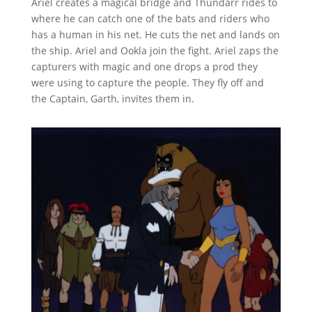
Ariel creates a magical bridge and Thundarr rides to
where he can catch one of the bats and riders who
has a human in his net. He cuts the net and lands on
the ship. Ariel and Ookla join the fight. Ariel zaps the
capturers with magic and one drops a prod they
were using to capture the people. They fly off and
the Captain, Garth, invites them in.