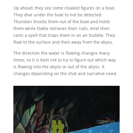
Up ahead, they see some cloaked figures on a boat.
They dive under the boat to not be detected.
Thundarr knocks them out of the boat and holds
them while Ookla retrieves their rods. Ariel then
casts a spell that traps them in an air bubble. They
float to the surface and then away from the abyss.
The direction the water is flowing changes many
times, so it is best not to try to figure out which way
is flowing into the abyss or out of the abyss. It
changes depending on the shot and narrative need.