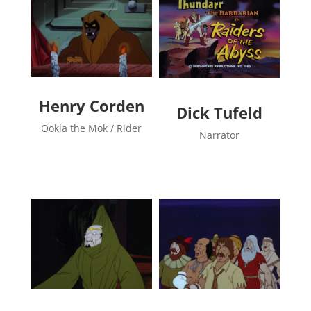
Henry Corden
Dick Tufeld
Ookla the Mok / Rider
Narrator