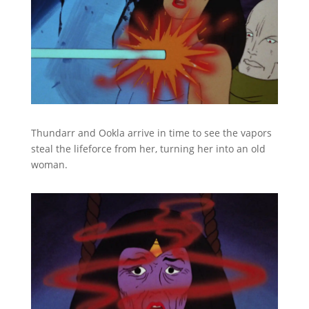
Thundarr and Ookla arrive in time to see the vapors
steal the lifeforce from her, turning her into an old
woman.