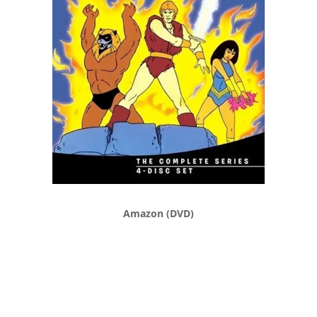
Amazon (DVD)