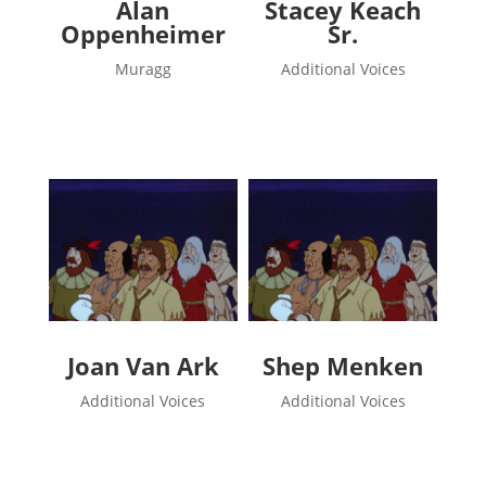
Alan
Stacey Keach
Oppenheimer
Sr.
Muragg
Additional Voices
Joan Van Ark
Shep Menken
Additional Voices
Additional Voices