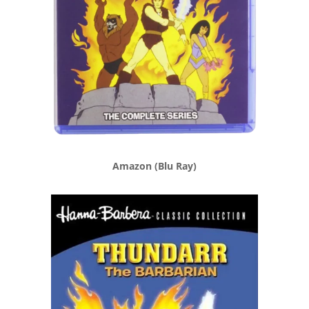
Amazon (Blu Ray)