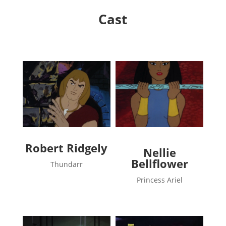
Cast
Robert Ridgely
Nellie
Bellflower
Thundarr
Princess Ariel