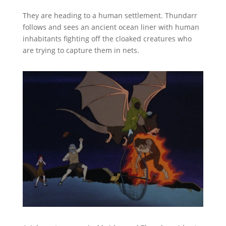
They are heading to a human settlement. Thundarr
follows and sees an ancient ocean liner with human
inhabitants fighting off the cloaked creatures who
are trying to capture them in nets.