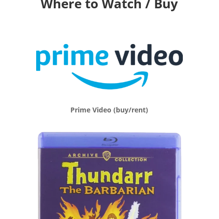
Where to Watch / Buy
Prime Video (buy/rent)