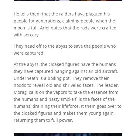
He tells them that the raiders have plagued his
people for generations, claiming people when the
moon is full. Ariel notes that the rods were crafted
with sorcery.
They head off to the abyss to save the people who
were captured.
At the abyss, the cloaked figures have the humans
they have captured hanging against an old aircraft.
Underneath is a boiling pot. They remove their
hoods to reveal old and shriveled faces. The leader,
Morag, calls on the vapors to take the essence from
the humans and nasty smoke fills the faces of the
humans, draining their lifeforce. It them goes over to
the cloaked figures and makes them young again,
returning them to full power.