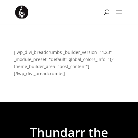
[lwp_divi_breadcrumbs _builder_version="4.23"
_module_preset="default" global_colors_info="{}"
theme_builder_area="post_content"]
[/lwp_divi_breadcrumbs]
Thundarr the