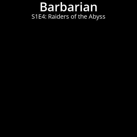
Barbarian
S1E4: Raiders of the Abyss