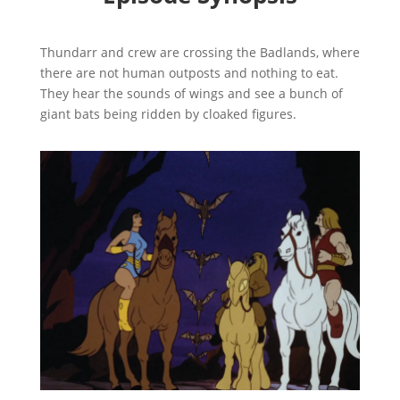
Thundarr and crew are crossing the Badlands, where
there are not human outposts and nothing to eat.
They hear the sounds of wings and see a bunch of
giant bats being ridden by cloaked figures.