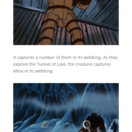
It captures a number of them in its webbing. As they
explore the Tunnel of Love, the creature captures
Mina in its webbing.