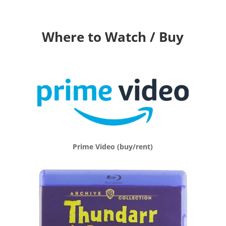
Where to Watch / Buy
Prime Video (buy/rent)