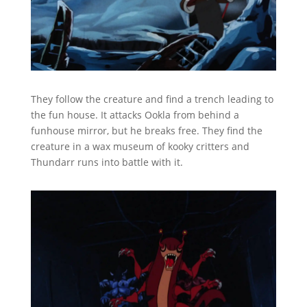
They follow the creature and find a trench leading to
the fun house. It attacks Ookla from behind a
funhouse mirror, but he breaks free. They find the
creature in a wax museum of kooky critters and
Thundarr runs into battle with it.