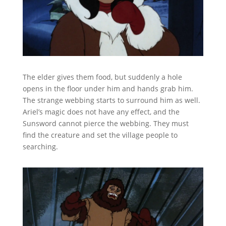
The elder gives them food, but suddenly a hole
opens in the floor under him and hands grab him.
The strange webbing starts to surround him as well.
Ariel’s magic does not have any effect, and the
Sunsword cannot pierce the webbing. They must
find the creature and set the village people to
searching.