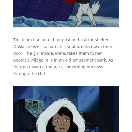
The team find an old outpost and ask for shelter.
Ookla sneezes so hard, his snot breaks down their
door. The girl inside, Mina, takes them to her
people’s village. It is in an old amusement park. As
they go towards the park, something burrows
through the cliff.