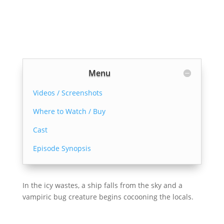
Menu
Videos / Screenshots
Where to Watch / Buy
Cast
Episode Synopsis
In the icy wastes, a ship falls from the sky and a
vampiric bug creature begins cocooning the locals.