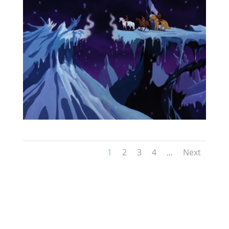
1
2
3
4
Next
...