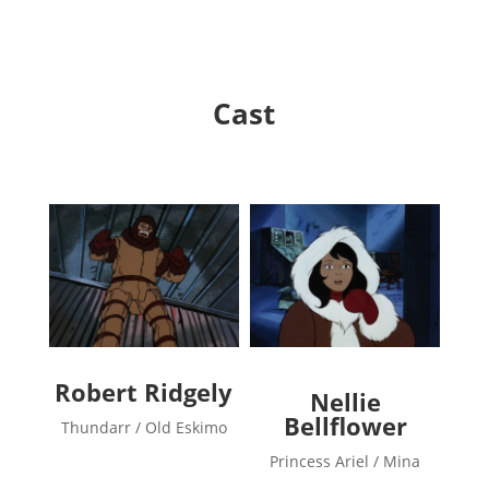
Cast
Robert Ridgely
Nellie
Bellflower
Thundarr / Old Eskimo
Princess Ariel / Mina