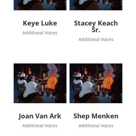
Keye Luke
Stacey Keach
Sr.
Additional Voices
Additional Voices
Joan Van Ark
Shep Menken
Additional Voices
Additional Voices