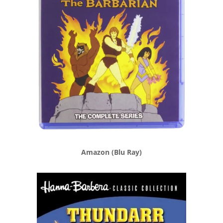
Amazon (Blu Ray)