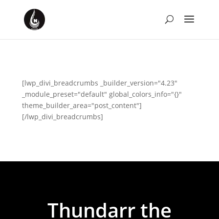
[lwp_divi_breadcrumbs _builder_version="4.23"
_module_preset="default" global_colors_info="{}"
theme_builder_area="post_content"]
[/lwp_divi_breadcrumbs]
Thundarr the