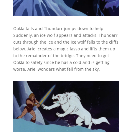
Ookla falls and Thundarr jumps down to help.
Suddenly, an ice wolf appears and attacks. Thundarr
cuts through the ice and the ice wolf falls to the cliffs
below. Ariel creates a magic lasso and lifts them up
to the remainder of the bridge. They need to get
Ookla to safety since he has a cold and is getting
worse. Ariel wonders what fell from the sky.