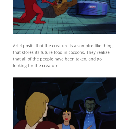
Ariel posits that the creature is a vampire-like thing
that stores its future food in cocoons. They realize
that all of the people have been taken, and go
looking for the creature.