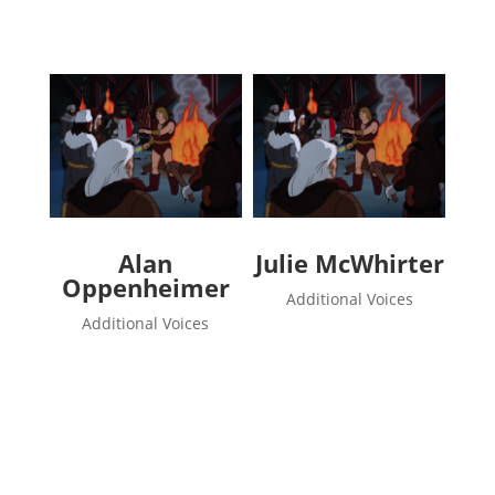
Alan
Julie McWhirter
Oppenheimer
Additional Voices
Additional Voices