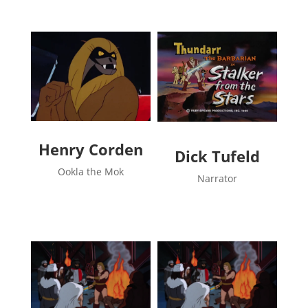
Henry Corden
Dick Tufeld
Ookla the Mok
Narrator