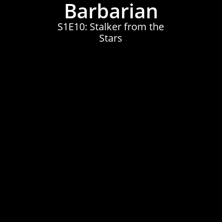
Barbarian
S1E10: Stalker from the
Stars