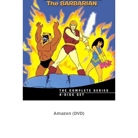
Amazon (DVD)