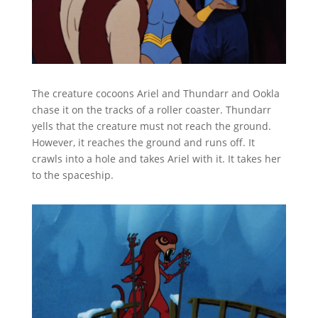
The creature cocoons Ariel and Thundarr and Ookla
chase it on the tracks of a roller coaster. Thundarr
yells that the creature must not reach the ground.
However, it reaches the ground and runs off. It
crawls into a hole and takes Ariel with it. It takes her
to the spaceship.