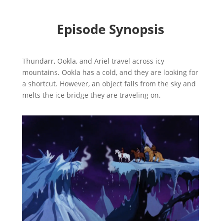
Episode Synopsis
Thundarr, Ookla, and Ariel travel across icy
mountains. Ookla has a cold, and they are looking for
a shortcut. However, an object falls from the sky and
melts the ice bridge they are traveling on.