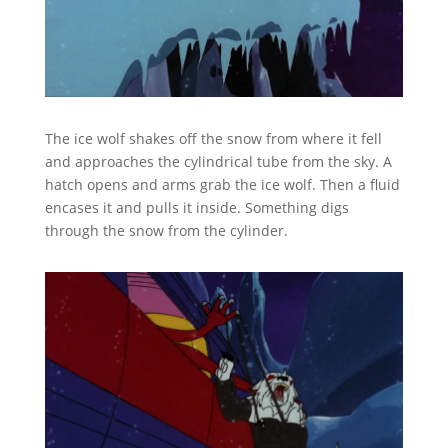
The ice wolf shakes off the snow from where it fell
and approaches the cylindrical tube from the sky. A
hatch opens and arms grab the ice wolf. Then a fluid
encases it and pulls it inside. Something digs
through the snow from the cylinder.