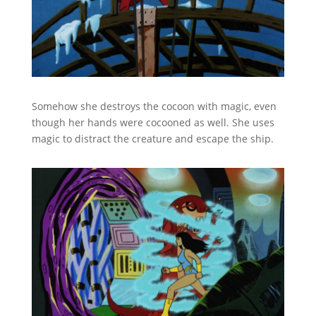
Somehow she destroys the cocoon with magic, even
though her hands were cocooned as well. She uses
magic to distract the creature and escape the ship.