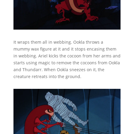
It wraps them all in webbing. Ookla throws a
mummy wax figure at it and it stops encasing them
in webbing. Ariel kicks the cocoon from her arms and
starts using magic to remove the cocoons from Ookla
and Thundarr. When Ookla sneezes on it, the
creature retreats into the ground.