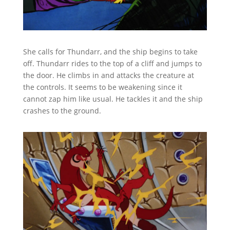
She calls for Thundarr, and the ship begins to take
off. Thundarr rides to the top of a cliff and jumps to
the door. He climbs in and attacks the creature at
the controls. It seems to be weakening since it
cannot zap him like usual. He tackles it and the ship
crashes to the ground.