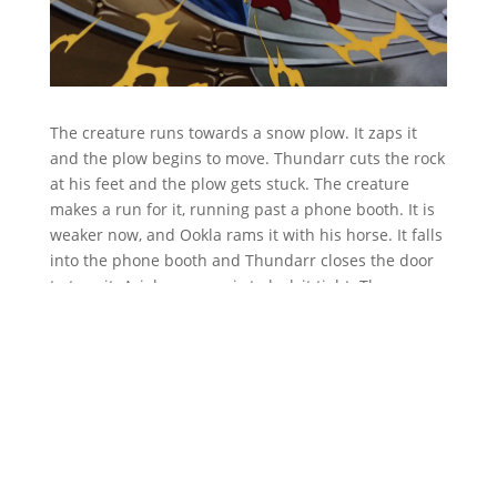
The creature runs towards a snow plow. It zaps it
and the plow begins to move. Thundarr cuts the rock
at his feet and the plow gets stuck. The creature
makes a run for it, running past a phone booth. It is
weaker now, and Ookla rams it with his horse. It falls
into the phone booth and Thundarr closes the door
to trap it. Ariel uses magic to lock it tight. They
realize that it was getting weaker because it had
caught Ookla’s cold.