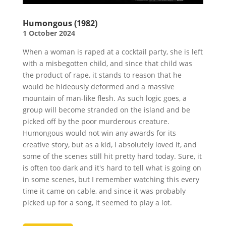
Humongous (1982)
1 October 2024
When a woman is raped at a cocktail party, she is left
with a misbegotten child, and since that child was
the product of rape, it stands to reason that he
would be hideously deformed and a massive
mountain of man-like flesh. As such logic goes, a
group will become stranded on the island and be
picked off by the poor murderous creature.
Humongous would not win any awards for its
creative story, but as a kid, I absolutely loved it, and
some of the scenes still hit pretty hard today. Sure, it
is often too dark and it's hard to tell what is going on
in some scenes, but I remember watching this every
time it came on cable, and since it was probably
picked up for a song, it seemed to play a lot.