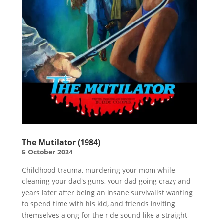
The Mutilator (1984)
5 October 2024
Childhood trauma, murdering your mom while
cleaning your dad's guns, your dad going crazy and
years later after being an insane survivalist wanting
to spend time with his kid, and friends inviting
themselves along for the ride sound like a straight-