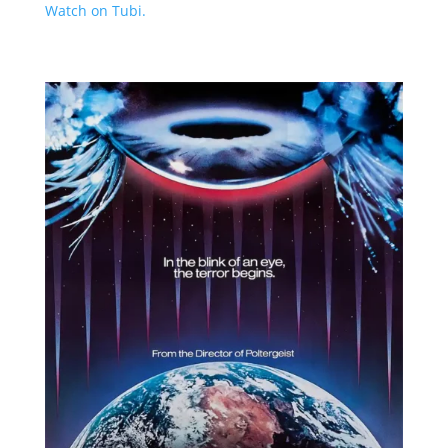
Watch on Tubi.