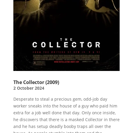
The Collector (2009)
2 October 2024
Desperate to steal a precious gem, odd-job day
worker sneaks into the house of a guy who paid him
extra for a job well done that day. Only once inside,
he discovers that there is a masked Collector in there
and he has setup deadly booby traps all over the