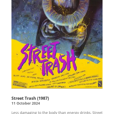
Street Trash (1987)
11 October 2024
Less damaging to the body than energy drinks, Street