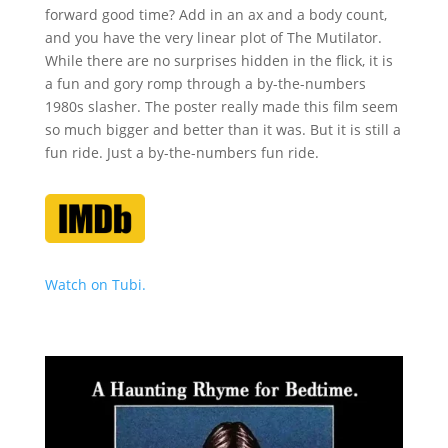
forward good time? Add in an ax and a body count,
and you have the very linear plot of The Mutilator.
While there are no surprises hidden in the flick, it is
a fun and gory romp through a by-the-numbers
1980s slasher. The poster really made this film seem
so much bigger and better than it was. But it is still a
fun ride. Just a by-the-numbers fun ride.
Watch on Tubi.