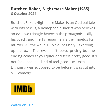
Butcher, Baker, Nightmare Maker (1985)
6 October 2024
Butcher, Baker, Nightmare Maker is an Oedipal tale
with lots of kills, a homophobic sheriff who believes
an evil love triangle between the protagonist, Billy,
his coach, and the TV repairman is the impetus for
murder. All the while, Billy's aunt Cheryl is carving
up the town. The reveal isn't too surprising, but the
ending comes at you quick and feels pretty good. It's
not feel-good, but kind of feel-good like Texas
Lightning was supposed to be before it was cut into
a ..."comedy"...
Watch on Tubi.