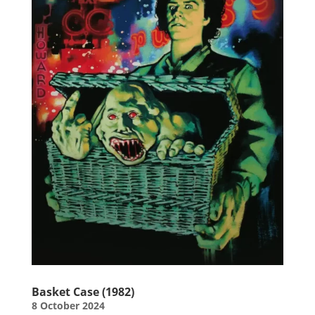
Basket Case (1982)
8 October 2024