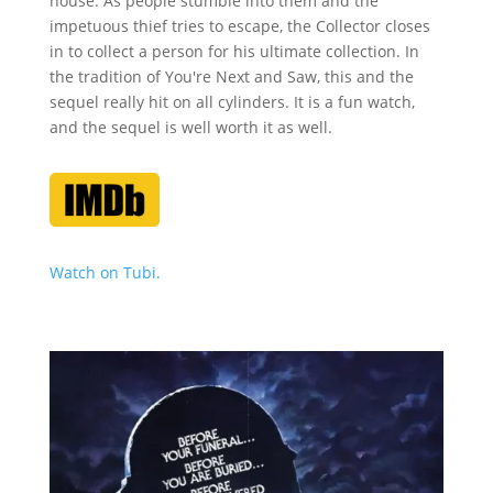
house. As people stumble into them and the
impetuous thief tries to escape, the Collector closes
in to collect a person for his ultimate collection. In
the tradition of You're Next and Saw, this and the
sequel really hit on all cylinders. It is a fun watch,
and the sequel is well worth it as well.
Watch on Tubi.