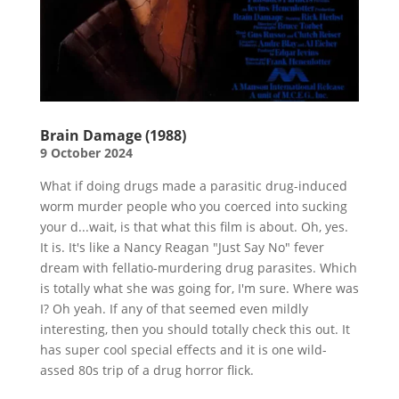
Brain Damage (1988)
9 October 2024
What if doing drugs made a parasitic drug-induced
worm murder people who you coerced into sucking
your d...wait, is that what this film is about. Oh, yes.
It is. It's like a Nancy Reagan "Just Say No" fever
dream with fellatio-murdering drug parasites. Which
is totally what she was going for, I'm sure. Where was
I? Oh yeah. If any of that seemed even mildly
interesting, then you should totally check this out. It
has super cool special effects and it is one wild-
assed 80s trip of a drug horror flick.