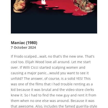
Maniac (1980)
7 October 2024
If Frodo scalped...wait, no that's the new one. That's
cool too. Elijah Wood love all around. Let me start
over. If Willi Cicci started scalping women and
causing a major panic...would you want to see it
unfold? The answer, of course, is a solid YES! This
was one of the films that I had trouble renting as a
kid because it was brutal and the video store clerks
knew it. So I had to find the new guy and rent it from
them when no one else was around. Because it was
that awesome. Also, includes the famed guerilla-style