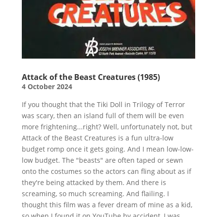
Attack of the Beast Creatures (1985)
4 October 2024
If you thought that the Tiki Doll in Trilogy of Terror
was scary, then an island full of them will be even
more frightening...right? Well, unfortunately not, but
Attack of the Beast Creatures is a fun ultra-low
budget romp once it gets going. And I mean low-low-
low budget. The "beasts" are often taped or sewn
onto the costumes so the actors can fling about as if
they're being attacked by them. And there is
screaming, so much screaming. And flailing. I
thought this film was a fever dream of mine as a kid,
so when I found it on YouTube by accident, I was