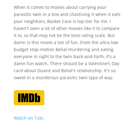
When it comes to movies about carrying your
parasitic twin in a box and chastising it when it eats
your neighbors, Basket Case is top-tier for me. I
haven't seen a lot of other movies like it to compare
it to, so that may not be the best rating scale. But
damn is this movie a ton of fun. From the ultra-low
budget stop-motion Belial murdering and eating
everyone in sight to the twin back-and-forth, it's a
damn fun watch. There should be a Valentine’s Day
card about Duane and Belial's relationship. It's so
sweet in a murderous parasitic twin type of way.
Watch on Tubi.