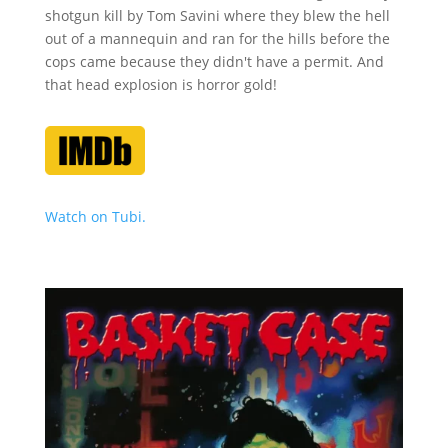
shotgun kill by Tom Savini where they blew the hell
out of a mannequin and ran for the hills before the
cops came because they didn't have a permit. And
that head explosion is horror gold!
Watch on Tubi.