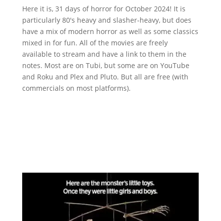
Here it is, 31 days of horror for October 2024! It is
particularly 80's heavy and slasher-heavy, but does
have a mix of modern horror as well as some classics
mixed in for fun. All of the movies are freely
available to stream and have a link to them in the
notes. Most are on Tubi, but some are on YouTube
and Roku and Plex and Pluto. But all are free (with
commercials on most platforms).