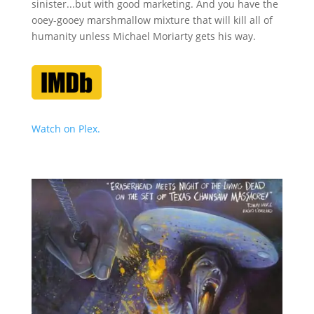
sinister...but with good marketing. And you have the
ooey-gooey marshmallow mixture that will kill all of
humanity unless Michael Moriarty gets his way.
Watch on Plex.