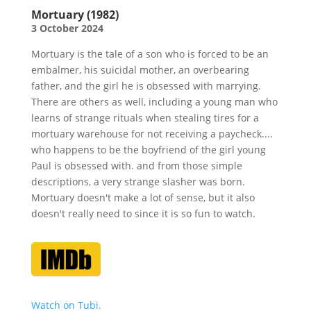
Mortuary (1982)
3 October 2024
Mortuary is the tale of a son who is forced to be an
embalmer, his suicidal mother, an overbearing
father, and the girl he is obsessed with marrying.
There are others as well, including a young man who
learns of strange rituals when stealing tires for a
mortuary warehouse for not receiving a paycheck....
who happens to be the boyfriend of the girl young
Paul is obsessed with. and from those simple
descriptions, a very strange slasher was born.
Mortuary doesn't make a lot of sense, but it also
doesn't really need to since it is so fun to watch.
Watch on Tubi.