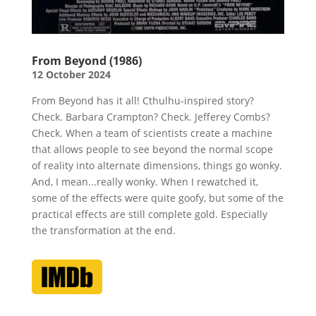
From Beyond (1986)
12 October 2024
From Beyond has it all! Cthulhu-inspired story?
Check. Barbara Crampton? Check. Jefferey Combs?
Check. When a team of scientists create a machine
that allows people to see beyond the normal scope
of reality into alternate dimensions, things go wonky.
And, I mean...really wonky. When I rewatched it,
some of the effects were quite goofy, but some of the
practical effects are still complete gold. Especially
the transformation at the end.