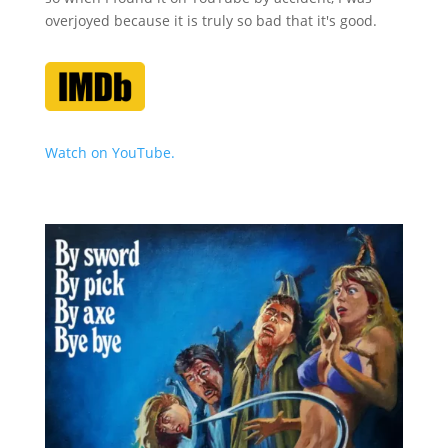
overjoyed because it is truly so bad that it's good.
Watch on YouTube.