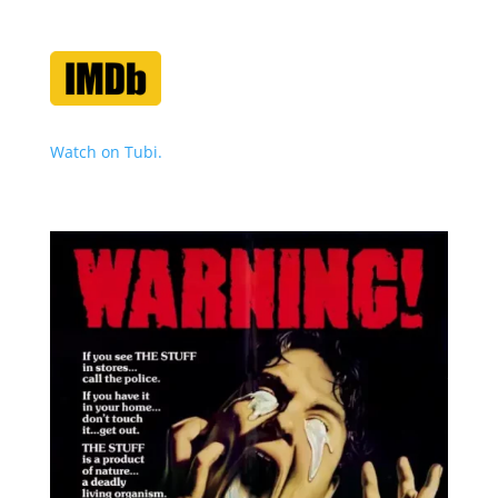
Watch on Tubi.