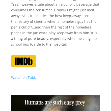
Trash weaves a tale about an alcoholic beverage that
consumes the consumer. Drinkers might just melt
away. Also, it includes the best keep-away scene in
the history of cinema when a homeless guy has his
penis cut off...and then the rest of the homeless
peeps in the junkyard play keepaway from him. It is
a thing of pure beauty, especially when he clings to a
school bus to ride to the hospital.
Watch on Tubi.