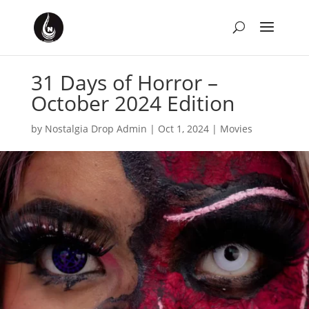
31 Days of Horror –
October 2024 Edition
by
Nostalgia Drop Admin
|
Oct 1, 2024
|
Movies