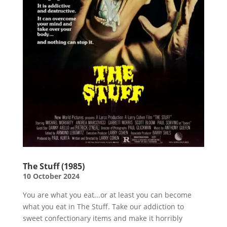
The Stuff (1985)
10 October 2024
You are what you eat...or at least you can become
what you eat in The Stuff. Take our addiction to
sweet confectionary items and make it horribly