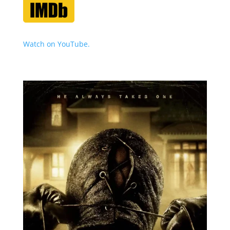
Watch on YouTube.