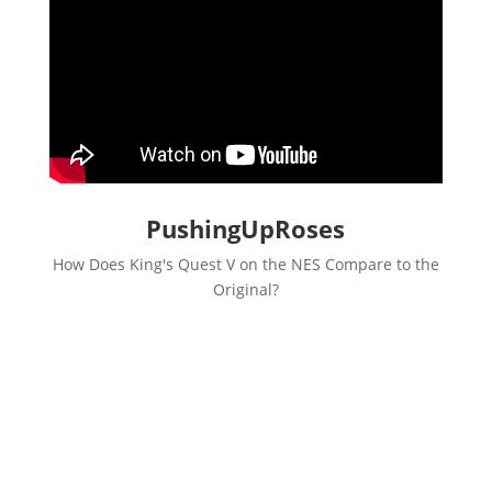
PushingUpRoses
How Does King's Quest V on the NES Compare to the
Original?