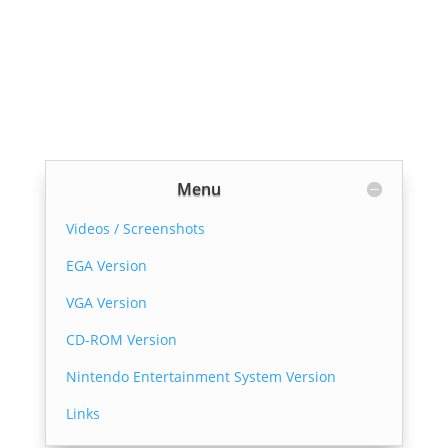
Menu
Videos / Screenshots
EGA Version
VGA Version
CD-ROM Version
Nintendo Entertainment System Version
Links