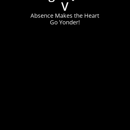
V
Absence Makes the Heart
Go Yonder!