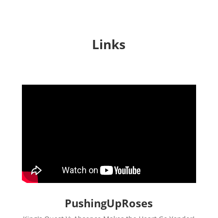
Links
PushingUpRoses