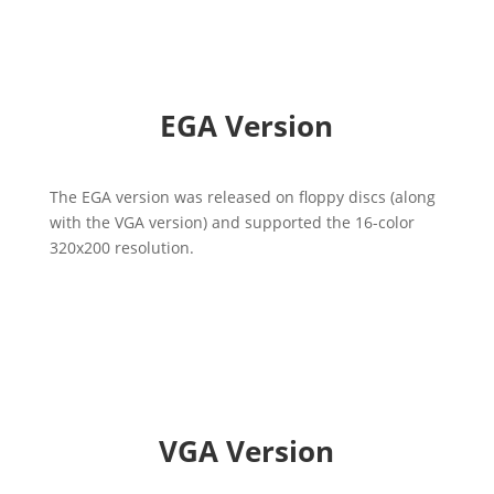
EGA Version
The EGA version was released on floppy discs (along
with the VGA version) and supported the 16-color
320x200 resolution.
VGA Version