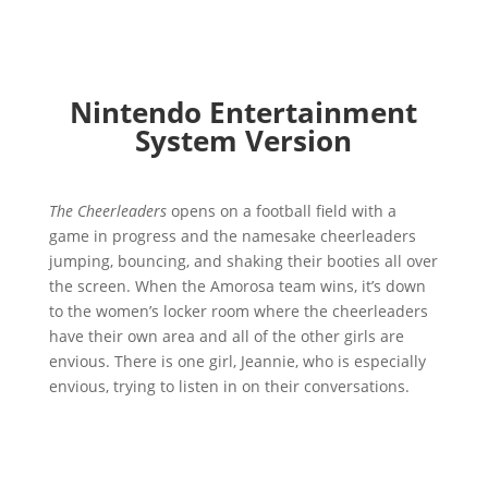
Nintendo Entertainment
System Version
The Cheerleaders
opens on a football field with a
game in progress and the namesake cheerleaders
jumping, bouncing, and shaking their booties all over
the screen. When the Amorosa team wins, it’s down
to the women’s locker room where the cheerleaders
have their own area and all of the other girls are
envious. There is one girl, Jeannie, who is especially
envious, trying to listen in on their conversations.