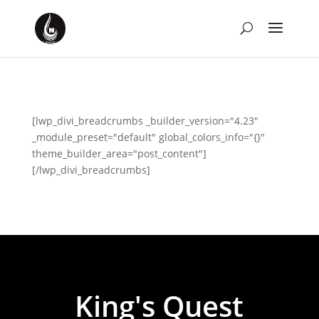
[lwp_divi_breadcrumbs _builder_version="4.23"
_module_preset="default" global_colors_info="{}"
theme_builder_area="post_content"]
[/lwp_divi_breadcrumbs]
King's Quest