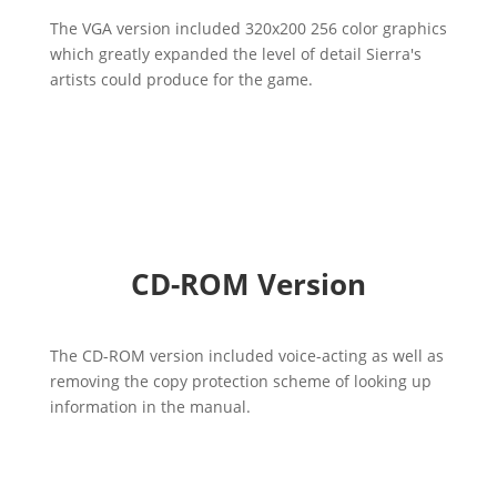
The VGA version included 320x200 256 color graphics
which greatly expanded the level of detail Sierra's
artists could produce for the game.
CD-ROM Version
The CD-ROM version included voice-acting as well as
removing the copy protection scheme of looking up
information in the manual.