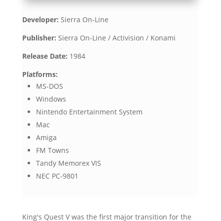
Developer:
Sierra On-Line
Publisher:
Sierra On-Line / Activision / Konami
Release Date:
1984
Platforms:
MS-DOS
Windows
Nintendo Entertainment System
Mac
Amiga
FM Towns
Tandy Memorex VIS
NEC PC-9801
King's Quest V was the first major transition for the