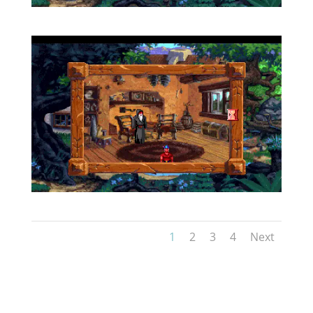
1
2
3
4
Next