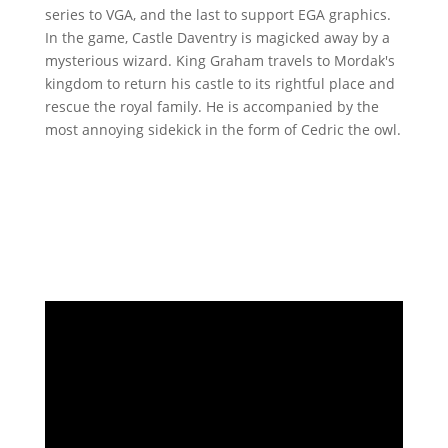
series to VGA, and the last to support EGA graphics.
In the game, Castle Daventry is magicked away by a
mysterious wizard. King Graham travels to Mordak's
kingdom to return his castle to its rightful place and
rescue the royal family. He is accompanied by the
most annoying sidekick in the form of Cedric the owl.