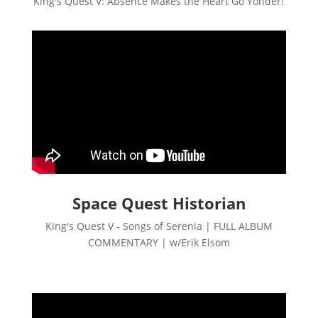
King's Quest V: Absence Makes the Heart Go Yonder!
Space Quest Historian
King's Quest V - Songs of Serenia | FULL ALBUM
COMMENTARY | w/Erik Elsom