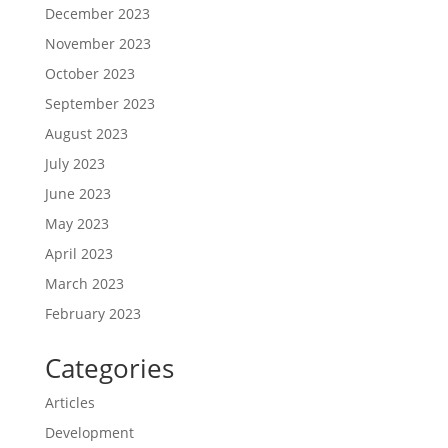
December 2023
November 2023
October 2023
September 2023
August 2023
July 2023
June 2023
May 2023
April 2023
March 2023
February 2023
Categories
Articles
Development