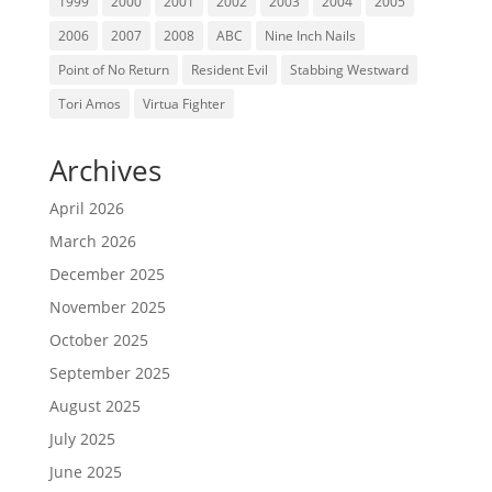
1999
2000
2001
2002
2003
2004
2005
2006
2007
2008
ABC
Nine Inch Nails
Point of No Return
Resident Evil
Stabbing Westward
Tori Amos
Virtua Fighter
Archives
April 2026
March 2026
December 2025
November 2025
October 2025
September 2025
August 2025
July 2025
June 2025