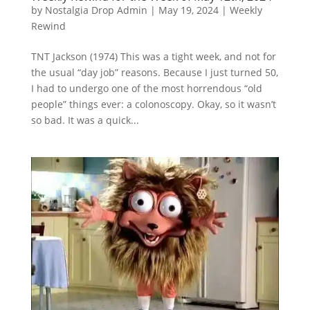
by
Nostalgia Drop Admin
|
May 19, 2024
|
Weekly
Rewind
TNT Jackson (1974) This was a tight week, and not for
the usual “day job” reasons. Because I just turned 50,
I had to undergo one of the most horrendous “old
people” things ever: a colonoscopy. Okay, so it wasn’t
so bad. It was a quick...