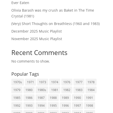
Ever Eaten
Olivia Barash was my crush as Baket in The Time
Crystal (1981)
(Very) Short Thoughts on Breathless (1960 and 1983)
December 2025 Music Playlist
November 2025 Music Playlist
Recent Comments
No comments to show.
Popular Tags
1970s
1971
1973
1974
1976
1977
1978
1979
1980
1980s
1981
1982
1983
1984
1985
1986
1987
1988
1989
1990
1991
1992
1993
1994
1995
1996
1997
1998