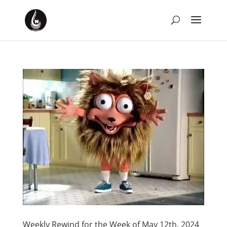
Weekly Rewind for the Week of May 12th, 2024