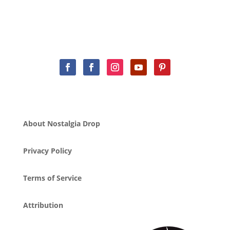
About Nostalgia Drop
Privacy Policy
Terms of Service
Attribution