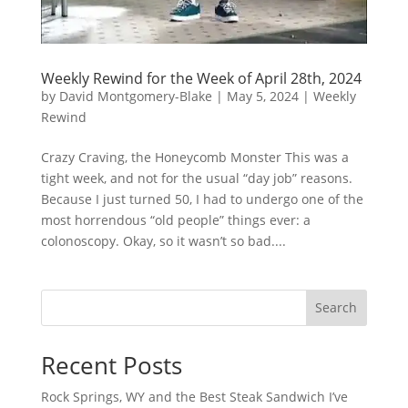
Weekly Rewind for the Week of April 28th, 2024
by
David Montgomery-Blake
|
May 5, 2024
|
Weekly
Rewind
Crazy Craving, the Honeycomb Monster This was a
tight week, and not for the usual “day job” reasons.
Because I just turned 50, I had to undergo one of the
most horrendous “old people” things ever: a
colonoscopy. Okay, so it wasn’t so bad....
Search
Recent Posts
Rock Springs, WY and the Best Steak Sandwich I’ve