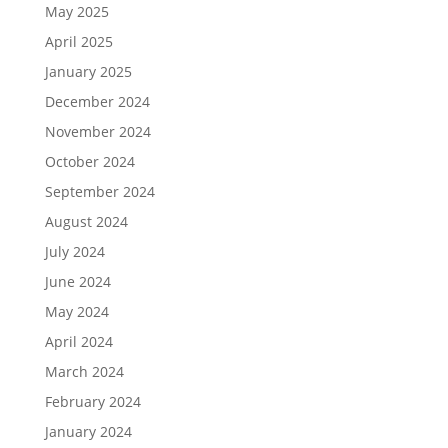
May 2025
April 2025
January 2025
December 2024
November 2024
October 2024
September 2024
August 2024
July 2024
June 2024
May 2024
April 2024
March 2024
February 2024
January 2024