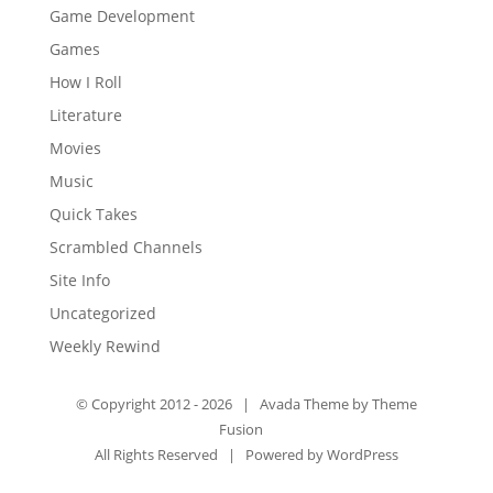
Game Development
Games
How I Roll
Literature
Movies
Music
Quick Takes
Scrambled Channels
Site Info
Uncategorized
Weekly Rewind
© Copyright 2012 -
2026 | Avada Theme by
Theme
Fusion
All Rights Reserved | Powered by
WordPress