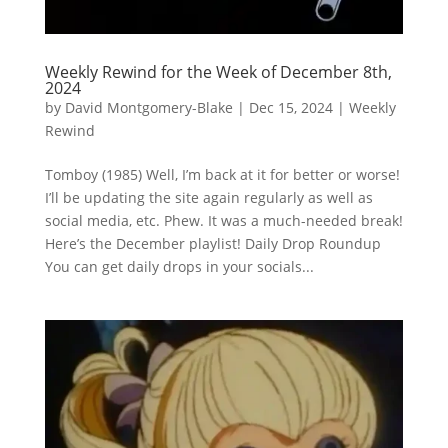
Weekly Rewind for the Week of December 8th,
2024
by
David Montgomery-Blake
|
Dec 15, 2024
|
Weekly
Rewind
Tomboy (1985) Well, I’m back at it for better or worse!
I’ll be updating the site again regularly as well as
social media, etc. Phew. It was a much-needed break!
Here’s the December playlist! Daily Drop Roundup
You can get daily drops in your socials...