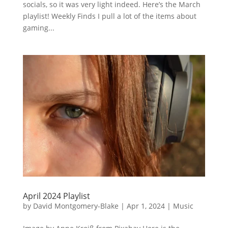
socials, so it was very light indeed. Here’s the March
playlist! Weekly Finds I pull a lot of the items about
gaming...
April 2024 Playlist
by
David Montgomery-Blake
|
Apr 1, 2024
|
Music