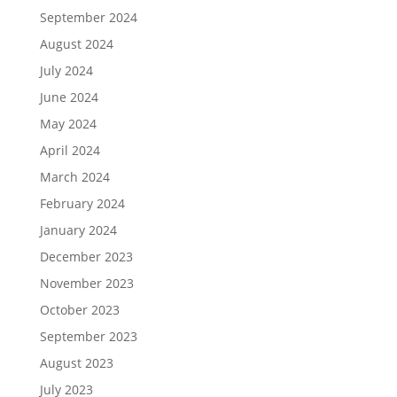
September 2024
August 2024
July 2024
June 2024
May 2024
April 2024
March 2024
February 2024
January 2024
December 2023
November 2023
October 2023
September 2023
August 2023
July 2023