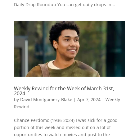
Daily Drop Roundup You can get daily drops in...
Weekly Rewind for the Week of March 31st,
2024
by
David Montgomery-Blake
|
Apr 7, 2024
|
Weekly
Rewind
Chance Perdomo (1936-2024) I was sick for a good
portion of this week and missed out on a lot of
opportunities to watch movies and post to the