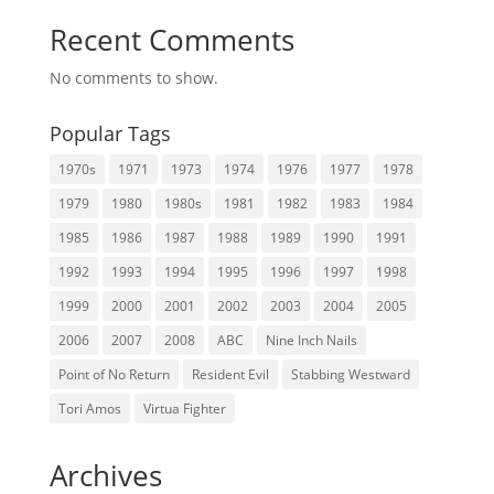
Recent Comments
No comments to show.
Popular Tags
1970s
1971
1973
1974
1976
1977
1978
1979
1980
1980s
1981
1982
1983
1984
1985
1986
1987
1988
1989
1990
1991
1992
1993
1994
1995
1996
1997
1998
1999
2000
2001
2002
2003
2004
2005
2006
2007
2008
ABC
Nine Inch Nails
Point of No Return
Resident Evil
Stabbing Westward
Tori Amos
Virtua Fighter
Archives