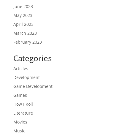
June 2023
May 2023
April 2023
March 2023
February 2023
Categories
Articles
Development
Game Development
Games
How I Roll
Literature
Movies
Music