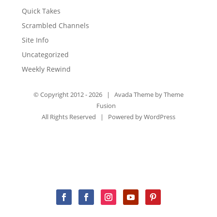
Quick Takes
Scrambled Channels
Site Info
Uncategorized
Weekly Rewind
© Copyright 2012 -
2026 | Avada Theme by
Theme
Fusion
All Rights Reserved | Powered by
WordPress