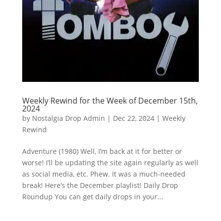
Weekly Rewind for the Week of December 15th,
2024
by
Nostalgia Drop Admin
|
Dec 22, 2024
|
Weekly
Rewind
Adventure (1980) Well, I’m back at it for better or
worse! I’ll be updating the site again regularly as well
as social media, etc. Phew. It was a much-needed
break! Here’s the December playlist! Daily Drop
Roundup You can get daily drops in your...