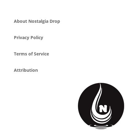
About Nostalgia Drop
Privacy Policy
Terms of Service
Attribution