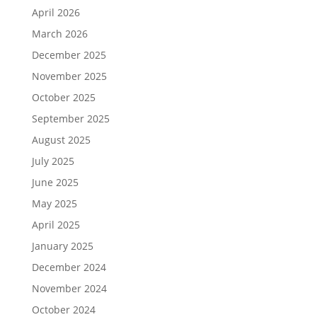
April 2026
March 2026
December 2025
November 2025
October 2025
September 2025
August 2025
July 2025
June 2025
May 2025
April 2025
January 2025
December 2024
November 2024
October 2024