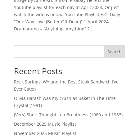
Image by Anne Kroiß from Pixabay Here is the
Youtube playlist for each day in April 2024. Or just
watch the videos below. YouTube Playlist E.G. Daily –
“One Way Love (Better Off Dead)” 1 April 2024
Dramarama – “Anything, Anything” 2...
Search
Recent Posts
Rock Springs, WY and the Best Steak Sandwich I’ve
Ever Eaten
Olivia Barash was my crush as Baket in The Time
Crystal (1981)
(Very) Short Thoughts on Breathless (1960 and 1983)
December 2025 Music Playlist
November 2025 Music Playlist