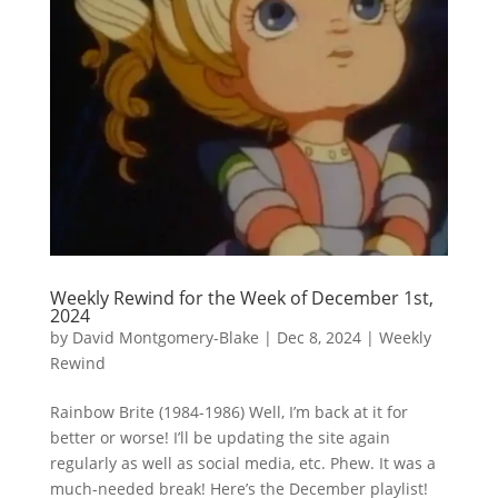
Weekly Rewind for the Week of December 1st,
2024
by
David Montgomery-Blake
|
Dec 8, 2024
|
Weekly
Rewind
Rainbow Brite (1984-1986) Well, I’m back at it for
better or worse! I’ll be updating the site again
regularly as well as social media, etc. Phew. It was a
much-needed break! Here’s the December playlist!