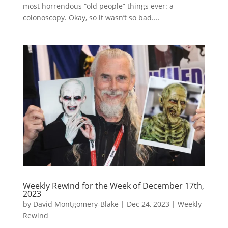
most horrendous “old people” things ever: a
colonoscopy. Okay, so it wasn’t so bad....
Weekly Rewind for the Week of December 17th,
2023
by
David Montgomery-Blake
|
Dec 24, 2023
|
Weekly
Rewind