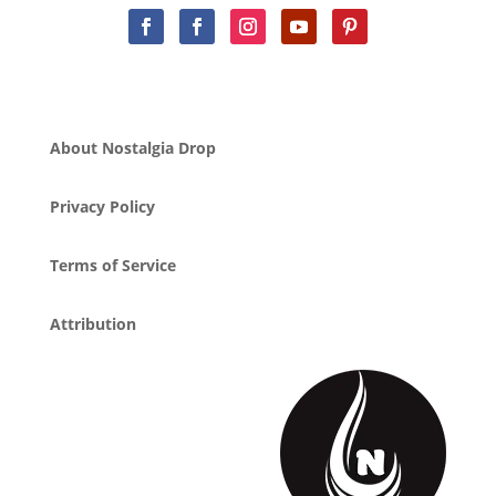
About Nostalgia Drop
Privacy Policy
Terms of Service
Attribution