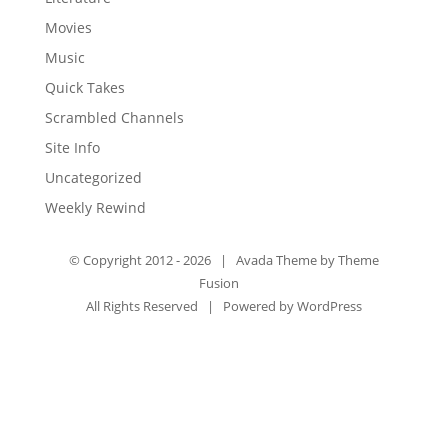
Movies
Music
Quick Takes
Scrambled Channels
Site Info
Uncategorized
Weekly Rewind
© Copyright 2012 -
2026 | Avada Theme by
Theme
Fusion
All Rights Reserved | Powered by
WordPress