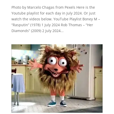
Photo by Marcelo Chagas from Pexels Here is the
Youtube playlist for each day in July 2024. Or just
watch the videos below. YouTube Playlist Boney M –
“Rasputin” (1978) 1 July 2024 Rob Thomas – “Her
Diamonds” (2009) 2 July 2024...