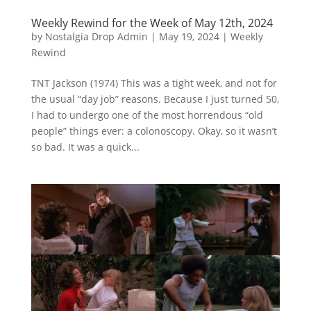
Weekly Rewind for the Week of May 12th, 2024
by
Nostalgia Drop Admin
|
May 19, 2024
|
Weekly
Rewind
TNT Jackson (1974) This was a tight week, and not for
the usual “day job” reasons. Because I just turned 50,
I had to undergo one of the most horrendous “old
people” things ever: a colonoscopy. Okay, so it wasn’t
so bad. It was a quick...