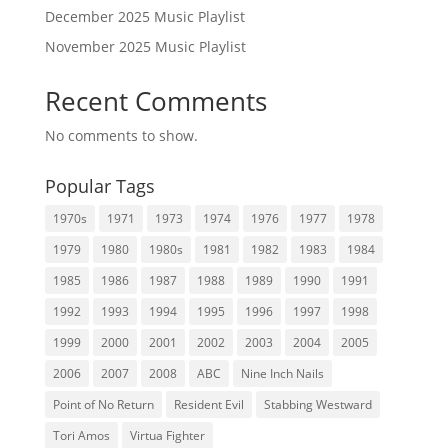
December 2025 Music Playlist
November 2025 Music Playlist
Recent Comments
No comments to show.
Popular Tags
1970s
1971
1973
1974
1976
1977
1978
1979
1980
1980s
1981
1982
1983
1984
1985
1986
1987
1988
1989
1990
1991
1992
1993
1994
1995
1996
1997
1998
1999
2000
2001
2002
2003
2004
2005
2006
2007
2008
ABC
Nine Inch Nails
Point of No Return
Resident Evil
Stabbing Westward
Tori Amos
Virtua Fighter