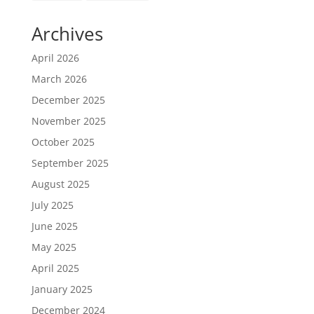
Archives
April 2026
March 2026
December 2025
November 2025
October 2025
September 2025
August 2025
July 2025
June 2025
May 2025
April 2025
January 2025
December 2024