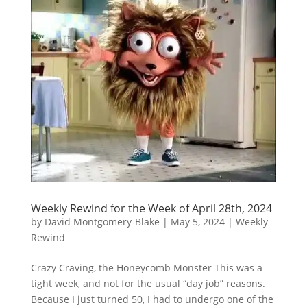
Weekly Rewind for the Week of April 28th, 2024
by
David Montgomery-Blake
|
May 5, 2024
|
Weekly
Rewind
Crazy Craving, the Honeycomb Monster This was a
tight week, and not for the usual “day job” reasons.
Because I just turned 50, I had to undergo one of the