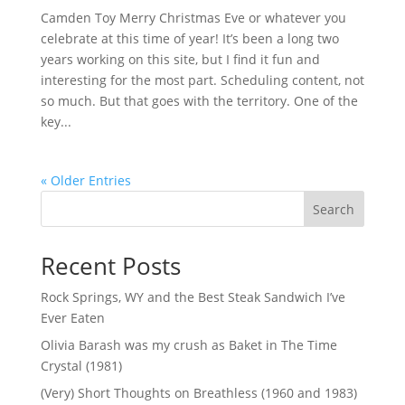
Camden Toy Merry Christmas Eve or whatever you
celebrate at this time of year! It’s been a long two
years working on this site, but I find it fun and
interesting for the most part. Scheduling content, not
so much. But that goes with the territory. One of the
key...
« Older Entries
Search
Recent Posts
Rock Springs, WY and the Best Steak Sandwich I’ve
Ever Eaten
Olivia Barash was my crush as Baket in The Time
Crystal (1981)
(Very) Short Thoughts on Breathless (1960 and 1983)