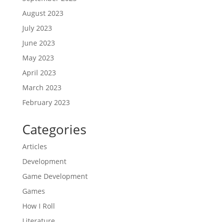
August 2023
July 2023
June 2023
May 2023
April 2023
March 2023
February 2023
Categories
Articles
Development
Game Development
Games
How I Roll
Literature