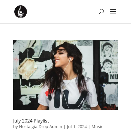
July 2024 Playlist
by
Nostalgia Drop Admin
|
Jul 1, 2024
|
Music