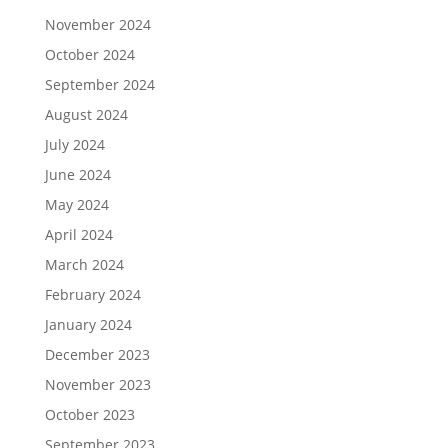
November 2024
October 2024
September 2024
August 2024
July 2024
June 2024
May 2024
April 2024
March 2024
February 2024
January 2024
December 2023
November 2023
October 2023
September 2023