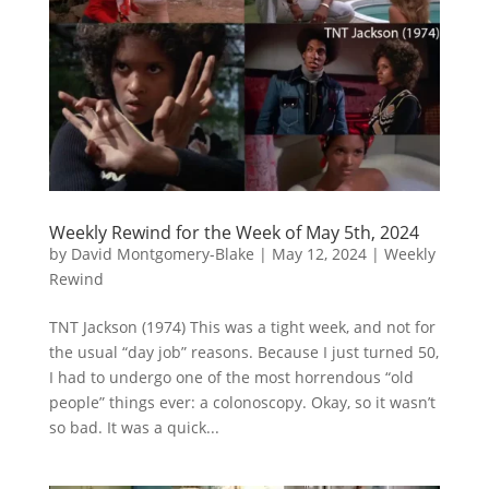
Weekly Rewind for the Week of May 5th, 2024
by
David Montgomery-Blake
|
May 12, 2024
|
Weekly
Rewind
TNT Jackson (1974) This was a tight week, and not for
the usual “day job” reasons. Because I just turned 50,
I had to undergo one of the most horrendous “old
people” things ever: a colonoscopy. Okay, so it wasn’t
so bad. It was a quick...