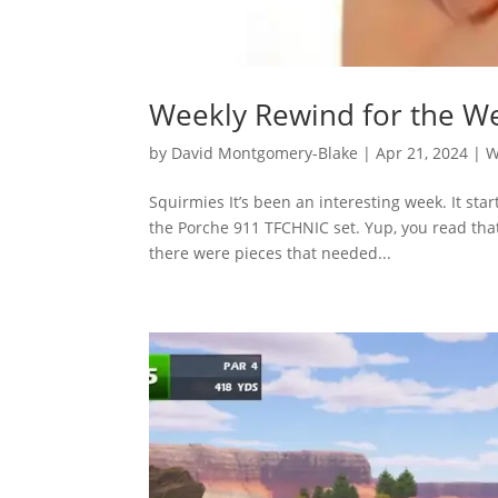
Weekly Rewind for the We
by
David Montgomery-Blake
|
Apr 21, 2024
|
W
Squirmies It’s been an interesting week. It st
the Porche 911 TFCHNIC set. Yup, you read that
there were pieces that needed...