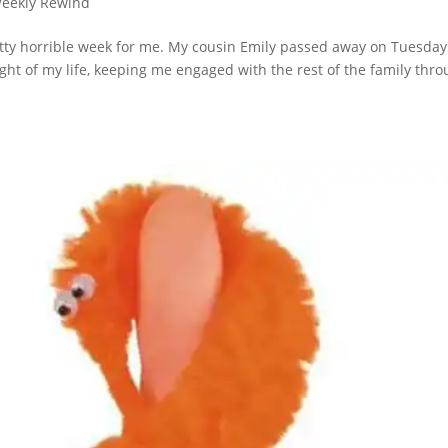
eekly Rewind
etty horrible week for me. My cousin Emily passed away on Tuesday
ht of my life, keeping me engaged with the rest of the family thr