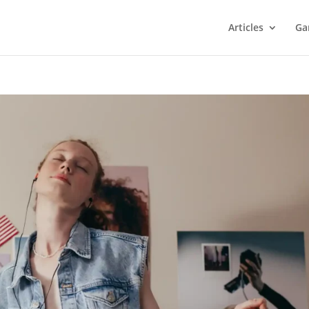
Articles
Ga