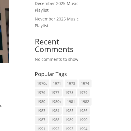
December 2025 Music
Playlist
November 2025 Music
Playlist
Recent
Comments
No comments to show.
Popular Tags
1970s
1971
1973
1974
1976
1977
1978
1979
1980
1980s
1981
1982
to
1983
1984
1985
1986
1987
1988
1989
1990
1991
1992
1993
1994