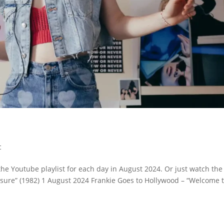
c
the Youtube playlist for each day in August 2024. Or just watch the
ressure” (1982) 1 August 2024 Frankie Goes to Hollywood – “Welcome 