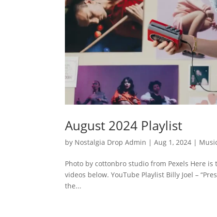
August 2024 Playlist
by
Nostalgia Drop Admin
|
Aug 1, 2024
|
Musi
Photo by cottonbro studio from Pexels Here is 
videos below. YouTube Playlist Billy Joel – “P
the...