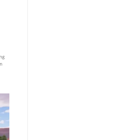
ing
en