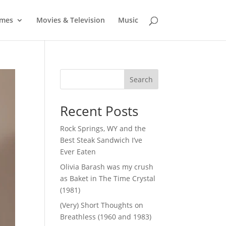
mes
Movies & Television
Music
Search
Recent Posts
Rock Springs, WY and the
Best Steak Sandwich I’ve
Ever Eaten
Olivia Barash was my crush
as Baket in The Time Crystal
(1981)
(Very) Short Thoughts on
Breathless (1960 and 1983)