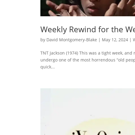
Weekly Rewind for the We
by
David Montgomery-Blake
|
May 12, 2024
|
TNT Jackson (1974) This was a tight week, and n
undergo one of the most horrendous “old people
quick...