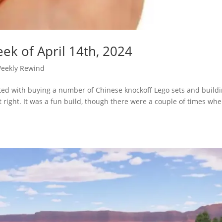
ek of April 14th, 2024
eekly Rewind
arted with buying a number of Chinese knockoff Lego sets and build
 right. It was a fun build, though there were a couple of times wh