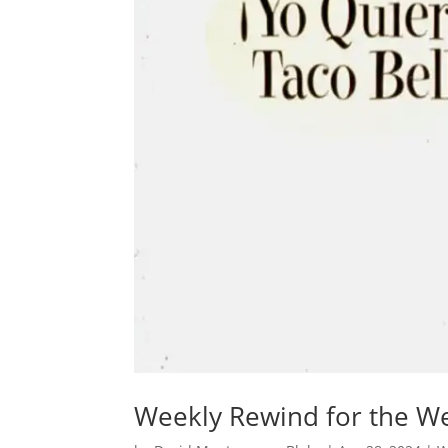
Weekly Rewind for the Wee