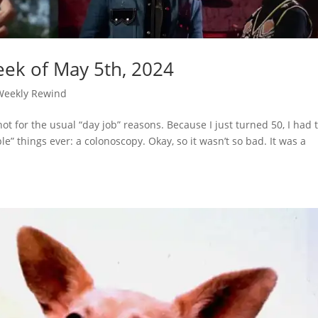
ek of May 5th, 2024
Weekly Rewind
ot for the usual “day job” reasons. Because I just turned 50, I had 
” things ever: a colonoscopy. Okay, so it wasn’t so bad. It was a