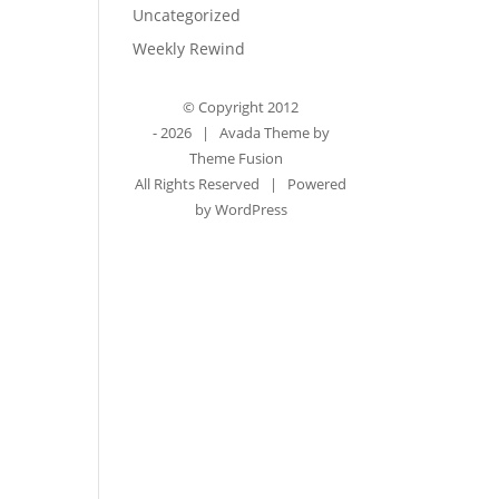
Uncategorized
Weekly Rewind
© Copyright 2012
-
2026 | Avada Theme by
Theme Fusion
All Rights Reserved | Powered
by
WordPress