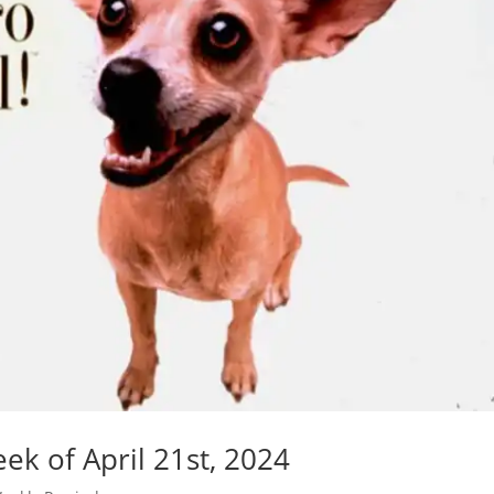
k of April 21st, 2024