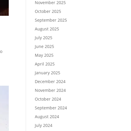
November 2025
October 2025
September 2025
August 2025
July 2025
June 2025
to
May 2025
April 2025
January 2025
December 2024
November 2024
October 2024
September 2024
August 2024
July 2024