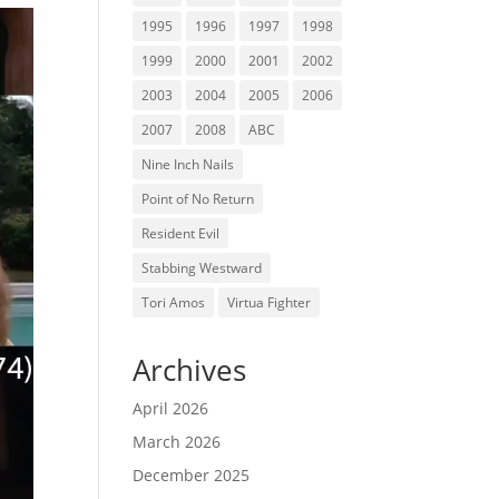
1995
1996
1997
1998
1999
2000
2001
2002
2003
2004
2005
2006
2007
2008
ABC
Nine Inch Nails
Point of No Return
Resident Evil
Stabbing Westward
Tori Amos
Virtua Fighter
Archives
April 2026
March 2026
December 2025