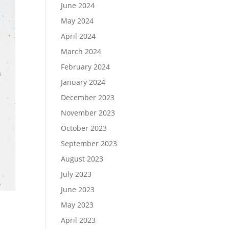
June 2024
May 2024
April 2024
March 2024
February 2024
January 2024
December 2023
November 2023
October 2023
September 2023
August 2023
July 2023
June 2023
May 2023
April 2023