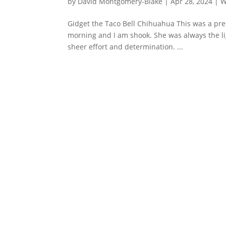
by
David Montgomery-Blake
|
Apr 28, 2024
|
W
Gidget the Taco Bell Chihuahua This was a pr
morning and I am shook. She was always the lig
sheer effort and determination. ...