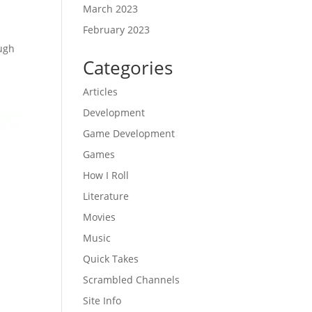
March 2023
February 2023
ough
Categories
Articles
Development
Game Development
Games
How I Roll
Literature
Movies
Music
Quick Takes
Scrambled Channels
Site Info