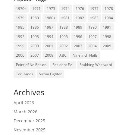
1970s
1971
1973
1974
1976
1977
1978
1979
1980
1980s
1981
1982
1983
1984
1985
1986
1987
1988
1989
1990
1991
1992
1993
1994
1995
1996
1997
1998
1999
2000
2001
2002
2003
2004
2005
2006
2007
2008
ABC
Nine Inch Nails
Point of No Return
Resident Evil
Stabbing Westward
Tori Amos
Virtua Fighter
Archives
April 2026
March 2026
December 2025
November 2025