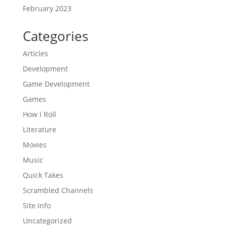
February 2023
Categories
Articles
Development
Game Development
Games
How I Roll
Literature
Movies
Music
Quick Takes
Scrambled Channels
Site Info
Uncategorized