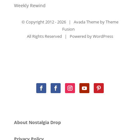
Weekly Rewind
© Copyright 2012 -
2026 | Avada Theme by
Theme
Fusion
All Rights Reserved | Powered by
WordPress
About Nostalgia Drop
Privacy Policy