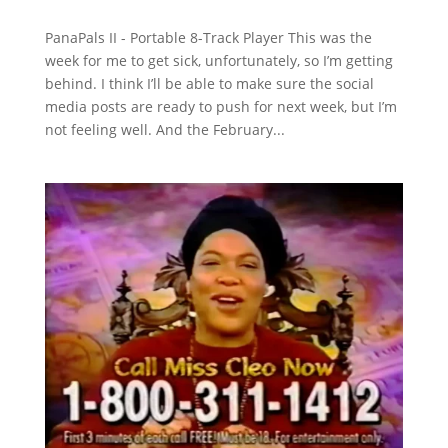
PanaPals II - Portable 8-Track Player This was the
week for me to get sick, unfortunately, so I’m getting
behind. I think I’ll be able to make sure the social
media posts are ready to push for next week, but I’m
not feeling well. And the February...