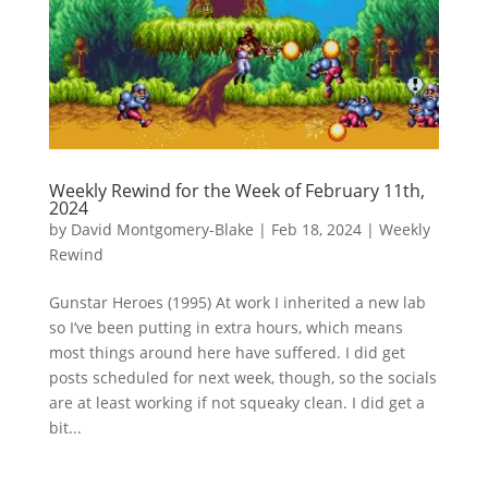
Weekly Rewind for the Week of February 11th,
2024
by
David Montgomery-Blake
|
Feb 18, 2024
|
Weekly
Rewind
Gunstar Heroes (1995) At work I inherited a new lab
so I’ve been putting in extra hours, which means
most things around here have suffered. I did get
posts scheduled for next week, though, so the socials
are at least working if not squeaky clean. I did get a
bit...