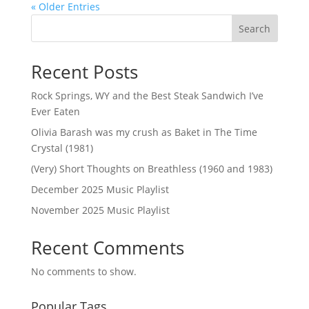
« Older Entries
Search
Recent Posts
Rock Springs, WY and the Best Steak Sandwich I’ve
Ever Eaten
Olivia Barash was my crush as Baket in The Time
Crystal (1981)
(Very) Short Thoughts on Breathless (1960 and 1983)
December 2025 Music Playlist
November 2025 Music Playlist
Recent Comments
No comments to show.
Popular Tags