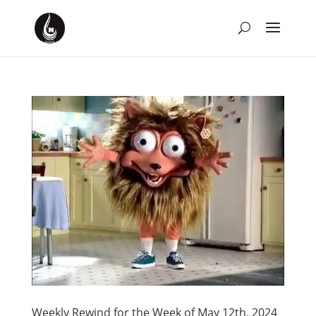
Weekly Rewind for the Week of May 12th, 2024