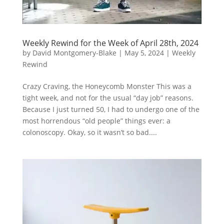
Weekly Rewind for the Week of April 28th, 2024
by
David Montgomery-Blake
|
May 5, 2024
|
Weekly
Rewind
Crazy Craving, the Honeycomb Monster This was a
tight week, and not for the usual “day job” reasons.
Because I just turned 50, I had to undergo one of the
most horrendous “old people” things ever: a
colonoscopy. Okay, so it wasn’t so bad....