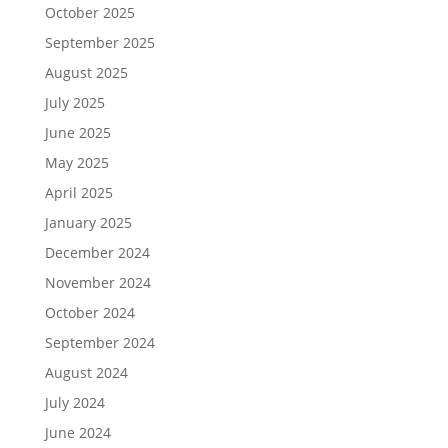
October 2025
September 2025
August 2025
July 2025
June 2025
May 2025
April 2025
January 2025
December 2024
November 2024
October 2024
September 2024
August 2024
July 2024
June 2024