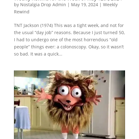
by
Nostalgia Drop Admin
|
May 19, 2024
|
Weekly
Rewind
TNT Jackson (1974) This was a tight week, and not for
the usual “day job” reasons. Because I just turned 50,
I had to undergo one of the most horrendous “old
people” things ever: a colonoscopy. Okay, so it wasn’t
so bad. It was a quick...