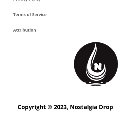
Terms of Service
Attribution
Copyright © 2023, Nostalgia Drop