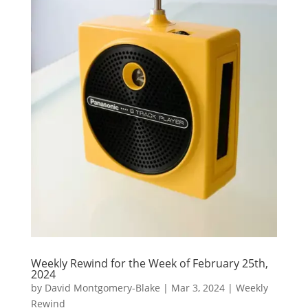
Weekly Rewind for the Week of February 25th,
2024
by
David Montgomery-Blake
|
Mar 3, 2024
|
Weekly
Rewind