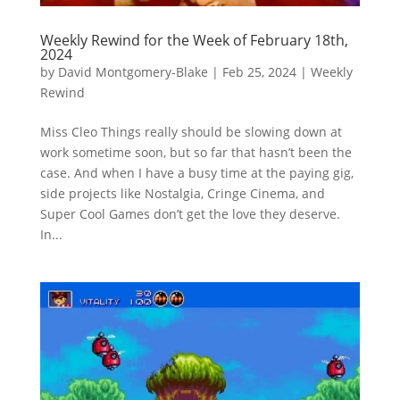
Weekly Rewind for the Week of February 18th,
2024
by
David Montgomery-Blake
|
Feb 25, 2024
|
Weekly
Rewind
Miss Cleo Things really should be slowing down at
work sometime soon, but so far that hasn’t been the
case. And when I have a busy time at the paying gig,
side projects like Nostalgia, Cringe Cinema, and
Super Cool Games don’t get the love they deserve.
In...