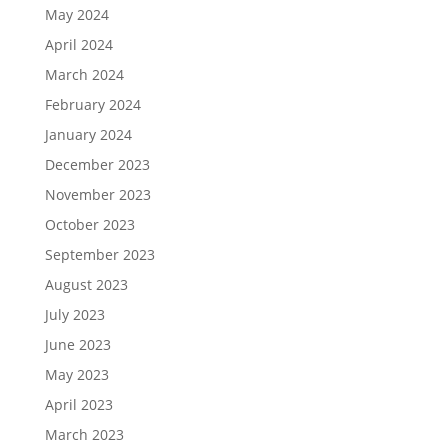
May 2024
April 2024
March 2024
February 2024
January 2024
December 2023
November 2023
October 2023
September 2023
August 2023
July 2023
June 2023
May 2023
April 2023
March 2023