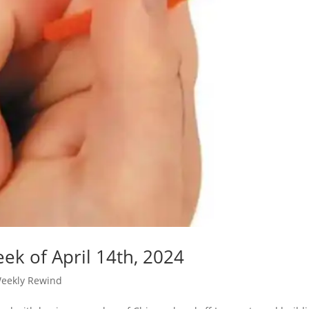
ek of April 14th, 2024
eekly Rewind