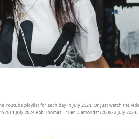
e Youtube playlist for each day in July 2024. Or just watch the vid
1978) 1 July 2024 Rob Thomas – “Her Diamonds” (2009) 2 July 2024..