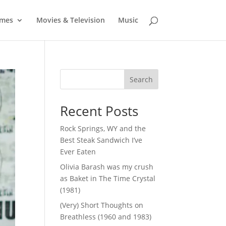
mes
Movies & Television
Music
Search
Recent Posts
Rock Springs, WY and the
Best Steak Sandwich I’ve
Ever Eaten
Olivia Barash was my crush
as Baket in The Time Crystal
(1981)
(Very) Short Thoughts on
Breathless (1960 and 1983)