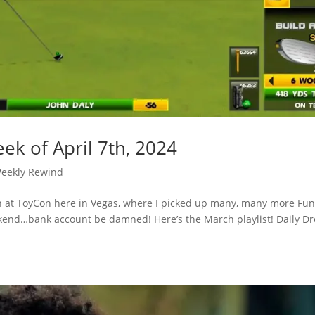
ek of April 7th, 2024
eekly Rewind
n at ToyCon here in Vegas, where I picked up many, many more Fu
eekend…bank account be damned! Here’s the March playlist! Daily D