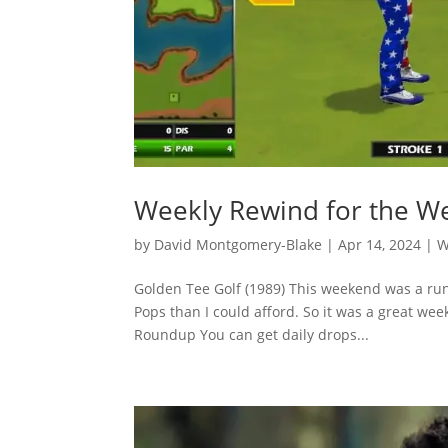
Weekly Rewind for the We
by
David Montgomery-Blake
|
Apr 14, 2024
|
W
Golden Tee Golf (1989) This weekend was a ru
Pops than I could afford. So it was a great w
Roundup You can get daily drops...