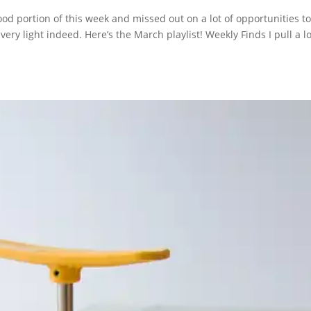
od portion of this week and missed out on a lot of opportunities t
very light indeed. Here’s the March playlist! Weekly Finds I pull a lo