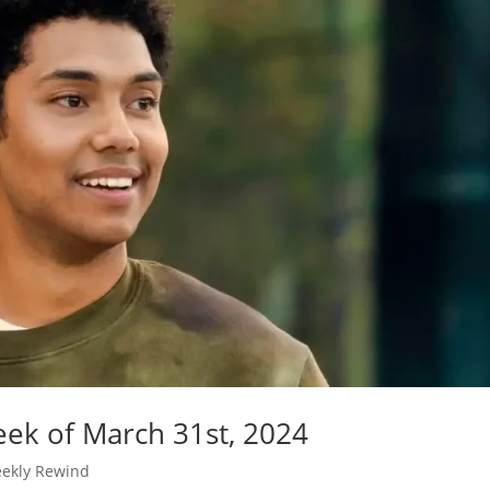
ek of March 31st, 2024
ekly Rewind