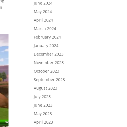
ing
June 2024
en
May 2024
April 2024
March 2024
February 2024
January 2024
December 2023
November 2023
October 2023
September 2023
August 2023
July 2023
June 2023
May 2023
April 2023