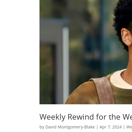
Weekly Rewind for the We
by
David Montgomery-Blake
|
Apr 7, 2024
|
We