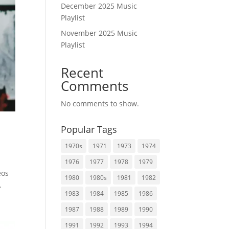
December 2025 Music
Playlist
November 2025 Music
Playlist
Recent
Comments
No comments to show.
Popular Tags
1970s
1971
1973
1974
1976
1977
1978
1979
eos
1980
1980s
1981
1982
.
1983
1984
1985
1986
1987
1988
1989
1990
1991
1992
1993
1994