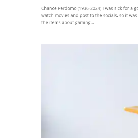
Chance Perdomo (1936-2024) I was sick for a go
watch movies and post to the socials, so it was 
the items about gaming...