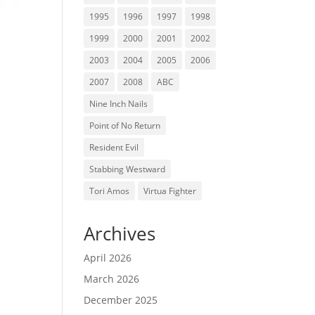
1995
1996
1997
1998
1999
2000
2001
2002
2003
2004
2005
2006
2007
2008
ABC
Nine Inch Nails
Point of No Return
Resident Evil
Stabbing Westward
Tori Amos
Virtua Fighter
Archives
April 2026
March 2026
December 2025