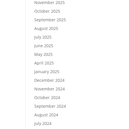
November 2025
October 2025
September 2025
August 2025
July 2025
June 2025
May 2025
April 2025
January 2025
December 2024
November 2024
October 2024
September 2024
August 2024
July 2024