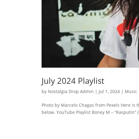
July 2024 Playlist
by
Nostalgia Drop Admin
|
Jul 1, 2024
|
Music
Photo by Marcelo Chagas from Pexels Here is th
below. YouTube Playlist Boney M – “Rasputin” (