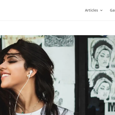
Articles
Ga