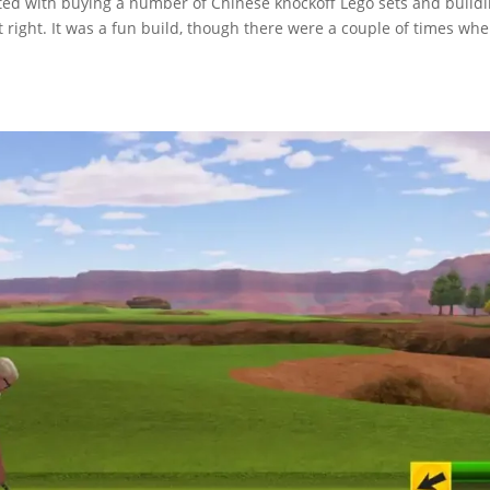
arted with buying a number of Chinese knockoff Lego sets and build
 right. It was a fun build, though there were a couple of times wh