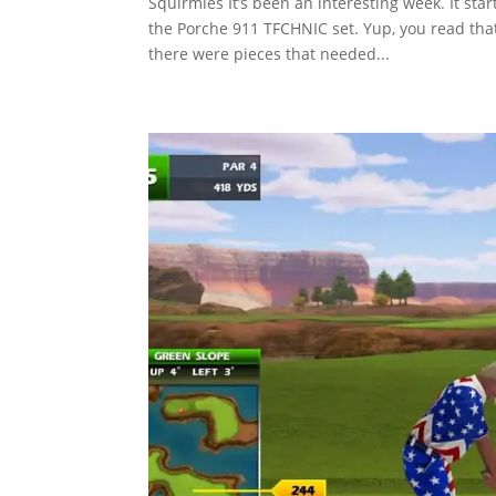
Squirmies It’s been an interesting week. It st
the Porche 911 TFCHNIC set. Yup, you read that
there were pieces that needed...