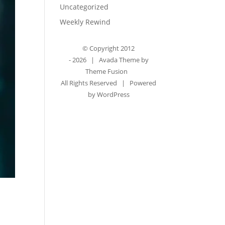
Uncategorized
Weekly Rewind
© Copyright 2012
-
2026 | Avada Theme by
Theme Fusion
All Rights Reserved | Powered
by
WordPress