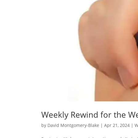
Weekly Rewind for the We
by
David Montgomery-Blake
|
Apr 21, 2024
|
W