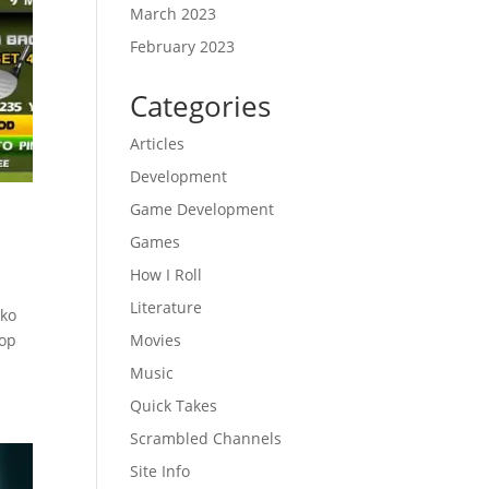
March 2023
February 2023
Categories
Articles
Development
Game Development
Games
How I Roll
Literature
nko
rop
Movies
Music
Quick Takes
Scrambled Channels
Site Info