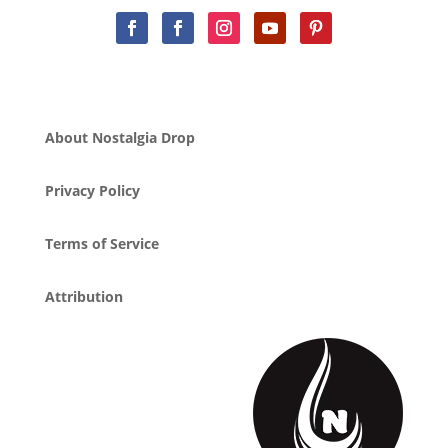
About Nostalgia Drop
Privacy Policy
Terms of Service
Attribution