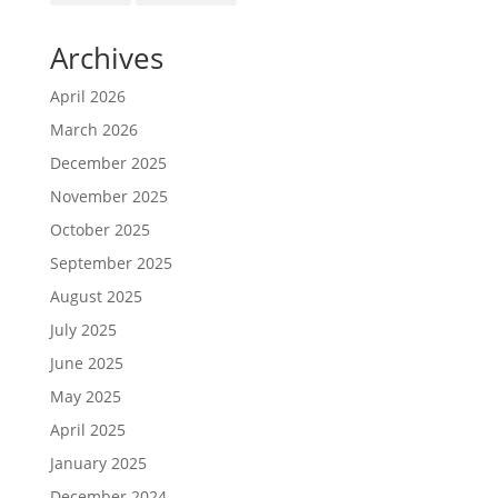
Archives
April 2026
March 2026
December 2025
November 2025
October 2025
September 2025
August 2025
July 2025
June 2025
May 2025
April 2025
January 2025
December 2024