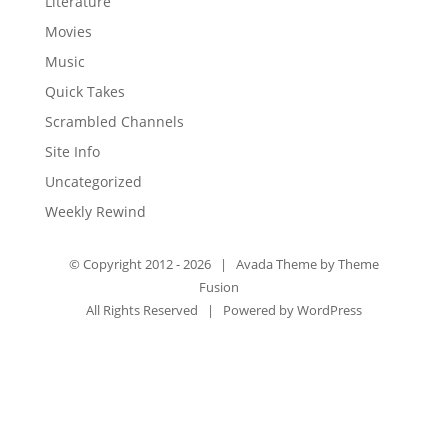
Literature
Movies
Music
Quick Takes
Scrambled Channels
Site Info
Uncategorized
Weekly Rewind
© Copyright 2012 -
2026 | Avada Theme by
Theme
Fusion
All Rights Reserved | Powered by
WordPress