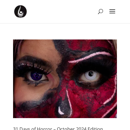
31 Days of Horror – October 2024 Edition