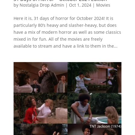
by
Nostalgia Drop Admin
|
Oct 1, 2024
|
Movies
Here it is, 31 days of horror for October 2024! It is
particularly 80’s heavy and slasher-heavy, but does
have a mix of modern horror as well as some classics
mixed in for fun. All of the movies are freely
available to stream and have a link to them in the...