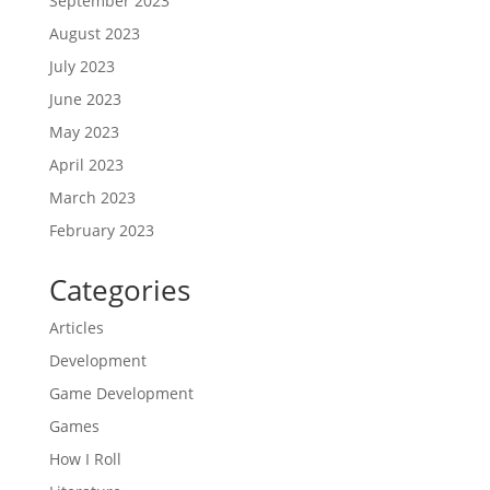
September 2023
August 2023
July 2023
June 2023
May 2023
April 2023
March 2023
February 2023
Categories
Articles
Development
Game Development
Games
How I Roll