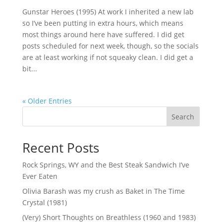
Gunstar Heroes (1995) At work I inherited a new lab
so I’ve been putting in extra hours, which means
most things around here have suffered. I did get
posts scheduled for next week, though, so the socials
are at least working if not squeaky clean. I did get a
bit...
« Older Entries
Search
Recent Posts
Rock Springs, WY and the Best Steak Sandwich I’ve
Ever Eaten
Olivia Barash was my crush as Baket in The Time
Crystal (1981)
(Very) Short Thoughts on Breathless (1960 and 1983)