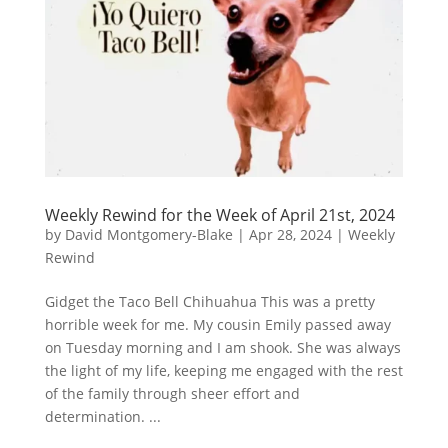
Weekly Rewind for the Week of April 21st, 2024
by
David Montgomery-Blake
|
Apr 28, 2024
|
Weekly
Rewind
Gidget the Taco Bell Chihuahua This was a pretty
horrible week for me. My cousin Emily passed away
on Tuesday morning and I am shook. She was always
the light of my life, keeping me engaged with the rest
of the family through sheer effort and
determination. ...