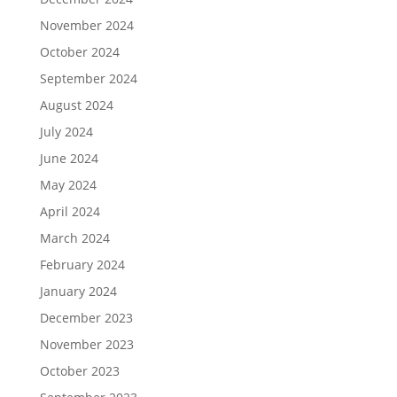
November 2024
October 2024
September 2024
August 2024
July 2024
June 2024
May 2024
April 2024
March 2024
February 2024
January 2024
December 2023
November 2023
October 2023