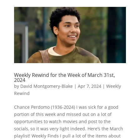
Weekly Rewind for the Week of March 31st,
2024
by
David Montgomery-Blake
|
Apr 7, 2024
|
Weekly
Rewind
Chance Perdomo (1936-2024) I was sick for a good
portion of this week and missed out on a lot of
opportunities to watch movies and post to the
socials, so it was very light indeed. Here’s the March
playlist! Weekly Finds I pull a lot of the items about