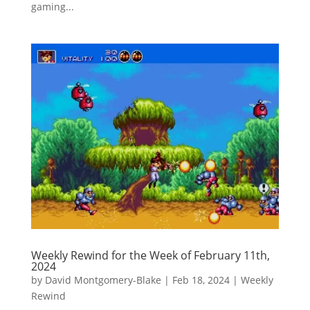
gaming...
Weekly Rewind for the Week of February 11th,
2024
by
David Montgomery-Blake
|
Feb 18, 2024
|
Weekly
Rewind