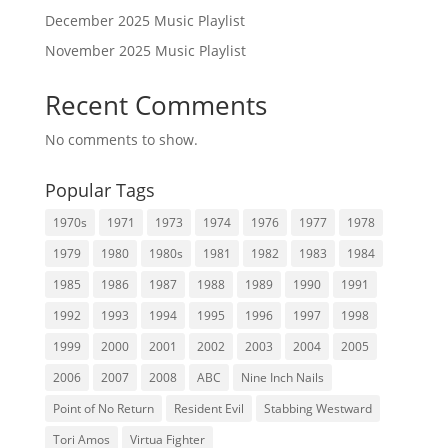
December 2025 Music Playlist
November 2025 Music Playlist
Recent Comments
No comments to show.
Popular Tags
1970s
1971
1973
1974
1976
1977
1978
1979
1980
1980s
1981
1982
1983
1984
1985
1986
1987
1988
1989
1990
1991
1992
1993
1994
1995
1996
1997
1998
1999
2000
2001
2002
2003
2004
2005
2006
2007
2008
ABC
Nine Inch Nails
Point of No Return
Resident Evil
Stabbing Westward
Tori Amos
Virtua Fighter