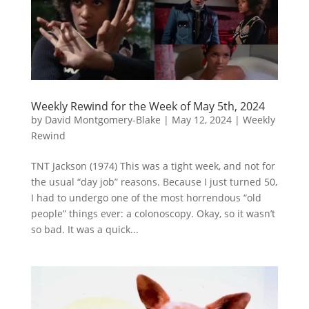
Weekly Rewind for the Week of May 5th, 2024
by
David Montgomery-Blake
|
May 12, 2024
|
Weekly
Rewind
TNT Jackson (1974) This was a tight week, and not for
the usual “day job” reasons. Because I just turned 50,
I had to undergo one of the most horrendous “old
people” things ever: a colonoscopy. Okay, so it wasn’t
so bad. It was a quick...