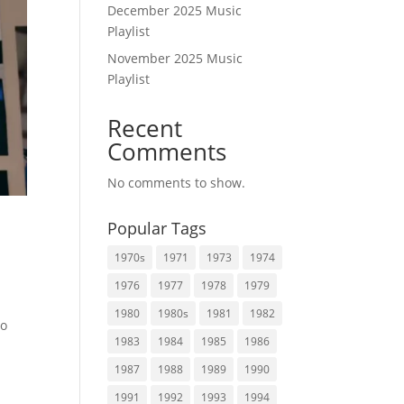
December 2025 Music
Playlist
November 2025 Music
Playlist
Recent
Comments
No comments to show.
Popular Tags
1970s
1971
1973
1974
1976
1977
1978
1979
1980
1980s
1981
1982
to
1983
1984
1985
1986
1987
1988
1989
1990
1991
1992
1993
1994