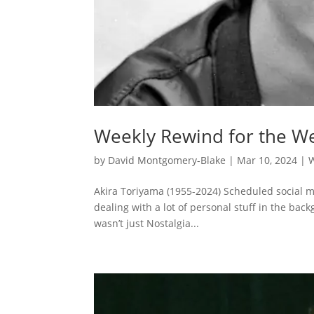
Weekly Rewind for the We
by
David Montgomery-Blake
|
Mar 10, 2024
|
Akira Toriyama (1955-2024) Scheduled social me
dealing with a lot of personal stuff in the ba
wasn’t just Nostalgia...