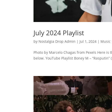
July 2024 Playlist
by
Nostalgia Drop Admin
|
Jul 1, 2024
|
Music
Photo by Marcelo Chagas from Pexels Here is th
below. YouTube Playlist Boney M – “Rasputin” (