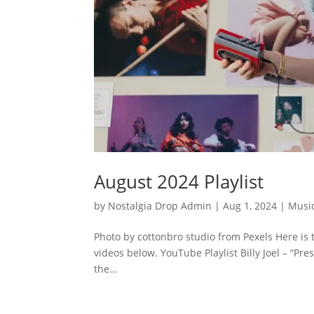
August 2024 Playlist
by
Nostalgia Drop Admin
|
Aug 1, 2024
|
Musi
Photo by cottonbro studio from Pexels Here is 
videos below. YouTube Playlist Billy Joel – “P
the...