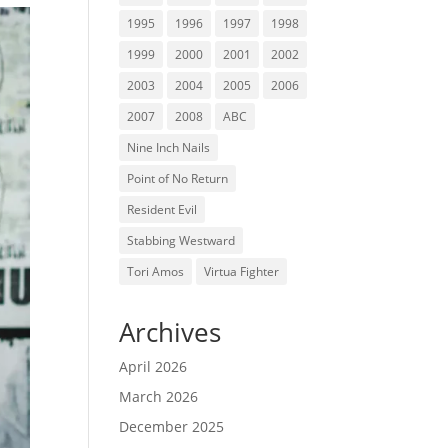
1995
1996
1997
1998
1999
2000
2001
2002
2003
2004
2005
2006
2007
2008
ABC
Nine Inch Nails
Point of No Return
Resident Evil
Stabbing Westward
Tori Amos
Virtua Fighter
Archives
April 2026
March 2026
December 2025