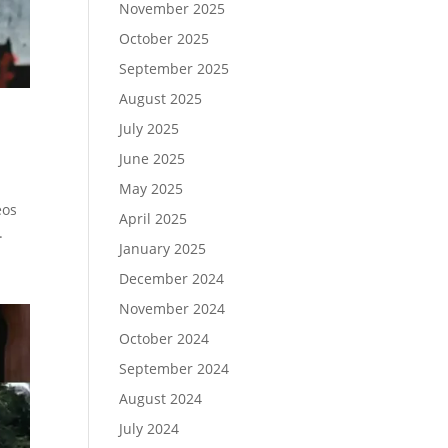
November 2025
October 2025
September 2025
August 2025
July 2025
June 2025
May 2025
eos
April 2025
.
January 2025
December 2024
November 2024
October 2024
September 2024
August 2024
July 2024