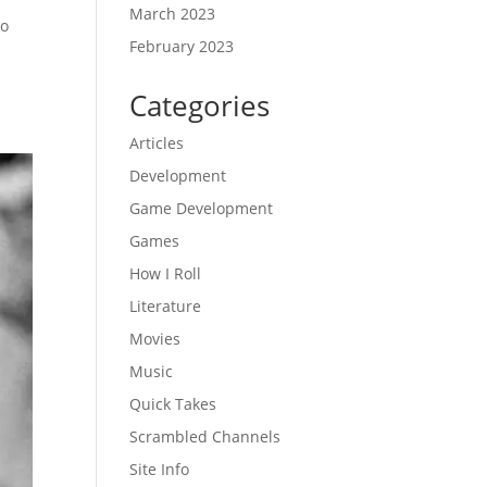
March 2023
to
February 2023
Categories
Articles
Development
Game Development
Games
How I Roll
Literature
Movies
Music
Quick Takes
Scrambled Channels
Site Info