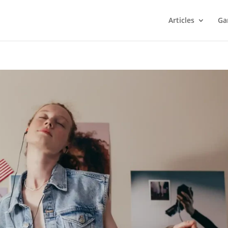
Articles
Ga