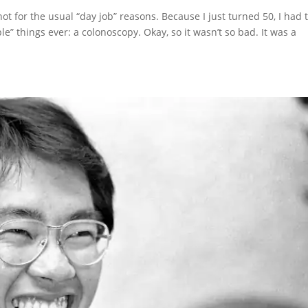
ot for the usual “day job” reasons. Because I just turned 50, I had 
” things ever: a colonoscopy. Okay, so it wasn’t so bad. It was a