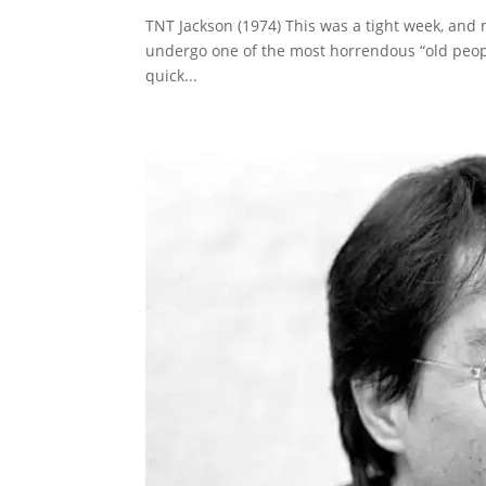
TNT Jackson (1974) This was a tight week, and n
undergo one of the most horrendous “old people
quick...