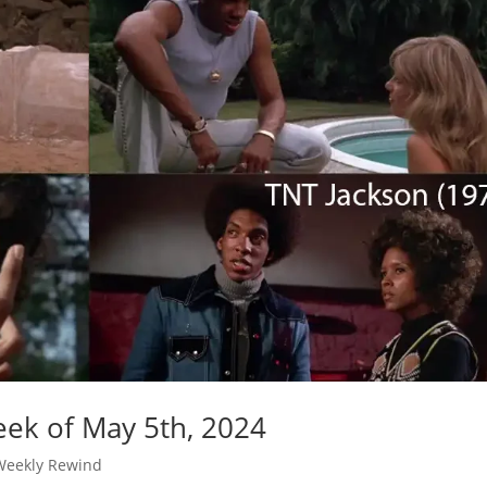
ek of May 5th, 2024
Weekly Rewind