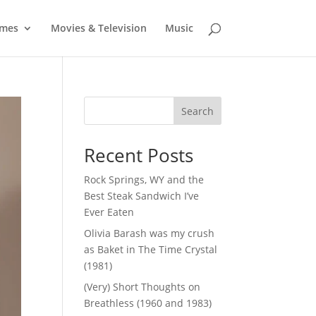
mes
Movies & Television
Music
Search
Recent Posts
Rock Springs, WY and the
Best Steak Sandwich I’ve
Ever Eaten
Olivia Barash was my crush
as Baket in The Time Crystal
(1981)
(Very) Short Thoughts on
Breathless (1960 and 1983)