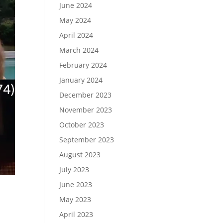
June 2024
May 2024
April 2024
March 2024
February 2024
January 2024
December 2023
November 2023
October 2023
September 2023
August 2023
July 2023
June 2023
May 2023
April 2023