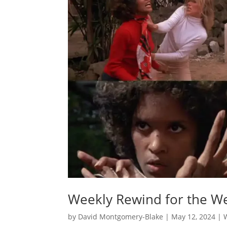
Weekly Rewind for the We
by
David Montgomery-Blake
|
May 12, 2024
|