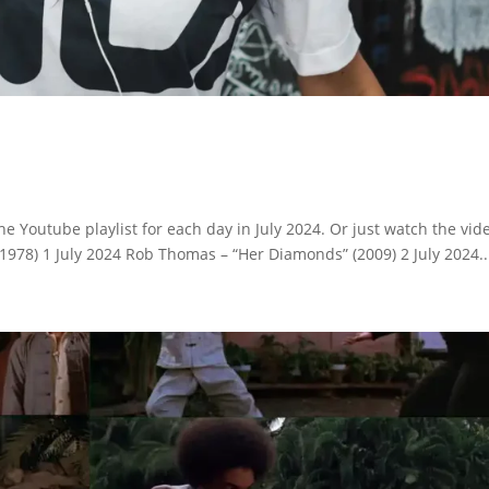
e Youtube playlist for each day in July 2024. Or just watch the vid
1978) 1 July 2024 Rob Thomas – “Her Diamonds” (2009) 2 July 2024..