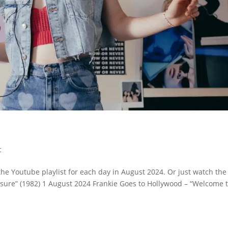
c
the Youtube playlist for each day in August 2024. Or just watch the
ressure” (1982) 1 August 2024 Frankie Goes to Hollywood – “Welcome 