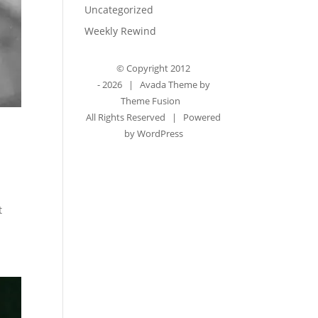
Uncategorized
Weekly Rewind
© Copyright 2012
-
2026 | Avada Theme by
Theme Fusion
All Rights Reserved | Powered
by
WordPress
t