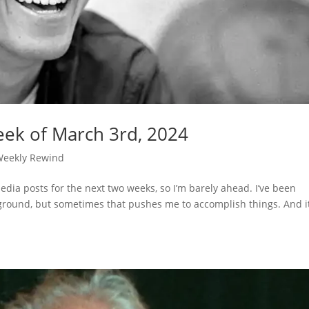
ek of March 3rd, 2024
Weekly Rewind
dia posts for the next two weeks, so I’m barely ahead. I’ve been
ckground, but sometimes that pushes me to accomplish things. And i