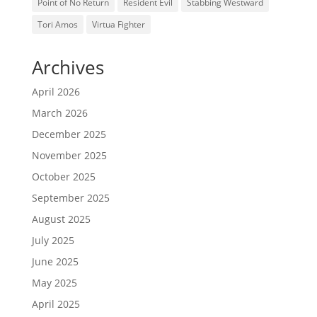
Point of No Return
Resident Evil
Stabbing Westward
Tori Amos
Virtua Fighter
Archives
April 2026
March 2026
December 2025
November 2025
October 2025
September 2025
August 2025
July 2025
June 2025
May 2025
April 2025