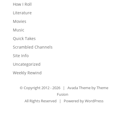
How I Roll
Literature
Movies
Music
Quick Takes
Scrambled Channels
Site Info
Uncategorized
Weekly Rewind
© Copyright 2012 -
2026 | Avada Theme by
Theme
Fusion
All Rights Reserved | Powered by
WordPress