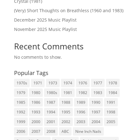
Crystal (1981)
(Very) Short Thoughts on Breathless (1960 and 1983)
December 2025 Music Playlist
November 2025 Music Playlist
Recent Comments
No comments to show.
Popular Tags
1970s
1971
1973
1974
1976
1977
1978
1979
1980
1980s
1981
1982
1983
1984
1985
1986
1987
1988
1989
1990
1991
1992
1993
1994
1995
1996
1997
1998
1999
2000
2001
2002
2003
2004
2005
2006
2007
2008
ABC
Nine Inch Nails