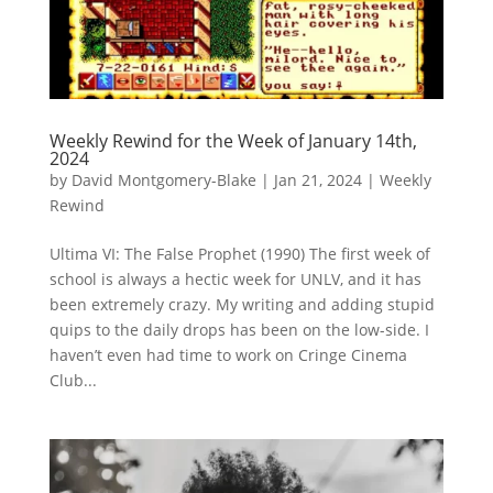
Weekly Rewind for the Week of January 14th,
2024
by
David Montgomery-Blake
|
Jan 21, 2024
|
Weekly
Rewind
Ultima VI: The False Prophet (1990) The first week of
school is always a hectic week for UNLV, and it has
been extremely crazy. My writing and adding stupid
quips to the daily drops has been on the low-side. I
haven’t even had time to work on Cringe Cinema
Club...