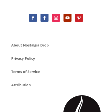
About Nostalgia Drop
Privacy Policy
Terms of Service
Attribution