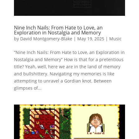
Nine Inch Nails: From Hate to Love, an
Exploration in Nostalgia and Memory
by
David Montgomery-Blake
|
May 19, 2025
|
Music
“Nine Inch Nails: From Hate to Love, an Exploration in
Nostalgia and Memory” How is that for a pretentious
title? Yeah, well, here we are in the land of memory
and bullshittery. Navigating my memories is like
attempting to unravel a Gordian knot. Between
glimpses of...