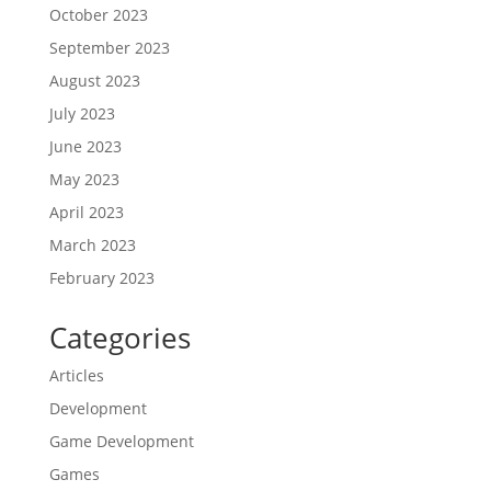
October 2023
September 2023
August 2023
July 2023
June 2023
May 2023
April 2023
March 2023
February 2023
Categories
Articles
Development
Game Development
Games