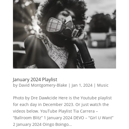
January 2024 Playlist
by
David Montgomery-Blake
|
Jan 1, 2024
|
Music
Photo by Dre Dawkcide Here is the Youtube playlist
for each day in December 2023. Or just watch the
videos below. YouTube Playlist Tia Carrera –
“Ballroom Blitz” 1 January 2024 DEVO – “Girl U Want”
2 January 2024 Oingo Boingo...