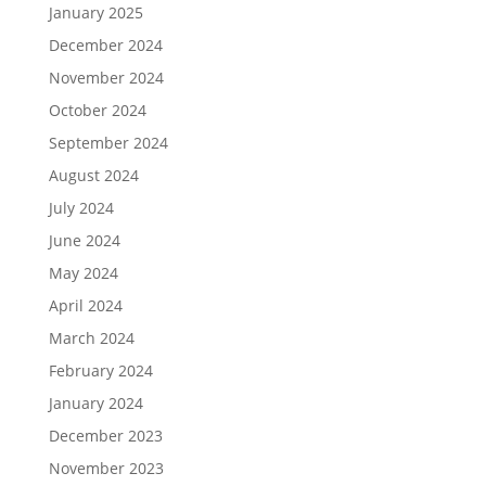
January 2025
December 2024
November 2024
October 2024
September 2024
August 2024
July 2024
June 2024
May 2024
April 2024
March 2024
February 2024
January 2024
December 2023
November 2023