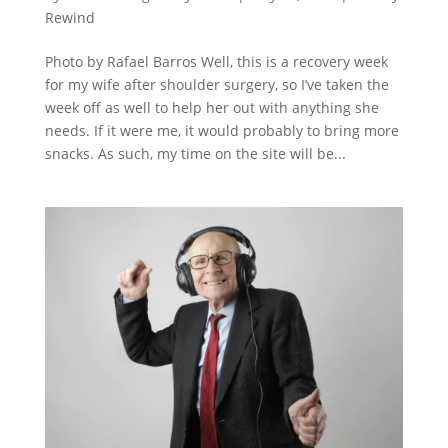
Rewind
Photo by Rafael Barros Well, this is a recovery week
for my wife after shoulder surgery, so I’ve taken the
week off as well to help her out with anything she
needs. If it were me, it would probably to bring more
snacks. As such, my time on the site will be...