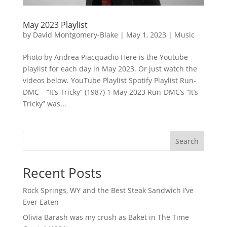
May 2023 Playlist
by
David Montgomery-Blake
|
May 1, 2023
|
Music
Photo by Andrea Piacquadio Here is the Youtube
playlist for each day in May 2023. Or just watch the
videos below. YouTube Playlist Spotify Playlist Run-
DMC – “It’s Tricky” (1987) 1 May 2023 Run-DMC’s “It’s
Tricky” was...
Search
Recent Posts
Rock Springs, WY and the Best Steak Sandwich I’ve
Ever Eaten
Olivia Barash was my crush as Baket in The Time