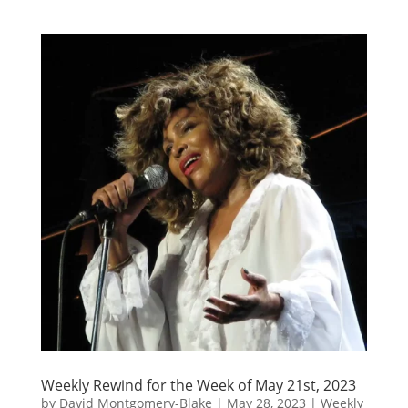
Weekly Rewind for the Week of May 21st, 2023
by
David Montgomery-Blake
|
May 28, 2023
|
Weekly