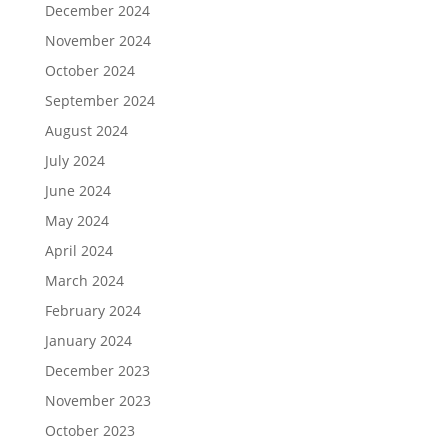
December 2024
November 2024
October 2024
September 2024
August 2024
July 2024
June 2024
May 2024
April 2024
March 2024
February 2024
January 2024
December 2023
November 2023
October 2023