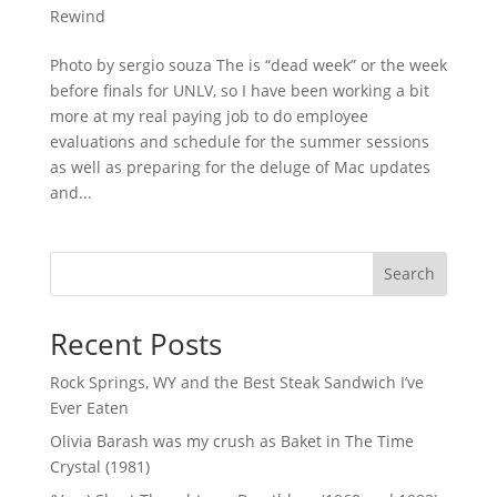
Rewind
Photo by sergio souza The is “dead week” or the week
before finals for UNLV, so I have been working a bit
more at my real paying job to do employee
evaluations and schedule for the summer sessions
as well as preparing for the deluge of Mac updates
and...
Search
Recent Posts
Rock Springs, WY and the Best Steak Sandwich I’ve
Ever Eaten
Olivia Barash was my crush as Baket in The Time
Crystal (1981)