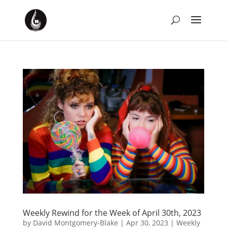
Weekly Rewind for the Week of April 30th, 2023
by
David Montgomery-Blake
|
Apr 30, 2023
|
Weekly