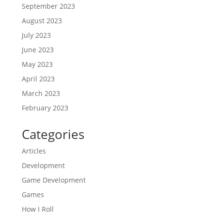
September 2023
August 2023
July 2023
June 2023
May 2023
April 2023
March 2023
February 2023
Categories
Articles
Development
Game Development
Games
How I Roll