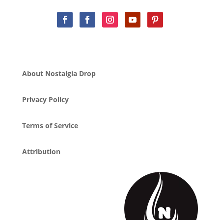
About Nostalgia Drop
Privacy Policy
Terms of Service
Attribution