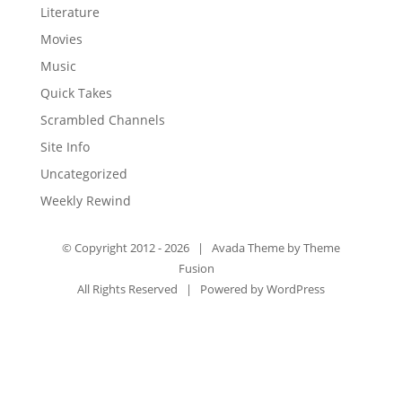
Literature
Movies
Music
Quick Takes
Scrambled Channels
Site Info
Uncategorized
Weekly Rewind
© Copyright 2012 -
2026 | Avada Theme by
Theme
Fusion
All Rights Reserved | Powered by
WordPress