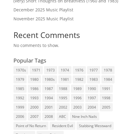
(Very) Short Thoughts on Breathless (1960 and 1983)
December 2025 Music Playlist
November 2025 Music Playlist
Recent Comments
No comments to show.
Popular Tags
1970s
1971
1973
1974
1976
1977
1978
1979
1980
1980s
1981
1982
1983
1984
1985
1986
1987
1988
1989
1990
1991
1992
1993
1994
1995
1996
1997
1998
1999
2000
2001
2002
2003
2004
2005
2006
2007
2008
ABC
Nine Inch Nails
Point of No Return
Resident Evil
Stabbing Westward