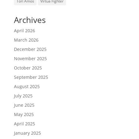
Tori Amos
Virtua Fighter
Archives
April 2026
March 2026
December 2025
November 2025
October 2025
September 2025
August 2025
July 2025
June 2025
May 2025
April 2025
January 2025