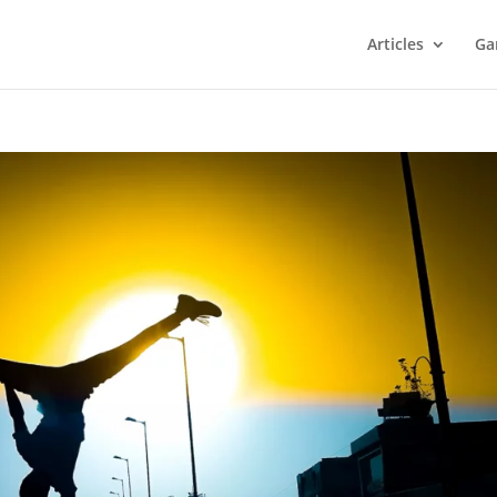
Articles
Ga