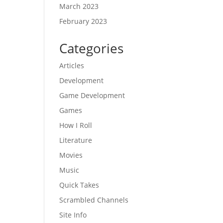
March 2023
February 2023
Categories
Articles
Development
Game Development
Games
How I Roll
Literature
Movies
Music
Quick Takes
Scrambled Channels
Site Info