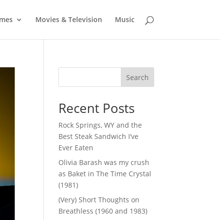
mes
Movies & Television
Music
Search
Recent Posts
Rock Springs, WY and the
Best Steak Sandwich I’ve
Ever Eaten
Olivia Barash was my crush
as Baket in The Time Crystal
(1981)
(Very) Short Thoughts on
Breathless (1960 and 1983)