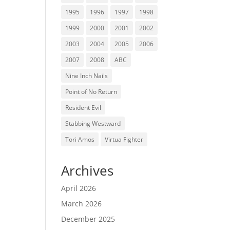
1995
1996
1997
1998
1999
2000
2001
2002
2003
2004
2005
2006
2007
2008
ABC
Nine Inch Nails
Point of No Return
Resident Evil
Stabbing Westward
Tori Amos
Virtua Fighter
Archives
April 2026
March 2026
December 2025