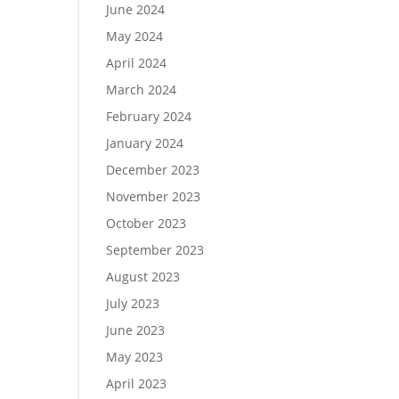
June 2024
May 2024
April 2024
March 2024
February 2024
January 2024
December 2023
November 2023
October 2023
September 2023
August 2023
July 2023
June 2023
May 2023
April 2023