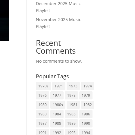
December 2025 Music
Playlist
November 2025 Music
Playlist
Recent
Comments
No comments to show.
Popular Tags
1970s
1971
1973
1974
1976
1977
1978
1979
1980
1980s
1981
1982
1983
1984
1985
1986
1987
1988
1989
1990
1991
1992
1993
1994