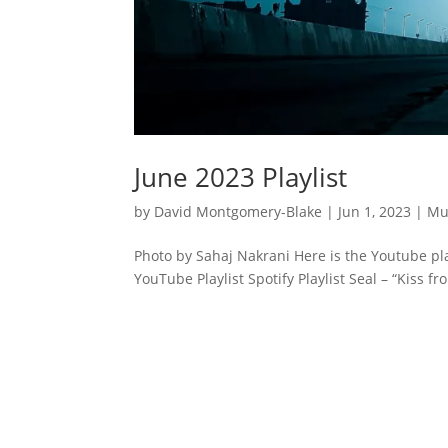
June 2023 Playlist
by
David Montgomery-Blake
|
Jun 1, 2023
|
Mu
Photo by Sahaj Nakrani Here is the Youtube pla
YouTube Playlist Spotify Playlist Seal – “Kiss f