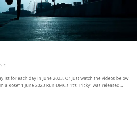
sic
ylist for each day in June 2023. Or just watch the videos below.
rom a Rose” 1 June 2023 Run-DMC’s “It’s Tricky” was released...