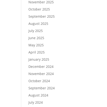
November 2025
October 2025
September 2025
August 2025
July 2025
June 2025
May 2025
April 2025
January 2025
December 2024
November 2024
October 2024
September 2024
August 2024
July 2024