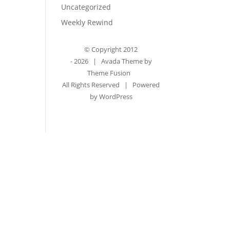
Uncategorized
Weekly Rewind
© Copyright 2012
-
2026 | Avada Theme by
Theme Fusion
All Rights Reserved | Powered
by
WordPress