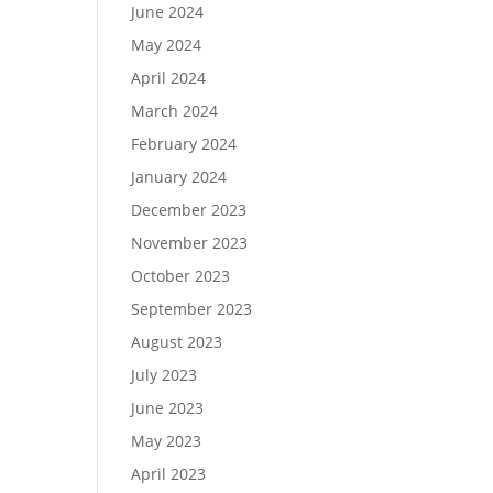
June 2024
May 2024
April 2024
March 2024
February 2024
January 2024
December 2023
November 2023
October 2023
September 2023
August 2023
July 2023
June 2023
May 2023
April 2023