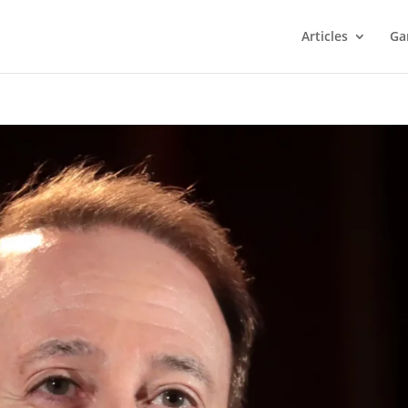
Articles
Ga