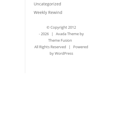
Uncategorized
Weekly Rewind
© Copyright 2012
-
2026 | Avada Theme by
Theme Fusion
All Rights Reserved | Powered
by
WordPress