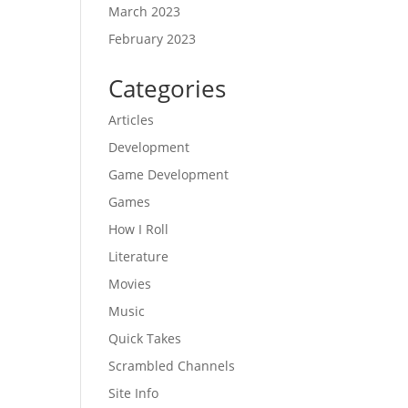
March 2023
February 2023
Categories
Articles
Development
Game Development
Games
How I Roll
Literature
Movies
Music
Quick Takes
Scrambled Channels
Site Info