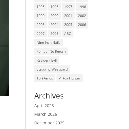
1995
1996
1997
1998
1999
2000
2001
2002
2003
2004
2005
2006
2007
2008
ABC
Nine Inch Nails
Point of No Return
Resident Evil
Stabbing Westward
Tori Amos
Virtua Fighter
Archives
April 2026
March 2026
December 2025