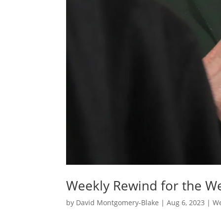
Weekly Rewind for the We
by
David Montgomery-Blake
|
Aug 6, 2023
|
We