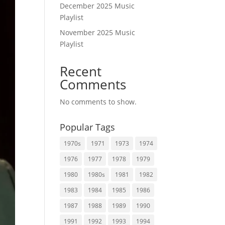
December 2025 Music
Playlist
November 2025 Music
Playlist
Recent
Comments
No comments to show.
Popular Tags
1970s
1971
1973
1974
1976
1977
1978
1979
1980
1980s
1981
1982
1983
1984
1985
1986
1987
1988
1989
1990
1991
1992
1993
1994