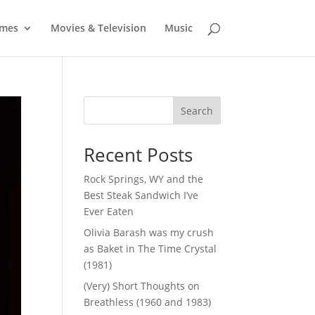
mes
Movies & Television
Music
Search
Recent Posts
Rock Springs, WY and the
Best Steak Sandwich I’ve
Ever Eaten
Olivia Barash was my crush
as Baket in The Time Crystal
(1981)
(Very) Short Thoughts on
Breathless (1960 and 1983)