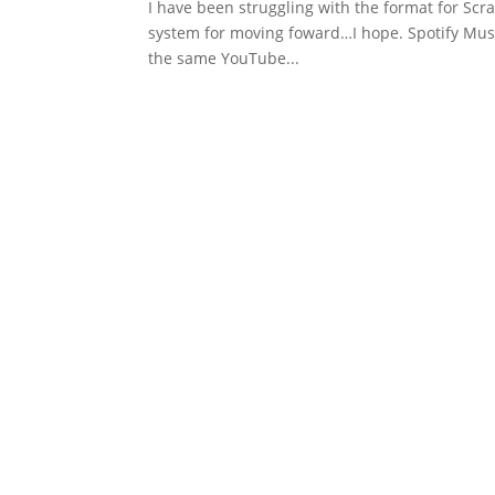
I have been struggling with the format for Scra
system for moving foward…I hope. Spotify Music 
the same YouTube...