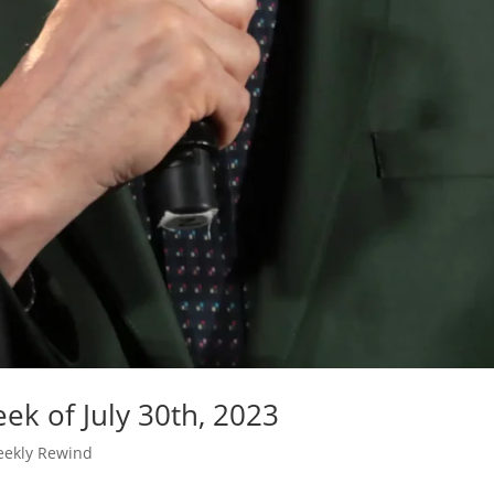
ek of July 30th, 2023
ekly Rewind