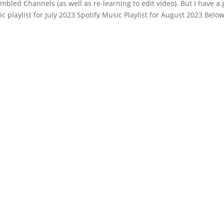
mbled Channels (as well as re-learning to edit video). But I have a
playlist for July 2023 Spotify Music Playlist for August 2023 Below