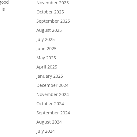
 good
November 2025
 is
October 2025
September 2025
August 2025
July 2025
June 2025
May 2025
April 2025
January 2025
December 2024
November 2024
October 2024
September 2024
August 2024
July 2024