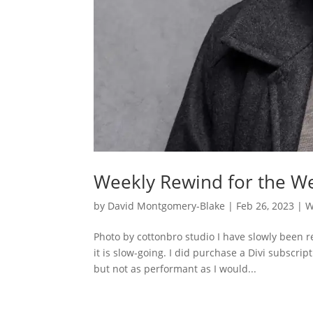
Weekly Rewind for the We
by
David Montgomery-Blake
|
Feb 26, 2023
|
W
Photo by cottonbro studio I have slowly been r
it is slow-going. I did purchase a Divi subscr
but not as performant as I would...