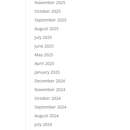
November 2025
October 2025
September 2025
August 2025
July 2025
June 2025
May 2025
April 2025
January 2025
December 2024
November 2024
October 2024
September 2024
August 2024
July 2024