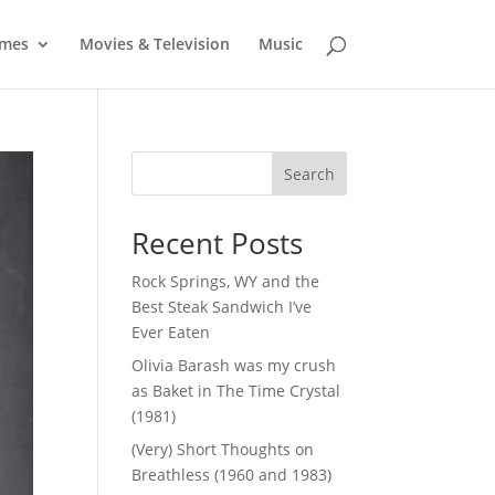
mes
Movies & Television
Music
Search
Recent Posts
Rock Springs, WY and the
Best Steak Sandwich I’ve
Ever Eaten
Olivia Barash was my crush
as Baket in The Time Crystal
(1981)
(Very) Short Thoughts on
Breathless (1960 and 1983)