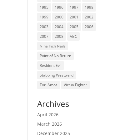
1995
1996
1997
1998
1999
2000
2001
2002
2003
2004
2005
2006
2007
2008
ABC
Nine Inch Nails
Point of No Return
Resident Evil
Stabbing Westward
Tori Amos
Virtua Fighter
Archives
April 2026
March 2026
December 2025