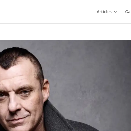
Articles
Ga