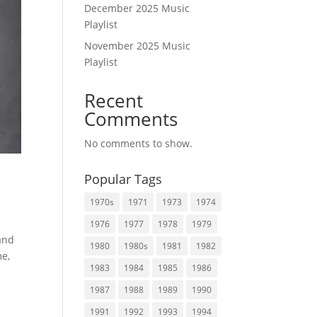
December 2025 Music
Playlist
November 2025 Music
Playlist
Recent
Comments
No comments to show.
Popular Tags
1970s
1971
1973
1974
1976
1977
1978
1979
 and
1980
1980s
1981
1982
me,
1983
1984
1985
1986
1987
1988
1989
1990
1991
1992
1993
1994