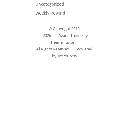
Uncategorized
Weekly Rewind
© Copyright 2012
-
2026 | Avada Theme by
Theme Fusion
All Rights Reserved | Powered
by
WordPress