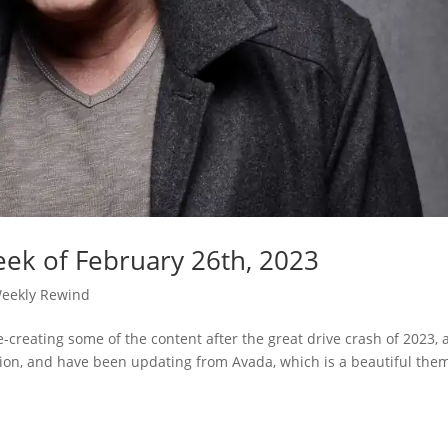
ek of February 26th, 2023
eekly Rewind
e-creating some of the content after the great drive crash of 2023,
iption, and have been updating from Avada, which is a beautiful the