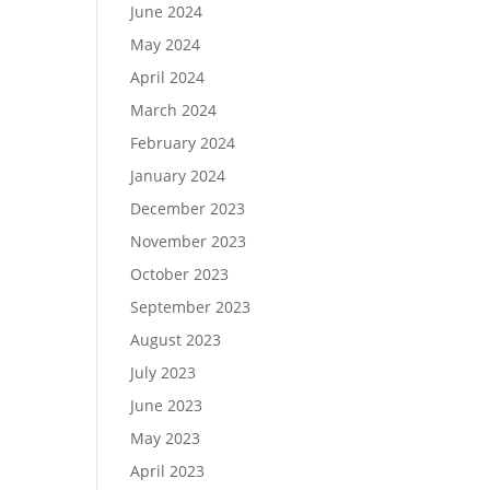
June 2024
May 2024
April 2024
March 2024
February 2024
January 2024
December 2023
November 2023
October 2023
September 2023
August 2023
July 2023
June 2023
May 2023
April 2023