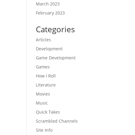
March 2023
February 2023
Categories
Articles
Development
Game Development
Games
How I Roll
Literature
Movies
Music
Quick Takes
Scrambled Channels
Site Info