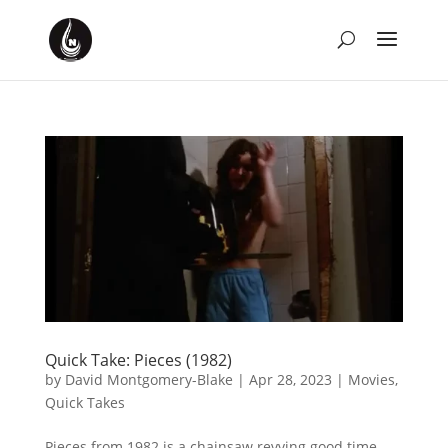
Quick Take: Pieces (1982)
by
David Montgomery-Blake
|
Apr 28, 2023
|
Movies
,
Quick Takes
Pieces from 1982 is a chainsaw revving good time.