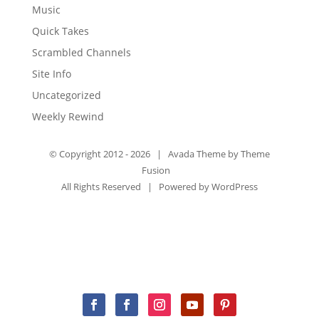
Music
Quick Takes
Scrambled Channels
Site Info
Uncategorized
Weekly Rewind
© Copyright 2012 -
2026 | Avada Theme by
Theme
Fusion
All Rights Reserved | Powered by
WordPress