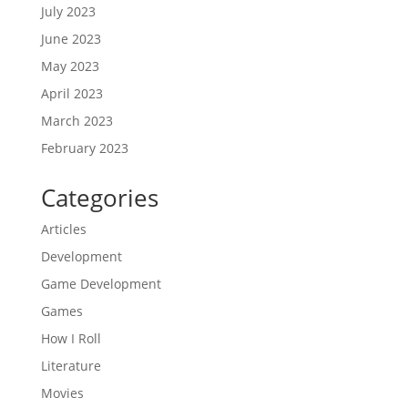
July 2023
June 2023
May 2023
April 2023
March 2023
February 2023
Categories
Articles
Development
Game Development
Games
How I Roll
Literature
Movies