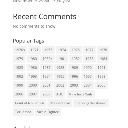
November 2025 Music Playlist
Recent Comments
No comments to show.
Popular Tags
1970s
1971
1973
1974
1976
1977
1978
1979
1980
1980s
1981
1982
1983
1984
1985
1986
1987
1988
1989
1990
1991
1992
1993
1994
1995
1996
1997
1998
1999
2000
2001
2002
2003
2004
2005
2006
2007
2008
ABC
Nine Inch Nails
Point of No Return
Resident Evil
Stabbing Westward
Tori Amos
Virtua Fighter