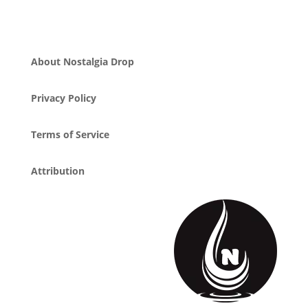
About Nostalgia Drop
Privacy Policy
Terms of Service
Attribution