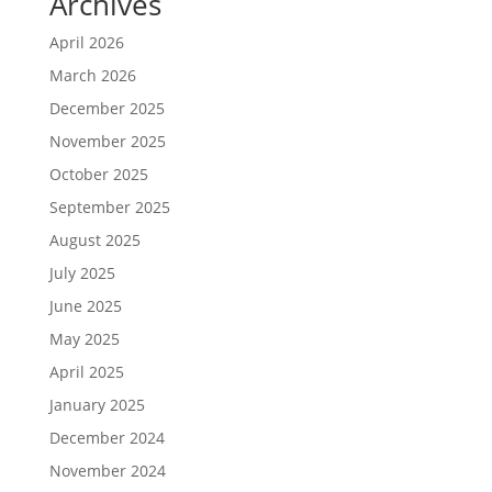
Archives
April 2026
March 2026
December 2025
November 2025
October 2025
September 2025
August 2025
July 2025
June 2025
May 2025
April 2025
January 2025
December 2024
November 2024