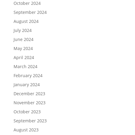
October 2024
September 2024
August 2024
July 2024
June 2024
May 2024
April 2024
March 2024
February 2024
January 2024
December 2023
November 2023
October 2023
September 2023
August 2023