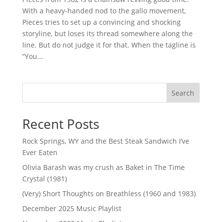
With a heavy-handed nod to the gallo movement,
Pieces tries to set up a convincing and shocking
storyline, but loses its thread somewhere along the
line. But do not judge it for that. When the tagline is
“You...
Search
Recent Posts
Rock Springs, WY and the Best Steak Sandwich I’ve
Ever Eaten
Olivia Barash was my crush as Baket in The Time
Crystal (1981)
(Very) Short Thoughts on Breathless (1960 and 1983)
December 2025 Music Playlist