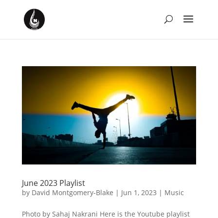
June 2023 Playlist
by
David Montgomery-Blake
|
Jun 1, 2023
|
Music
Photo by Sahaj Nakrani Here is the Youtube playlist