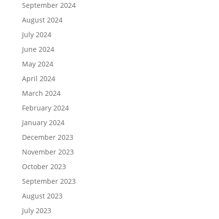
September 2024
August 2024
July 2024
June 2024
May 2024
April 2024
March 2024
February 2024
January 2024
December 2023
November 2023
October 2023
September 2023
August 2023
July 2023