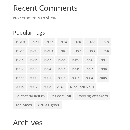
Recent Comments
No comments to show.
Popular Tags
1970s
1971
1973
1974
1976
1977
1978
1979
1980
1980s
1981
1982
1983
1984
1985
1986
1987
1988
1989
1990
1991
1992
1993
1994
1995
1996
1997
1998
1999
2000
2001
2002
2003
2004
2005
2006
2007
2008
ABC
Nine Inch Nails
Point of No Return
Resident Evil
Stabbing Westward
Tori Amos
Virtua Fighter
Archives