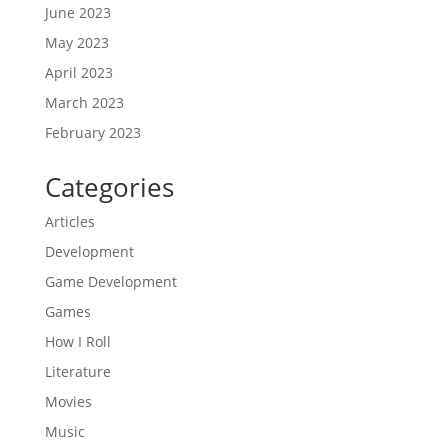
June 2023
May 2023
April 2023
March 2023
February 2023
Categories
Articles
Development
Game Development
Games
How I Roll
Literature
Movies
Music