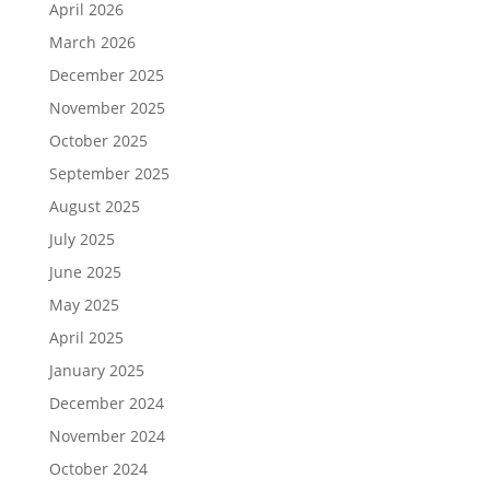
April 2026
March 2026
December 2025
November 2025
October 2025
September 2025
August 2025
July 2025
June 2025
May 2025
April 2025
January 2025
December 2024
November 2024
October 2024