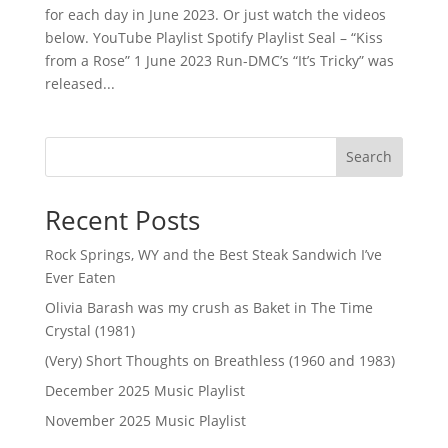
for each day in June 2023. Or just watch the videos
below. YouTube Playlist Spotify Playlist Seal – “Kiss
from a Rose” 1 June 2023 Run-DMC’s “It’s Tricky” was
released...
Search
Recent Posts
Rock Springs, WY and the Best Steak Sandwich I’ve
Ever Eaten
Olivia Barash was my crush as Baket in The Time
Crystal (1981)
(Very) Short Thoughts on Breathless (1960 and 1983)
December 2025 Music Playlist
November 2025 Music Playlist