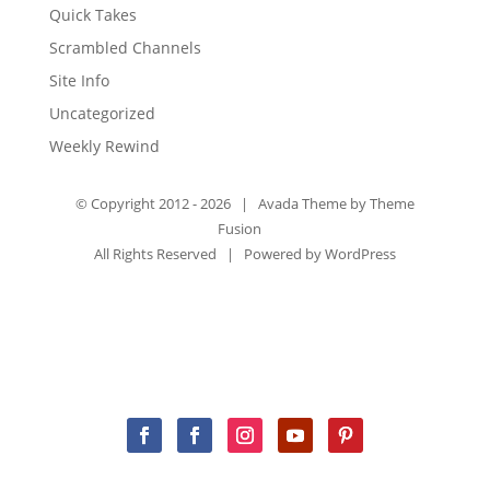
Quick Takes
Scrambled Channels
Site Info
Uncategorized
Weekly Rewind
© Copyright 2012 -
2026 | Avada Theme by
Theme
Fusion
All Rights Reserved | Powered by
WordPress