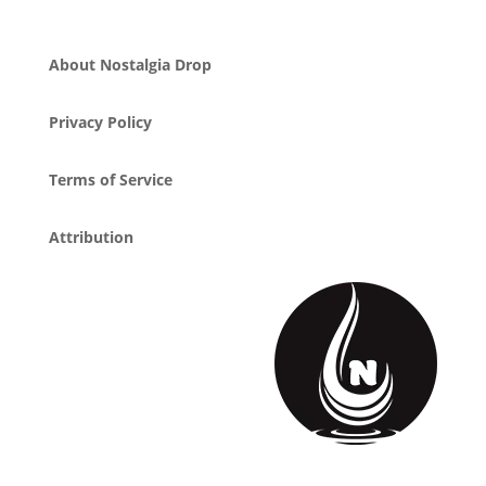
About Nostalgia Drop
Privacy Policy
Terms of Service
Attribution