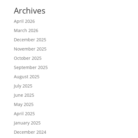
Archives
April 2026
March 2026
December 2025
November 2025
October 2025
September 2025
August 2025
July 2025
June 2025
May 2025
April 2025
January 2025
December 2024