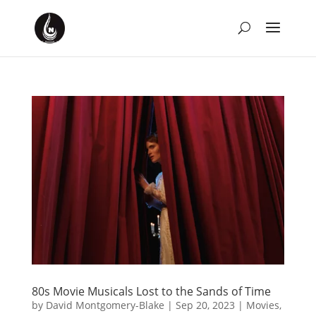
80s Movie Musicals Lost to the Sands of Time
by
David Montgomery-Blake
|
Sep 20, 2023
|
Movies
,