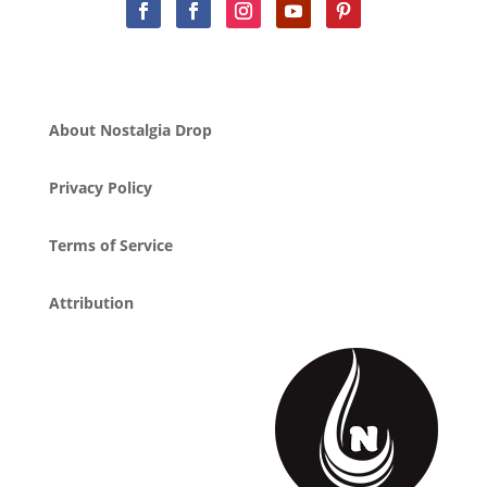
About Nostalgia Drop
Privacy Policy
Terms of Service
Attribution