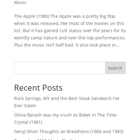
Music
The Apple (1980) The Apple was a pretty big flop
when it was released, like most of the movies on this
list. But it has gained cult status over the years for its
weirdly camp nature and over-the-top performances.
Plus the music isn’t half bad. It also took place in...
Search
Recent Posts
Rock Springs, WY and the Best Steak Sandwich I’ve
Ever Eaten
Olivia Barash was my crush as Baket in The Time
Crystal (1981)
(Very) Short Thoughts on Breathless (1960 and 1983)