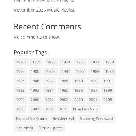
December 2025 Music Playlist
November 2025 Music Playlist
Recent Comments
No comments to show.
Popular Tags
1970s
1971
1973
1974
1976
1977
1978
1979
1980
1980s
1981
1982
1983
1984
1985
1986
1987
1988
1989
1990
1991
1992
1993
1994
1995
1996
1997
1998
1999
2000
2001
2002
2003
2004
2005
2006
2007
2008
ABC
Nine Inch Nails
Point of No Return
Resident Evil
Stabbing Westward
Tori Amos
Virtua Fighter