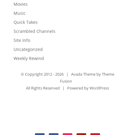
Movies
Music
Quick Takes
Scrambled Channels
Site Info
Uncategorized
Weekly Rewind
© Copyright 2012 -
2026 | Avada Theme by
Theme
Fusion
All Rights Reserved | Powered by
WordPress