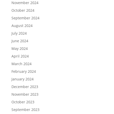
November 2024
October 2024
September 2024
August 2024
July 2024
June 2024
May 2024
April 2024
March 2024
February 2024
January 2024
December 2023
November 2023
October 2023
September 2023