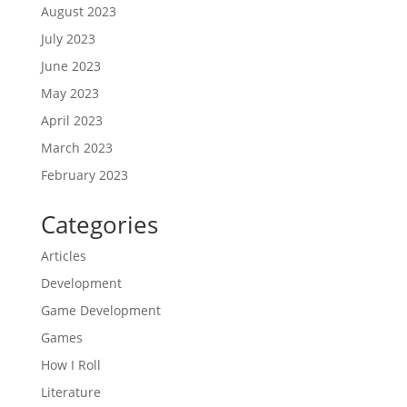
August 2023
July 2023
June 2023
May 2023
April 2023
March 2023
February 2023
Categories
Articles
Development
Game Development
Games
How I Roll
Literature