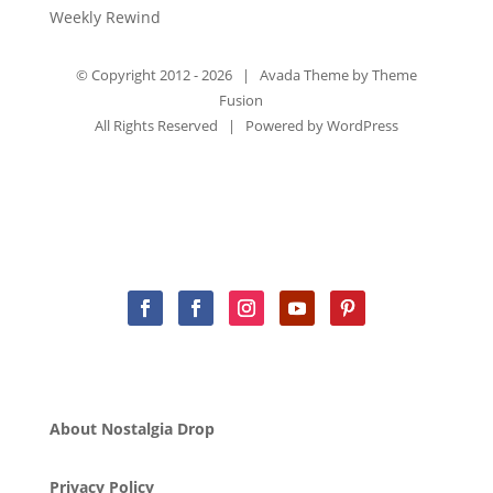
Weekly Rewind
© Copyright 2012 -
2026 | Avada Theme by
Theme
Fusion
All Rights Reserved | Powered by
WordPress
About Nostalgia Drop
Privacy Policy