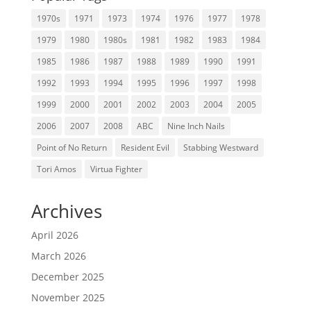
1970s
1971
1973
1974
1976
1977
1978
1979
1980
1980s
1981
1982
1983
1984
1985
1986
1987
1988
1989
1990
1991
1992
1993
1994
1995
1996
1997
1998
1999
2000
2001
2002
2003
2004
2005
2006
2007
2008
ABC
Nine Inch Nails
Point of No Return
Resident Evil
Stabbing Westward
Tori Amos
Virtua Fighter
Archives
April 2026
March 2026
December 2025
November 2025