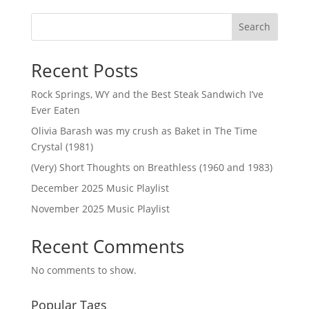
Search
Recent Posts
Rock Springs, WY and the Best Steak Sandwich I’ve
Ever Eaten
Olivia Barash was my crush as Baket in The Time
Crystal (1981)
(Very) Short Thoughts on Breathless (1960 and 1983)
December 2025 Music Playlist
November 2025 Music Playlist
Recent Comments
No comments to show.
Popular Tags