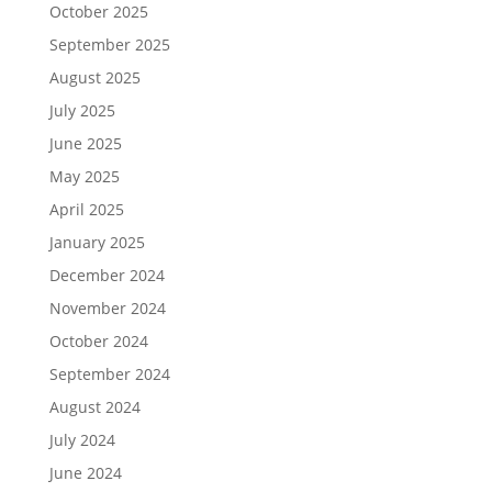
October 2025
September 2025
August 2025
July 2025
June 2025
May 2025
April 2025
January 2025
December 2024
November 2024
October 2024
September 2024
August 2024
July 2024
June 2024