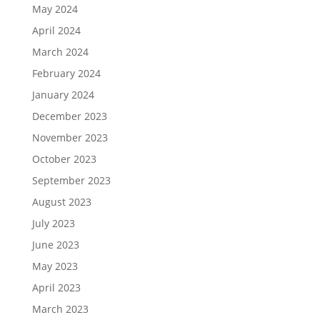
May 2024
April 2024
March 2024
February 2024
January 2024
December 2023
November 2023
October 2023
September 2023
August 2023
July 2023
June 2023
May 2023
April 2023
March 2023