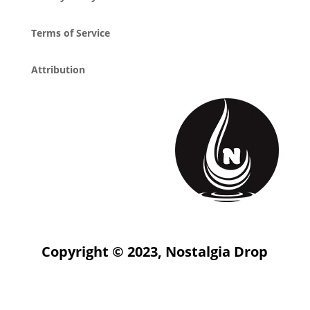
Terms of Service
Attribution
Copyright © 2023, Nostalgia Drop