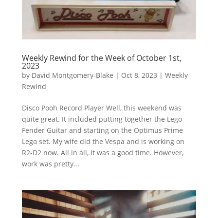
Weekly Rewind for the Week of October 1st,
2023
by
David Montgomery-Blake
|
Oct 8, 2023
|
Weekly
Rewind
Disco Pooh Record Player Well, this weekend was
quite great. It included putting together the Lego
Fender Guitar and starting on the Optimus Prime
Lego set. My wife did the Vespa and is working on
R2-D2 now. All in all, it was a good time. However,
work was pretty...