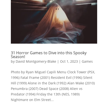
31 Horror Games to Dive into this Spooky
Season!
by
David Montgomery-Blake
|
Oct 1, 2023
|
Games
Photo by Ryan Miguel Capili Menu Clock Tower (PSX,
1996) Fatal Frame (2001) Resident Evil (1996) Silent
Hill (1999) Alone in the Dark (1992) Alan Wake (2010)
Penumbra (2007) Dead Space (2008) Alien vs
Predator (1994) Friday the 13th (NES, 1989)
Nightmare on Elm Street...