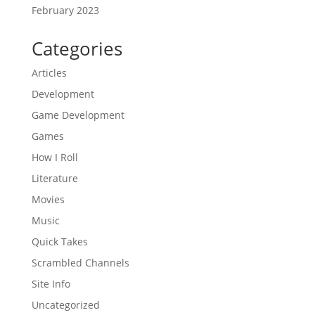
February 2023
Categories
Articles
Development
Game Development
Games
How I Roll
Literature
Movies
Music
Quick Takes
Scrambled Channels
Site Info
Uncategorized