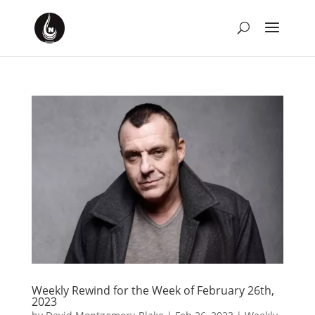
Weekly Rewind for the Week of February 26th,
2023