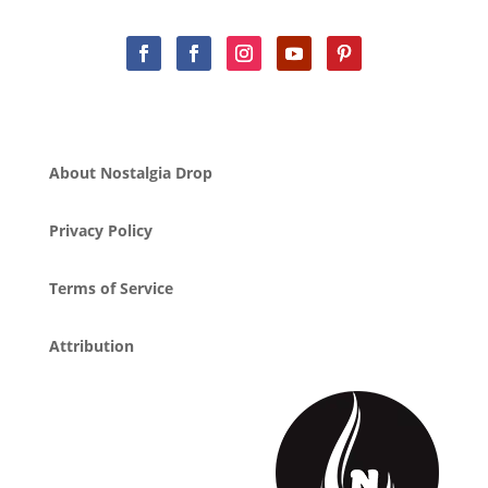
About Nostalgia Drop
Privacy Policy
Terms of Service
Attribution