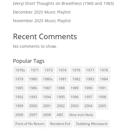
(Very) Short Thoughts on Breathless (1960 and 1983)
December 2025 Music Playlist
November 2025 Music Playlist
Recent Comments
No comments to show.
Popular Tags
1970s
1971
1973
1974
1976
1977
1978
1979
1980
1980s
1981
1982
1983
1984
1985
1986
1987
1988
1989
1990
1991
1992
1993
1994
1995
1996
1997
1998
1999
2000
2001
2002
2003
2004
2005
2006
2007
2008
ABC
Nine Inch Nails
Point of No Return
Resident Evil
Stabbing Westward