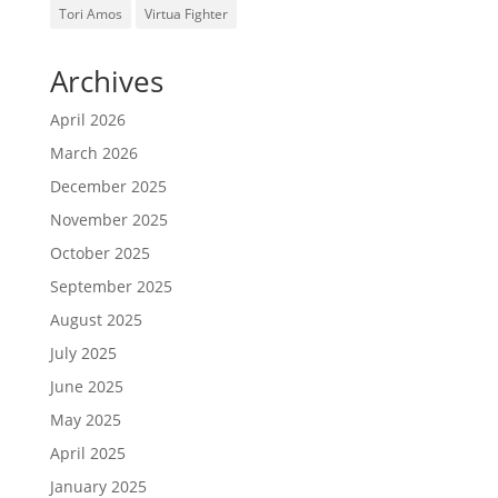
Tori Amos
Virtua Fighter
Archives
April 2026
March 2026
December 2025
November 2025
October 2025
September 2025
August 2025
July 2025
June 2025
May 2025
April 2025
January 2025