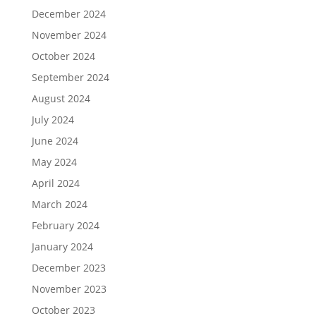
December 2024
November 2024
October 2024
September 2024
August 2024
July 2024
June 2024
May 2024
April 2024
March 2024
February 2024
January 2024
December 2023
November 2023
October 2023