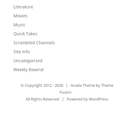
Literature
Movies
Music
Quick Takes
Scrambled Channels
Site Info
Uncategorized
Weekly Rewind
© Copyright 2012 -
2026 | Avada Theme by
Theme
Fusion
All Rights Reserved | Powered by
WordPress