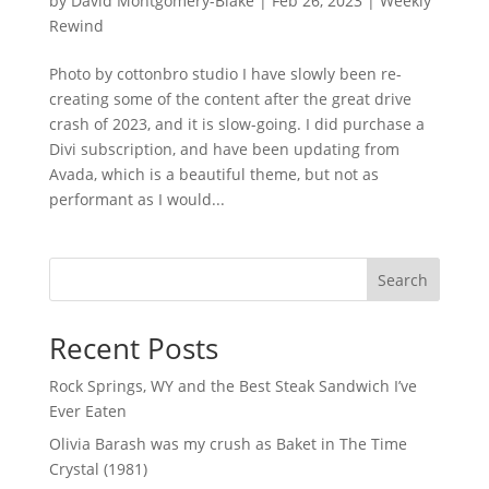
by
David Montgomery-Blake
|
Feb 26, 2023
|
Weekly
Rewind
Photo by cottonbro studio I have slowly been re-
creating some of the content after the great drive
crash of 2023, and it is slow-going. I did purchase a
Divi subscription, and have been updating from
Avada, which is a beautiful theme, but not as
performant as I would...
Search
Recent Posts
Rock Springs, WY and the Best Steak Sandwich I’ve
Ever Eaten
Olivia Barash was my crush as Baket in The Time
Crystal (1981)