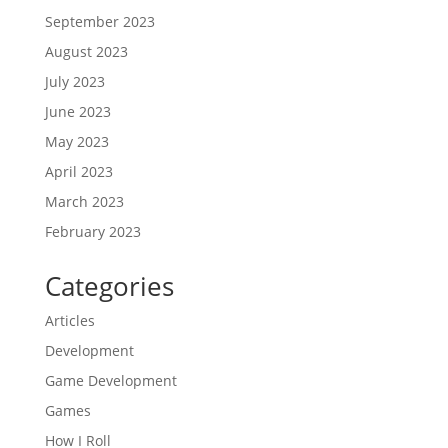
September 2023
August 2023
July 2023
June 2023
May 2023
April 2023
March 2023
February 2023
Categories
Articles
Development
Game Development
Games
How I Roll