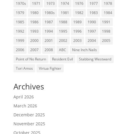
1970s
1971
1973
1974
1976
1977
1978
1979
1980
1980s
1981
1982
1983
1984
1985
1986
1987
1988
1989
1990
1991
1992
1993
1994
1995
1996
1997
1998
1999
2000
2001
2002
2003
2004
2005
2006
2007
2008
ABC
Nine Inch Nails
Point of No Return
Resident Evil
Stabbing Westward
Tori Amos
Virtua Fighter
Archives
April 2026
March 2026
December 2025
November 2025
October 2025