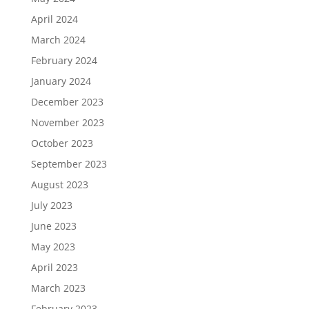
April 2024
March 2024
February 2024
January 2024
December 2023
November 2023
October 2023
September 2023
August 2023
July 2023
June 2023
May 2023
April 2023
March 2023
February 2023