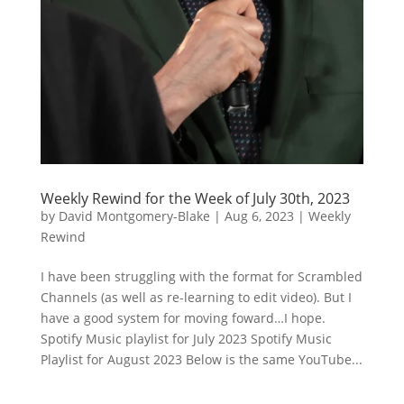
Weekly Rewind for the Week of July 30th, 2023
by
David Montgomery-Blake
|
Aug 6, 2023
|
Weekly
Rewind
I have been struggling with the format for Scrambled
Channels (as well as re-learning to edit video). But I
have a good system for moving foward…I hope.
Spotify Music playlist for July 2023 Spotify Music
Playlist for August 2023 Below is the same YouTube...