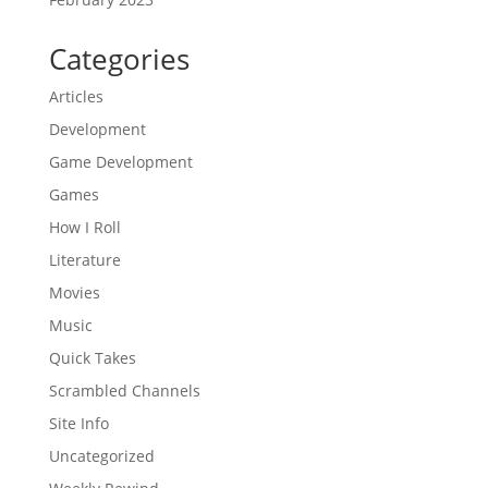
Categories
Articles
Development
Game Development
Games
How I Roll
Literature
Movies
Music
Quick Takes
Scrambled Channels
Site Info
Uncategorized