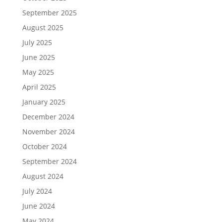
September 2025
August 2025
July 2025
June 2025
May 2025
April 2025
January 2025
December 2024
November 2024
October 2024
September 2024
August 2024
July 2024
June 2024
May 2024