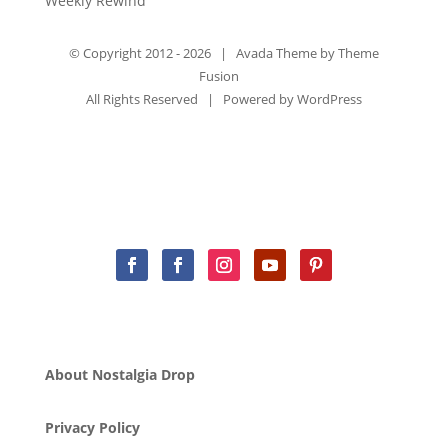
Weekly Rewind
© Copyright 2012 -
2026 | Avada Theme by
Theme
Fusion
All Rights Reserved | Powered by
WordPress
About Nostalgia Drop
Privacy Policy