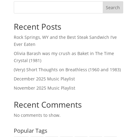
Search
Recent Posts
Rock Springs, WY and the Best Steak Sandwich I’ve
Ever Eaten
Olivia Barash was my crush as Baket in The Time
Crystal (1981)
(Very) Short Thoughts on Breathless (1960 and 1983)
December 2025 Music Playlist
November 2025 Music Playlist
Recent Comments
No comments to show.
Popular Tags