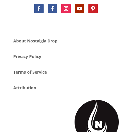
About Nostalgia Drop
Privacy Policy
Terms of Service
Attribution