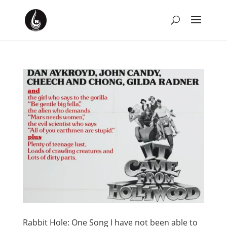
Rabbit Hole: One Song I have not been able to