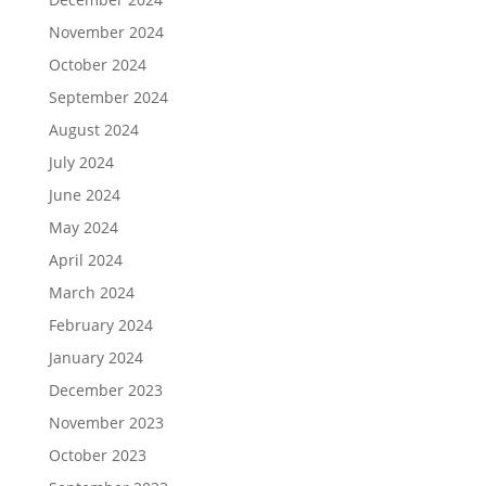
November 2024
October 2024
September 2024
August 2024
July 2024
June 2024
May 2024
April 2024
March 2024
February 2024
January 2024
December 2023
November 2023
October 2023