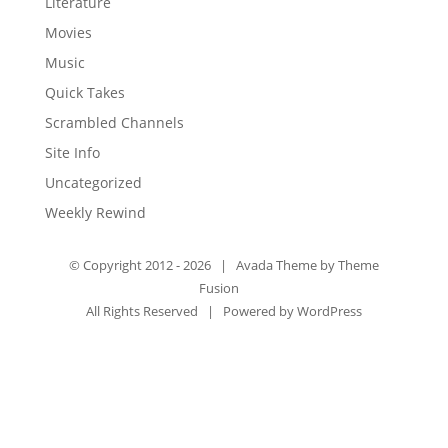
Literature
Movies
Music
Quick Takes
Scrambled Channels
Site Info
Uncategorized
Weekly Rewind
© Copyright 2012 -
2026 | Avada Theme by
Theme
Fusion
All Rights Reserved | Powered by
WordPress