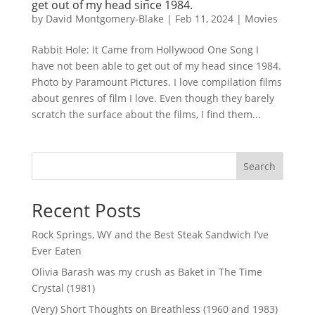
get out of my head since 1984.
by
David Montgomery-Blake
|
Feb 11, 2024
|
Movies
Rabbit Hole: It Came from Hollywood One Song I
have not been able to get out of my head since 1984.
Photo by Paramount Pictures. I love compilation films
about genres of film I love. Even though they barely
scratch the surface about the films, I find them...
Search
Recent Posts
Rock Springs, WY and the Best Steak Sandwich I’ve
Ever Eaten
Olivia Barash was my crush as Baket in The Time
Crystal (1981)
(Very) Short Thoughts on Breathless (1960 and 1983)