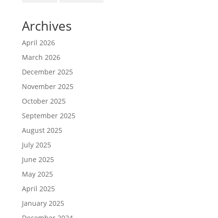
Archives
April 2026
March 2026
December 2025
November 2025
October 2025
September 2025
August 2025
July 2025
June 2025
May 2025
April 2025
January 2025
December 2024