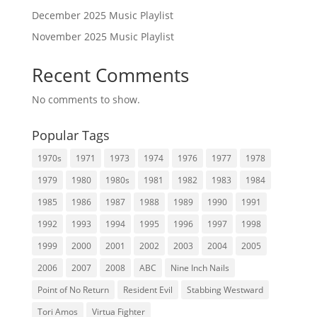
December 2025 Music Playlist
November 2025 Music Playlist
Recent Comments
No comments to show.
Popular Tags
1970s
1971
1973
1974
1976
1977
1978
1979
1980
1980s
1981
1982
1983
1984
1985
1986
1987
1988
1989
1990
1991
1992
1993
1994
1995
1996
1997
1998
1999
2000
2001
2002
2003
2004
2005
2006
2007
2008
ABC
Nine Inch Nails
Point of No Return
Resident Evil
Stabbing Westward
Tori Amos
Virtua Fighter