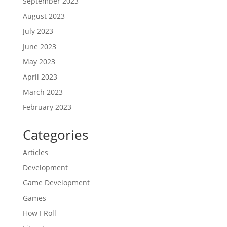
September 2023
August 2023
July 2023
June 2023
May 2023
April 2023
March 2023
February 2023
Categories
Articles
Development
Game Development
Games
How I Roll