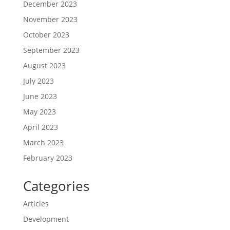
December 2023
November 2023
October 2023
September 2023
August 2023
July 2023
June 2023
May 2023
April 2023
March 2023
February 2023
Categories
Articles
Development