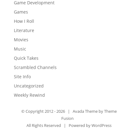
Game Development
Games
How I Roll
Literature
Movies
Music
Quick Takes
Scrambled Channels
Site Info
Uncategorized
Weekly Rewind
© Copyright 2012 -
2026 | Avada Theme by
Theme
Fusion
All Rights Reserved | Powered by
WordPress