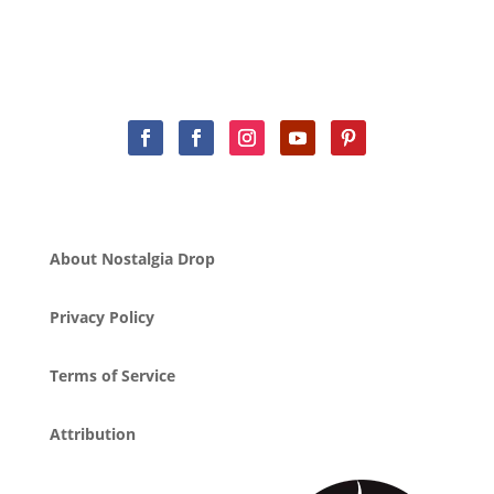
About Nostalgia Drop
Privacy Policy
Terms of Service
Attribution