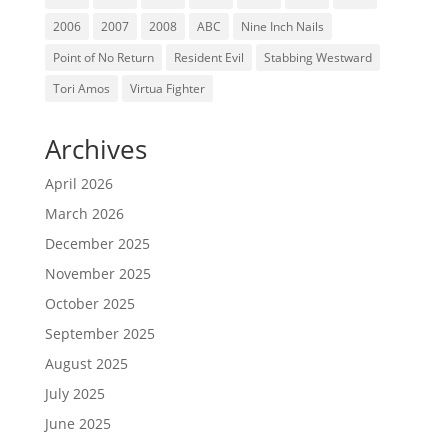
2006
2007
2008
ABC
Nine Inch Nails
Point of No Return
Resident Evil
Stabbing Westward
Tori Amos
Virtua Fighter
Archives
April 2026
March 2026
December 2025
November 2025
October 2025
September 2025
August 2025
July 2025
June 2025