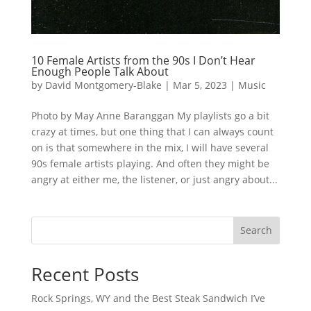
10 Female Artists from the 90s I Don’t Hear
Enough People Talk About
by
David Montgomery-Blake
|
Mar 5, 2023
|
Music
Photo by May Anne Baranggan My playlists go a bit
crazy at times, but one thing that I can always count
on is that somewhere in the mix, I will have several
90s female artists playing. And often they might be
angry at either me, the listener, or just angry about...
Search
Recent Posts
Rock Springs, WY and the Best Steak Sandwich I’ve