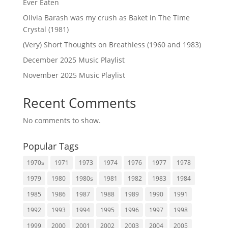
Ever Eaten
Olivia Barash was my crush as Baket in The Time
Crystal (1981)
(Very) Short Thoughts on Breathless (1960 and 1983)
December 2025 Music Playlist
November 2025 Music Playlist
Recent Comments
No comments to show.
Popular Tags
1970s
1971
1973
1974
1976
1977
1978
1979
1980
1980s
1981
1982
1983
1984
1985
1986
1987
1988
1989
1990
1991
1992
1993
1994
1995
1996
1997
1998
1999
2000
2001
2002
2003
2004
2005