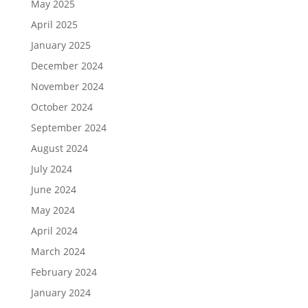
May 2025
April 2025
January 2025
December 2024
November 2024
October 2024
September 2024
August 2024
July 2024
June 2024
May 2024
April 2024
March 2024
February 2024
January 2024