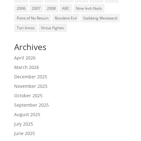
2006
2007
2008
ABC
Nine Inch Nails
Point of No Return
Resident Evil
Stabbing Westward
Tori Amos
Virtua Fighter
Archives
April 2026
March 2026
December 2025
November 2025
October 2025
September 2025
August 2025
July 2025
June 2025