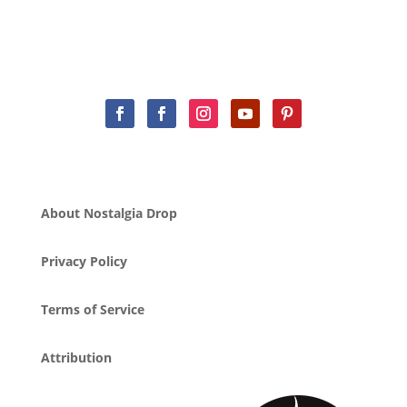
About Nostalgia Drop
Privacy Policy
Terms of Service
Attribution