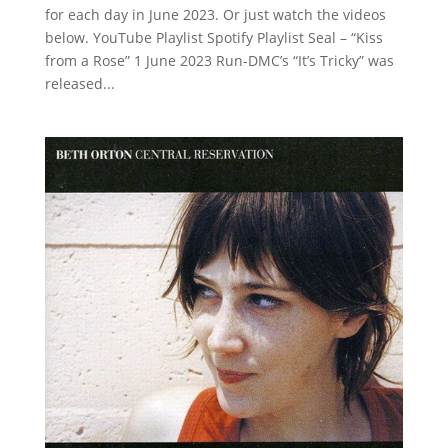
for each day in June 2023. Or just watch the videos
below. YouTube Playlist Spotify Playlist Seal – “Kiss
from a Rose” 1 June 2023 Run-DMC’s “It’s Tricky” was
released...