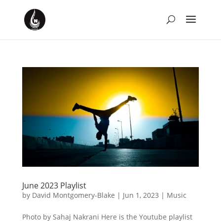
June 2023 Playlist
by
David Montgomery-Blake
|
Jun 1, 2023
|
Music
Photo by Sahaj Nakrani Here is the Youtube playlist