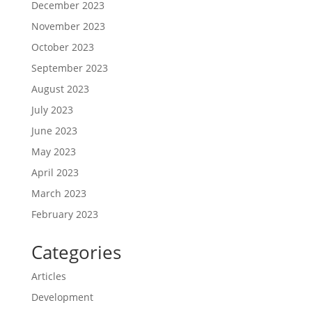
December 2023
November 2023
October 2023
September 2023
August 2023
July 2023
June 2023
May 2023
April 2023
March 2023
February 2023
Categories
Articles
Development