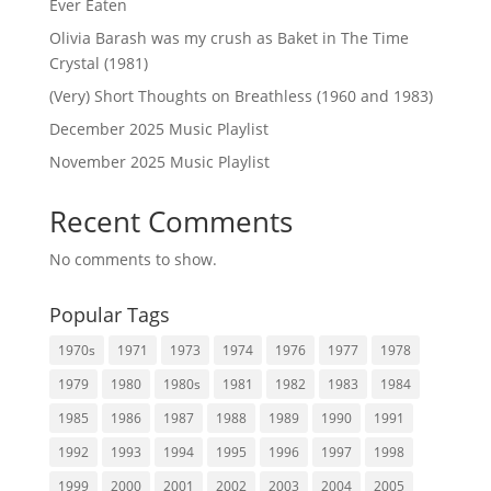
Ever Eaten
Olivia Barash was my crush as Baket in The Time
Crystal (1981)
(Very) Short Thoughts on Breathless (1960 and 1983)
December 2025 Music Playlist
November 2025 Music Playlist
Recent Comments
No comments to show.
Popular Tags
1970s
1971
1973
1974
1976
1977
1978
1979
1980
1980s
1981
1982
1983
1984
1985
1986
1987
1988
1989
1990
1991
1992
1993
1994
1995
1996
1997
1998
1999
2000
2001
2002
2003
2004
2005