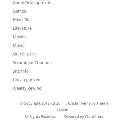
Game Development
Games
How I Roll
Literature
Movies
Music
Quick Takes
Scrambled Channels
Site Info
Uncategorized
Weekly Rewind
© Copyright 2012 -
2026 | Avada Theme by
Theme
Fusion
All Rights Reserved | Powered by
WordPress