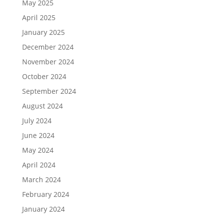
May 2025
April 2025
January 2025
December 2024
November 2024
October 2024
September 2024
August 2024
July 2024
June 2024
May 2024
April 2024
March 2024
February 2024
January 2024