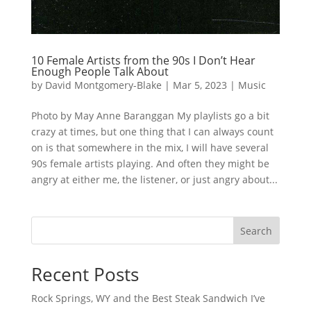
10 Female Artists from the 90s I Don’t Hear
Enough People Talk About
by
David Montgomery-Blake
|
Mar 5, 2023
|
Music
Photo by May Anne Baranggan My playlists go a bit
crazy at times, but one thing that I can always count
on is that somewhere in the mix, I will have several
90s female artists playing. And often they might be
angry at either me, the listener, or just angry about...
Search
Recent Posts
Rock Springs, WY and the Best Steak Sandwich I’ve